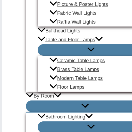
Picture & Poster Lights
Fabric Wall Lights
Raffia Wall Lights
Bulkhead Lights
Table and Floor Lamps
Ceramic Table Lamps
Brass Table Lamps
Modern Table Lamps
Floor Lamps
By Room
Bathroom Lighting