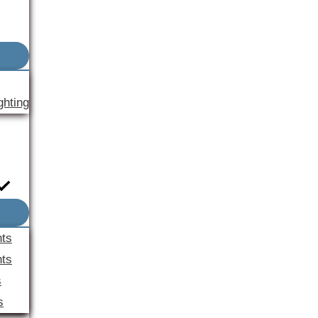
ghting
nts
ts
s
s