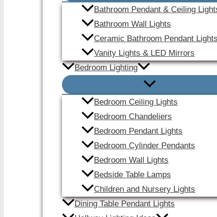
Bathroom Pendant & Ceiling Light
Bathroom Wall Lights
Ceramic Bathroom Pendant Light
Vanity Lights & LED Mirrors
Bedroom Lighting
Bedroom Ceiling Lights
Bedroom Chandeliers
Bedroom Pendant Lights
Bedroom Cylinder Pendants
Bedroom Wall Lights
Bedside Table Lamps
Children and Nursery Lights
Dining Table Pendant Lights