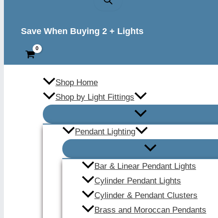
Save When Buying 2 + Lights
Shop Home
Shop by Light Fittings
Pendant Lighting
Bar & Linear Pendant Lights
Cylinder Pendant Lights
Cylinder & Pendant Clusters
Brass and Moroccan Pendants