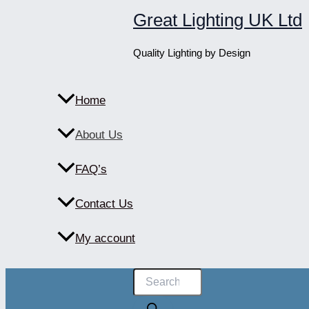
Skip
Great Lighting UK Ltd
to
content
Quality Lighting by Design
Home
About Us
FAQ’s
Contact Us
My account
Products
search