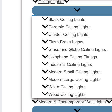
Ceiling Lights
Black Ceiling Lights
Ceramic Ceiling Lights
Cluster Ceiling Lights
Flush Brass Lights
Glass and Globe Ceiling Lights
Holophane Ceiling Fittings
Industrial Ceiling Lights
Modern Small Ceiling Lights
Modern Large Ceiling Lights
White Ceiling Lights
Wood Ceiling Lights
Modern & Contemporary Wall Lights