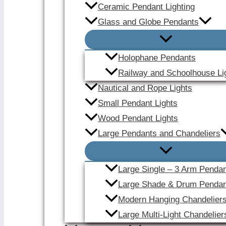
Ceramic Pendant Lighting
Glass and Globe Pendants
Holophane Pendants
Railway and Schoolhouse Li
Nautical and Rope Lights
Small Pendant Lights
Wood Pendant Lights
Large Pendants and Chandeliers
Large Single – 3 Arm Penda
Large Shade & Drum Pendan
Modern Hanging Chandelier
Large Multi-Light Chandelier