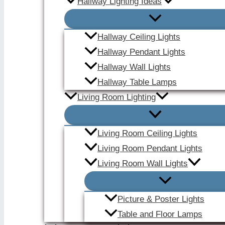
Hallway Lighting Ideas
Hallway Ceiling Lights
Hallway Pendant Lights
Hallway Wall Lights
Hallway Table Lamps
Living Room Lighting
Living Room Ceiling Lights
Living Room Pendant Lights
Living Room Wall Lights
Picture & Poster Lights
Table and Floor Lamps