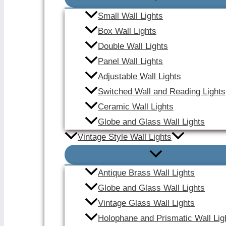
Small Wall Lights
Box Wall Lights
Double Wall Lights
Panel Wall Lights
Adjustable Wall Lights
Switched Wall and Reading Lights
Ceramic Wall Lights
Globe and Glass Wall Lights
Vintage Style Wall Lights
Antique Brass Wall Lights
Globe and Glass Wall Lights
Vintage Glass Wall Lights
Holophane and Prismatic Wall Lig