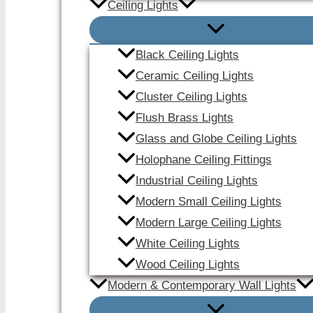
Ceiling Lights
Black Ceiling Lights
Ceramic Ceiling Lights
Cluster Ceiling Lights
Flush Brass Lights
Glass and Globe Ceiling Lights
Holophane Ceiling Fittings
Industrial Ceiling Lights
Modern Small Ceiling Lights
Modern Large Ceiling Lights
White Ceiling Lights
Wood Ceiling Lights
Modern & Contemporary Wall Lights