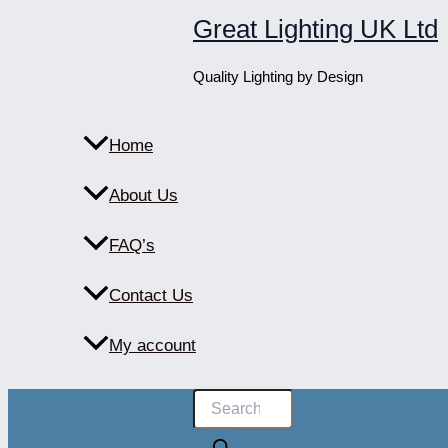
Skip
Great Lighting UK Ltd
to
content
Quality Lighting by Design
Home
About Us
FAQ’s
Contact Us
My account
Products
search