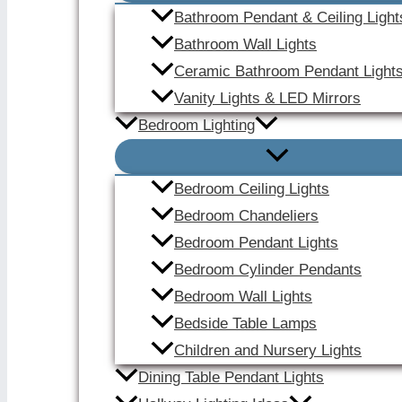
Bathroom Pendant & Ceiling Light
Bathroom Wall Lights
Ceramic Bathroom Pendant Light
Vanity Lights & LED Mirrors
Bedroom Lighting
Bedroom Ceiling Lights
Bedroom Chandeliers
Bedroom Pendant Lights
Bedroom Cylinder Pendants
Bedroom Wall Lights
Bedside Table Lamps
Children and Nursery Lights
Dining Table Pendant Lights