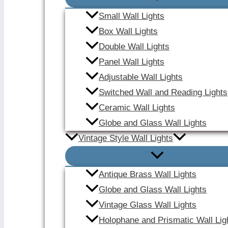
Small Wall Lights
Box Wall Lights
Double Wall Lights
Panel Wall Lights
Adjustable Wall Lights
Switched Wall and Reading Lights
Ceramic Wall Lights
Globe and Glass Wall Lights
Vintage Style Wall Lights
Antique Brass Wall Lights
Globe and Glass Wall Lights
Vintage Glass Wall Lights
Holophane and Prismatic Wall Lig