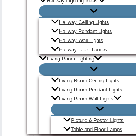
Hallway Lighting Ideas
Hallway Ceiling Lights
Hallway Pendant Lights
Hallway Wall Lights
Hallway Table Lamps
Living Room Lighting
Living Room Ceiling Lights
Living Room Pendant Lights
Living Room Wall Lights
Picture & Poster Lights
Table and Floor Lamps