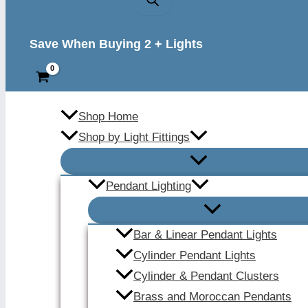
Save When Buying 2 + Lights
Shop Home
Shop by Light Fittings
Pendant Lighting
Bar & Linear Pendant Lights
Cylinder Pendant Lights
Cylinder & Pendant Clusters
Brass and Moroccan Pendants