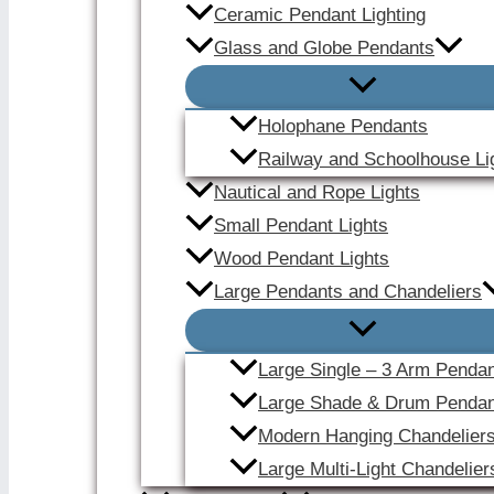
Ceramic Pendant Lighting
Glass and Globe Pendants
Holophane Pendants
Railway and Schoolhouse Li
Nautical and Rope Lights
Small Pendant Lights
Wood Pendant Lights
Large Pendants and Chandeliers
Large Single – 3 Arm Penda
Large Shade & Drum Pendan
Modern Hanging Chandelier
Large Multi-Light Chandelier