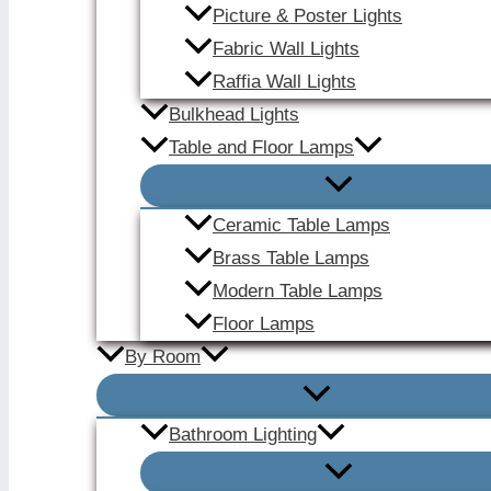
Picture & Poster Lights
Fabric Wall Lights
Raffia Wall Lights
Bulkhead Lights
Table and Floor Lamps
Ceramic Table Lamps
Brass Table Lamps
Modern Table Lamps
Floor Lamps
By Room
Bathroom Lighting