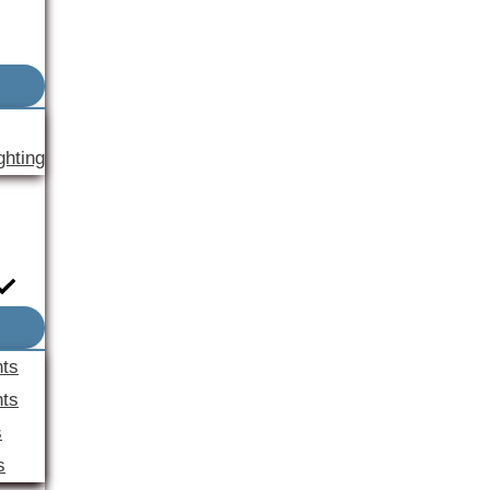
ghting
nts
ts
s
s