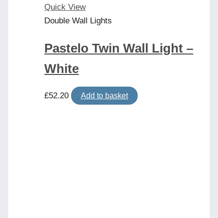
Quick View
Double Wall Lights
Pastelo Twin Wall Light –
White
£
52.20
Add to basket