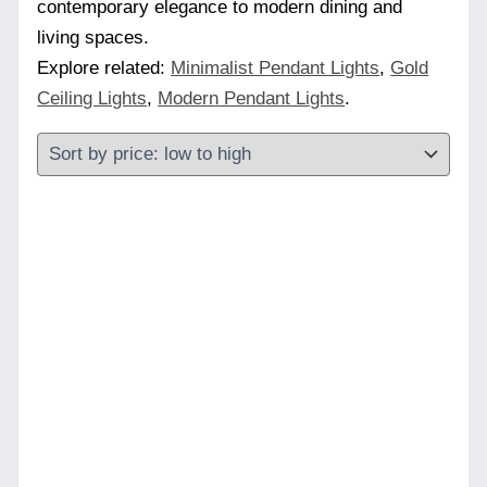
contemporary elegance to modern dining and
living spaces.
Explore related:
Minimalist Pendant Lights
,
Gold
Ceiling Lights
,
Modern Pendant Lights
.