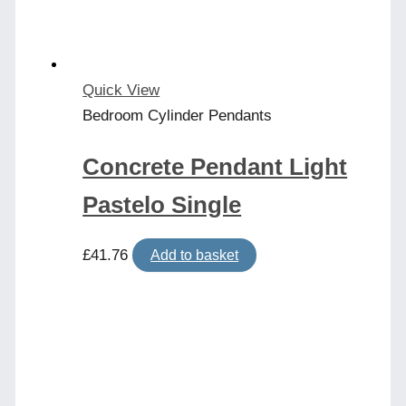
Quick View
Bedroom Cylinder Pendants
Concrete Pendant Light
Pastelo Single
£
41.76
Add to basket