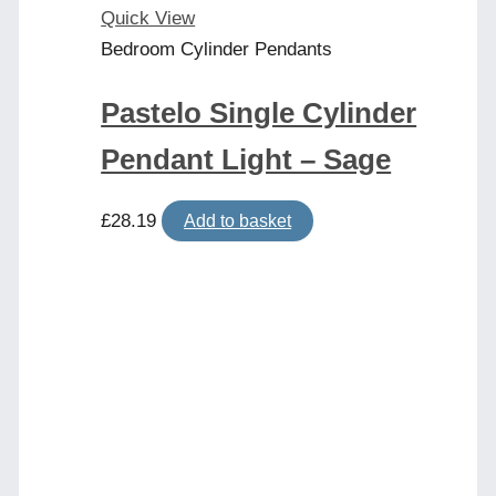
Quick View
Bedroom Cylinder Pendants
Pastelo Single Cylinder
Pendant Light – Sage
£
28.19
Add to basket