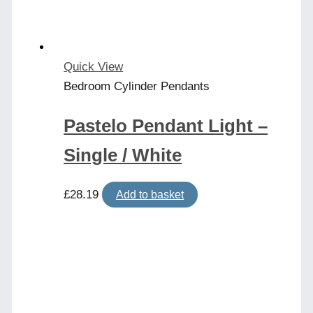
Quick View
Bedroom Cylinder Pendants
Pastelo Pendant Light –
Single / White
£
28.19
Add to basket