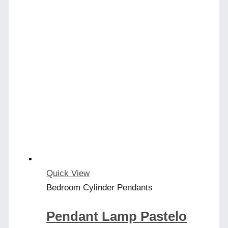
Quick View
Bedroom Cylinder Pendants
Pendant Lamp Pastelo