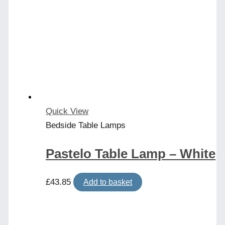
Quick View
Bedside Table Lamps
Pastelo Table Lamp – White
£
43.85
Add to basket