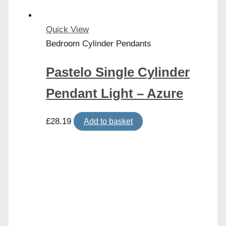
Quick View
Bedroom Cylinder Pendants
Pastelo Single Cylinder
Pendant Light – Azure
£
28.19
Add to basket