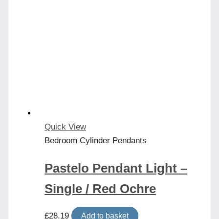
Quick View
Bedroom Cylinder Pendants
Pastelo Pendant Light –
Single / Red Ochre
£
28.19
Add to basket