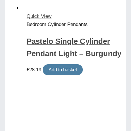
Quick View
Bedroom Cylinder Pendants
Pastelo Single Cylinder
Pendant Light – Burgundy
£
28.19
Add to basket