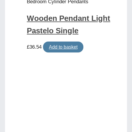
Bedroom Cylinder Pendants
Wooden Pendant Light
Pastelo Single
£
36.54
Add to basket