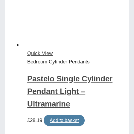
Quick View
Bedroom Cylinder Pendants
Pastelo Single Cylinder
Pendant Light –
Ultramarine
£
28.19
Add to basket