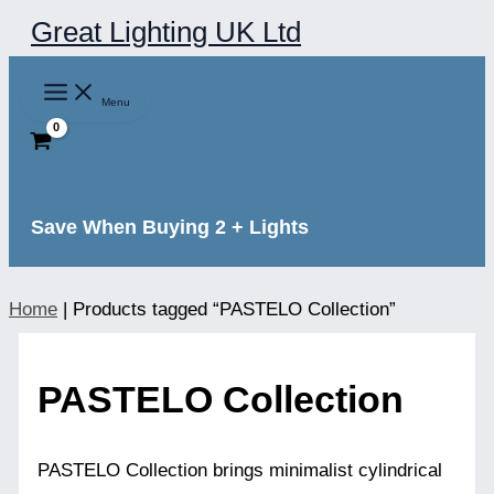
Skip
Great Lighting UK Ltd
to
content
Menu
Save When Buying 2 + Lights
Home
|
Products tagged “PASTELO Collection”
PASTELO Collection
PASTELO Collection brings minimalist cylindrical