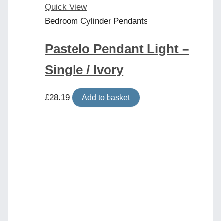
Quick View
Bedroom Cylinder Pendants
Pastelo Pendant Light –
Single / Ivory
£
28.19
Add to basket