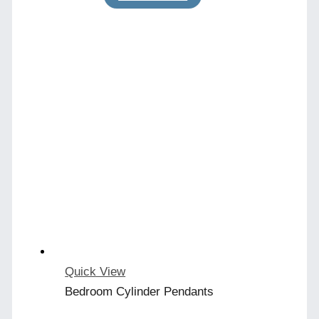
Quick View
Bedroom Cylinder Pendants