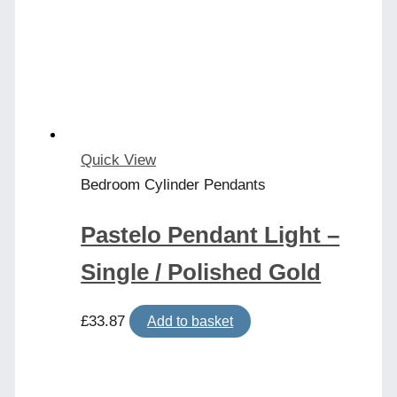
Quick View
Bedroom Cylinder Pendants
Pastelo Pendant Light –
Single / Polished Gold
£
33.87
Add to basket