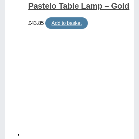
Pastelo Table Lamp – Gold
£
43.85
Add to basket