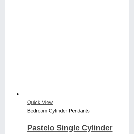
Quick View
Bedroom Cylinder Pendants
Pastelo Single Cylinder