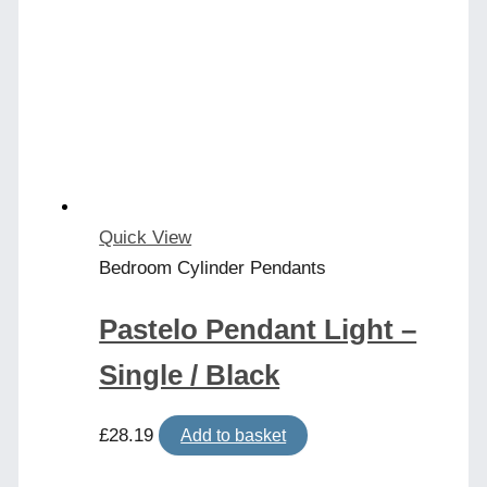
Quick View
Bedroom Cylinder Pendants
Pastelo Pendant Light –
Single / Black
£
28.19
Add to basket