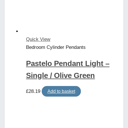
Quick View
Bedroom Cylinder Pendants
Pastelo Pendant Light –
Single / Olive Green
£
28.19
Add to basket