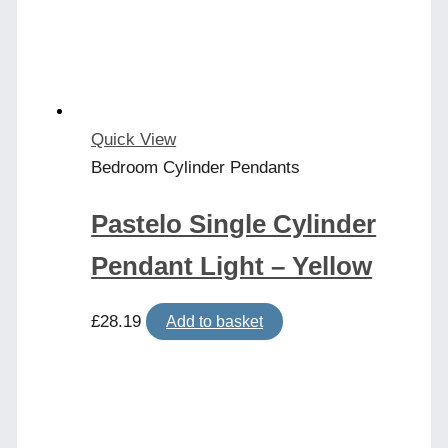
Quick View
Bedroom Cylinder Pendants
Pastelo Single Cylinder
Pendant Light – Yellow
£
28.19
Add to basket