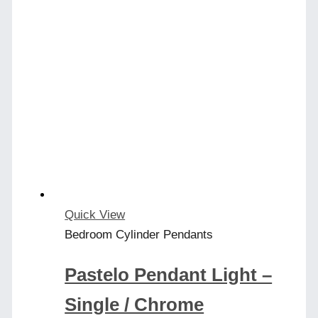
Quick View
Bedroom Cylinder Pendants
Pastelo Pendant Light –
Single / Chrome