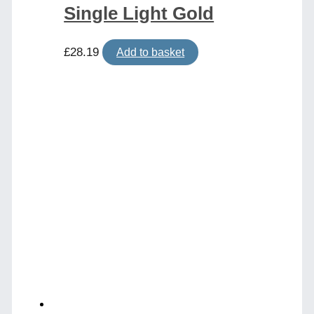
Single Light Gold
£
28.19
Add to basket