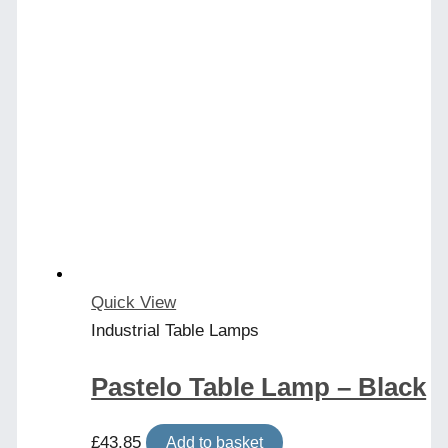
Quick View
Industrial Table Lamps
Pastelo Table Lamp – Black
£
43.85
Add to basket