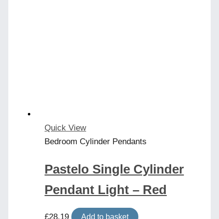
Quick View
Bedroom Cylinder Pendants
Pastelo Single Cylinder
Pendant Light – Red
£
28.19
Add to basket