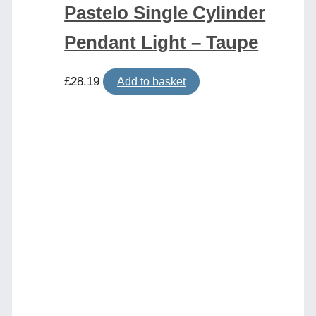
Pastelo Single Cylinder
Pendant Light – Taupe
£
28.19
Add to basket