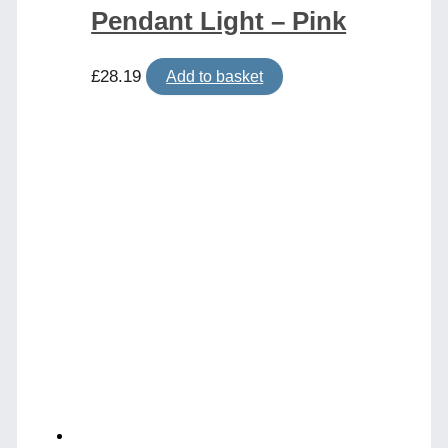
Pendant Light – Pink
£
28.19
Add to basket