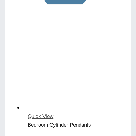
Quick View
Bedroom Cylinder Pendants