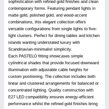
sophistication with refined gold finishes and clean
contemporary forms. Featuring pendant lights in
matte gold, polished gold, and wood-accent
combinations, this elegant collection offers
versatile configurations from single lights to five-
light clusters. Perfect for dining tables and kitchen
islands wanting understated luxury with
Scandinavian-minimalist simplicity.
Each PASTELO fitting showcases simple
cylindrical shades that provide focused downward
illumination with adjustable cable heights for
custom positioning. The collection includes both
linear and clustered arrangements for balanced or
concentrated lighting. Quality construction with
E27 LED compatibility ensures energy-efficient
performance whilst the refined gold finishes bring