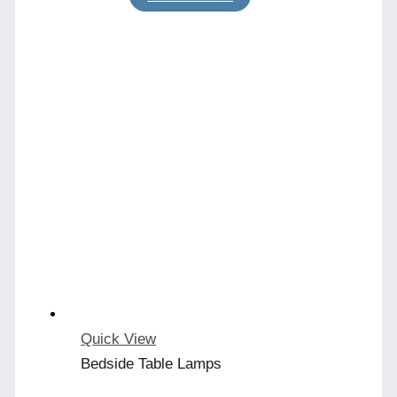
Quick View
Bedside Table Lamps