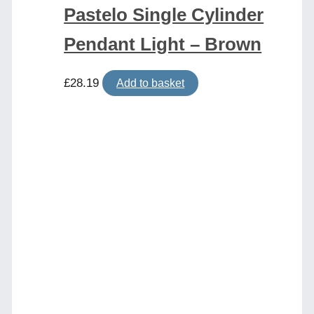
Pastelo Single Cylinder
Pendant Light – Brown
£
28.19
Add to basket