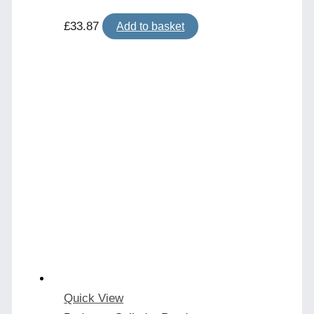
£
33.87
Add to basket
Quick View