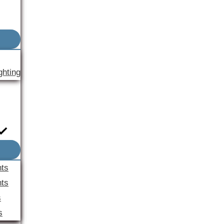
ghting
nts
ts
s
s