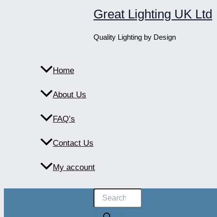
Skip
Great Lighting UK Ltd
to
content
Quality Lighting by Design
Home
About Us
FAQ’s
Contact Us
My account
Products
search