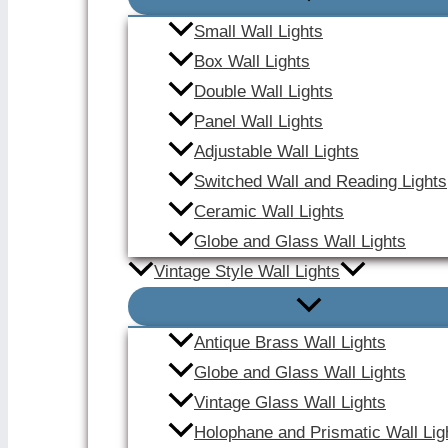
Small Wall Lights
Box Wall Lights
Double Wall Lights
Panel Wall Lights
Adjustable Wall Lights
Switched Wall and Reading Lights
Ceramic Wall Lights
Globe and Glass Wall Lights
Vintage Style Wall Lights
Antique Brass Wall Lights
Globe and Glass Wall Lights
Vintage Glass Wall Lights
Holophane and Prismatic Wall Lig