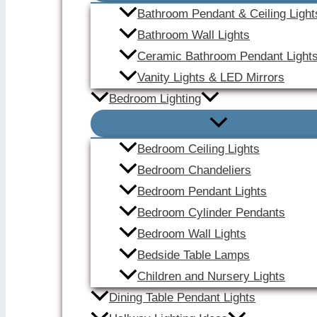
Bathroom Pendant & Ceiling Light
Bathroom Wall Lights
Ceramic Bathroom Pendant Light
Vanity Lights & LED Mirrors
Bedroom Lighting
Bedroom Ceiling Lights
Bedroom Chandeliers
Bedroom Pendant Lights
Bedroom Cylinder Pendants
Bedroom Wall Lights
Bedside Table Lamps
Children and Nursery Lights
Dining Table Pendant Lights