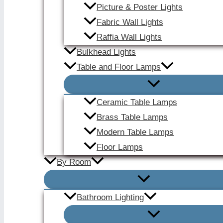
Picture & Poster Lights
Fabric Wall Lights
Raffia Wall Lights
Bulkhead Lights
Table and Floor Lamps
Ceramic Table Lamps
Brass Table Lamps
Modern Table Lamps
Floor Lamps
By Room
Bathroom Lighting