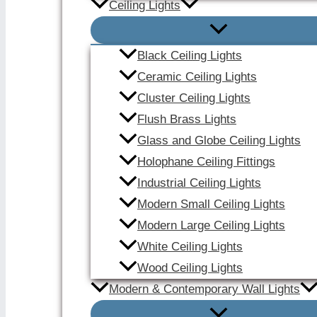
Ceiling Lights
Black Ceiling Lights
Ceramic Ceiling Lights
Cluster Ceiling Lights
Flush Brass Lights
Glass and Globe Ceiling Lights
Holophane Ceiling Fittings
Industrial Ceiling Lights
Modern Small Ceiling Lights
Modern Large Ceiling Lights
White Ceiling Lights
Wood Ceiling Lights
Modern & Contemporary Wall Lights