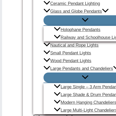
Ceramic Pendant Lighting
Glass and Globe Pendants
Holophane Pendants
Railway and Schoolhouse Li
Nautical and Rope Lights
Small Pendant Lights
Wood Pendant Lights
Large Pendants and Chandeliers
Large Single – 3 Arm Penda
Large Shade & Drum Pendan
Modern Hanging Chandelier
Large Multi-Light Chandelier