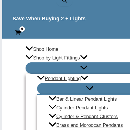
Save When Buying 2 + Lights
Shop Home
Shop by Light Fittings
Pendant Lighting
Bar & Linear Pendant Lights
Cylinder Pendant Lights
Cylinder & Pendant Clusters
Brass and Moroccan Pendants