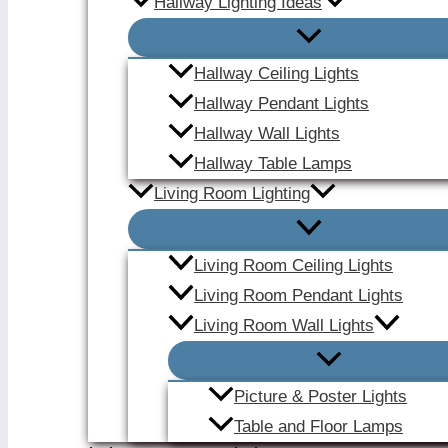
Hallway Lighting Ideas
Hallway Ceiling Lights
Hallway Pendant Lights
Hallway Wall Lights
Hallway Table Lamps
Living Room Lighting
Living Room Ceiling Lights
Living Room Pendant Lights
Living Room Wall Lights
Picture & Poster Lights
Table and Floor Lamps