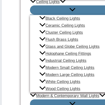
Ceiling Lights
Black Ceiling Lights
Ceramic Ceiling Lights
Cluster Ceiling Lights
Flush Brass Lights
Glass and Globe Ceiling Lights
Holophane Ceiling Fittings
Industrial Ceiling Lights
Modern Small Ceiling Lights
Modern Large Ceiling Lights
White Ceiling Lights
Wood Ceiling Lights
Modern & Contemporary Wall Lights