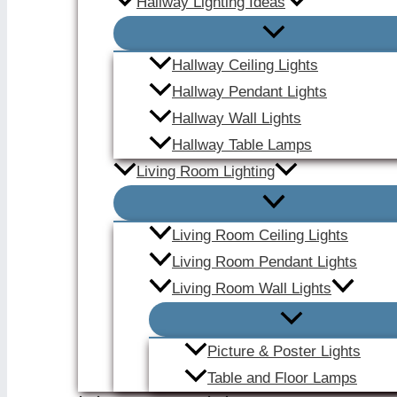
Hallway Lighting Ideas
Hallway Ceiling Lights
Hallway Pendant Lights
Hallway Wall Lights
Hallway Table Lamps
Living Room Lighting
Living Room Ceiling Lights
Living Room Pendant Lights
Living Room Wall Lights
Picture & Poster Lights
Table and Floor Lamps