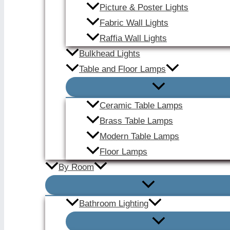
Picture & Poster Lights
Fabric Wall Lights
Raffia Wall Lights
Bulkhead Lights
Table and Floor Lamps
Ceramic Table Lamps
Brass Table Lamps
Modern Table Lamps
Floor Lamps
By Room
Bathroom Lighting