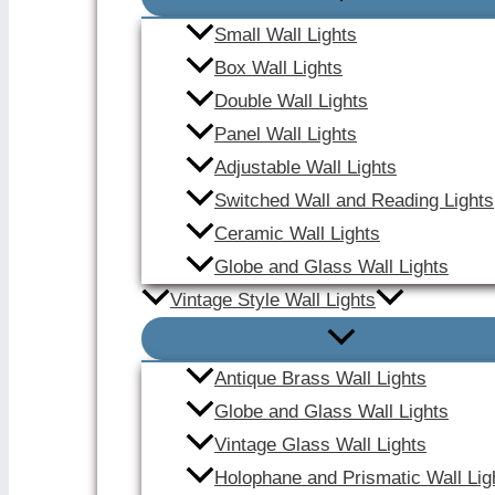
Small Wall Lights
Box Wall Lights
Double Wall Lights
Panel Wall Lights
Adjustable Wall Lights
Switched Wall and Reading Lights
Ceramic Wall Lights
Globe and Glass Wall Lights
Vintage Style Wall Lights
Antique Brass Wall Lights
Globe and Glass Wall Lights
Vintage Glass Wall Lights
Holophane and Prismatic Wall Lig