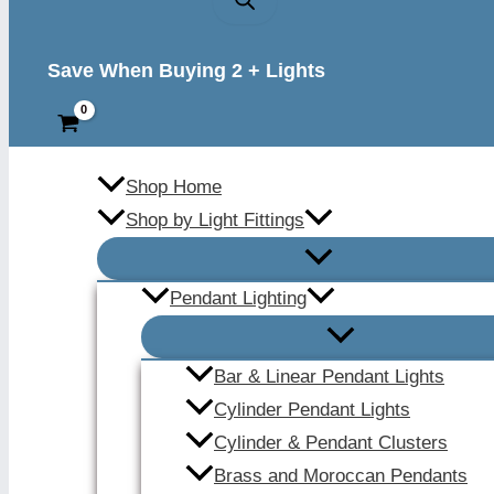
Save When Buying 2 + Lights
Shop Home
Shop by Light Fittings
Pendant Lighting
Bar & Linear Pendant Lights
Cylinder Pendant Lights
Cylinder & Pendant Clusters
Brass and Moroccan Pendants