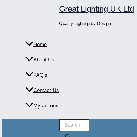
Skip
Great Lighting UK Ltd
to
content
Quality Lighting by Design
Home
About Us
FAQ’s
Contact Us
My account
Products
search