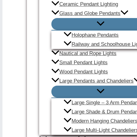
Ceramic Pendant Lighting
Glass and Globe Pendants
Holophane Pendants
Railway and Schoolhouse Li
Nautical and Rope Lights
Small Pendant Lights
Wood Pendant Lights
Large Pendants and Chandeliers
Large Single – 3 Arm Penda
Large Shade & Drum Pendan
Modern Hanging Chandelier
Large Multi-Light Chandelier