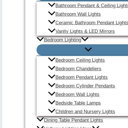
Bathroom Pendant & Ceiling Light
Bathroom Wall Lights
Ceramic Bathroom Pendant Light
Vanity Lights & LED Mirrors
Bedroom Lighting
Bedroom Ceiling Lights
Bedroom Chandeliers
Bedroom Pendant Lights
Bedroom Cylinder Pendants
Bedroom Wall Lights
Bedside Table Lamps
Children and Nursery Lights
Dining Table Pendant Lights