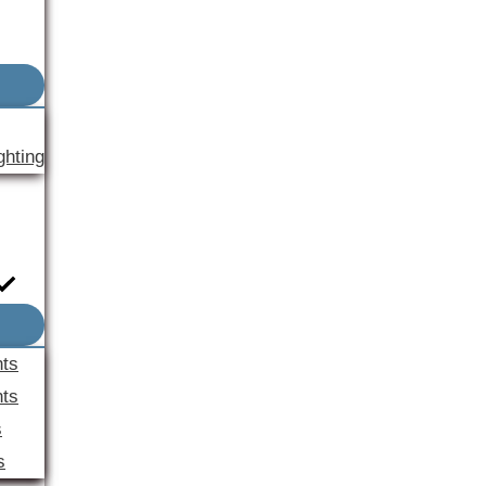
ghting
nts
ts
s
s