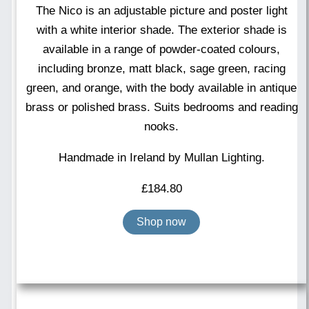
The Nico is an adjustable picture and poster light
with a white interior shade. The exterior shade is
available in a range of powder-coated colours,
including bronze, matt black, sage green, racing
green, and orange, with the body available in antique
brass or polished brass. Suits bedrooms and reading
nooks.
Handmade in Ireland by Mullan Lighting.
£
184.80
Shop now