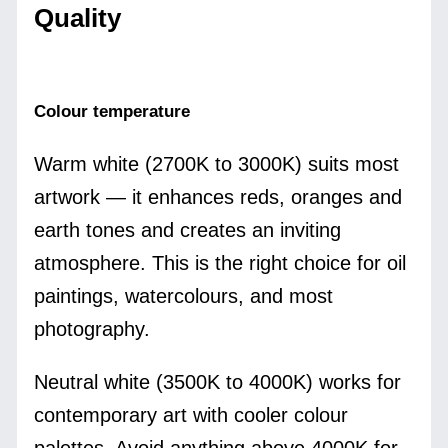
Quality
Colour temperature
Warm white (2700K to 3000K) suits most
artwork — it enhances reds, oranges and
earth tones and creates an inviting
atmosphere. This is the right choice for oil
paintings, watercolours, and most
photography.
Neutral white (3500K to 4000K) works for
contemporary art with cooler colour