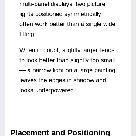
multi-panel displays, two picture
lights positioned symmetrically
often work better than a single wide
fitting.
When in doubt, slightly larger tends
to look better than slightly too small
— a narrow light on a large painting
leaves the edges in shadow and
looks underpowered.
Placement and Positioning