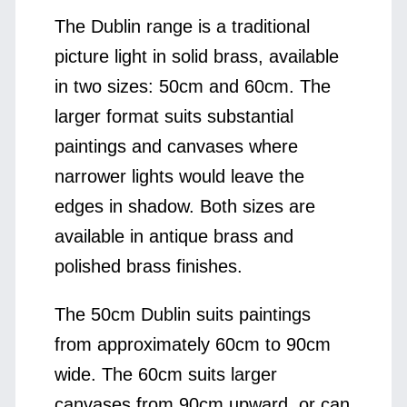
The Dublin range is a traditional
picture light in solid brass, available
in two sizes: 50cm and 60cm. The
larger format suits substantial
paintings and canvases where
narrower lights would leave the
edges in shadow. Both sizes are
available in antique brass and
polished brass finishes.
The 50cm Dublin suits paintings
from approximately 60cm to 90cm
wide. The 60cm suits larger
canvases from 90cm upward, or can