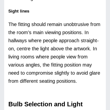
Sight lines
The fitting should remain unobtrusive from
the room’s main viewing positions. In
hallways where people approach straight-
on, centre the light above the artwork. In
living rooms where people view from
various angles, the fitting position may
need to compromise slightly to avoid glare
from different seating positions.
Bulb Selection and Light