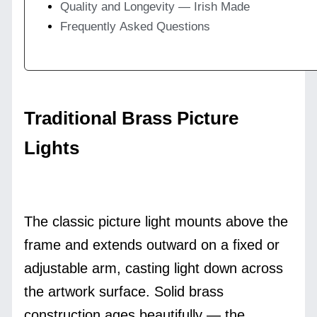
Quality and Longevity — Irish Made
Frequently Asked Questions
Traditional Brass Picture
Lights
The classic picture light mounts above the
frame and extends outward on a fixed or
adjustable arm, casting light down across
the artwork surface. Solid brass
construction ages beautifully — the