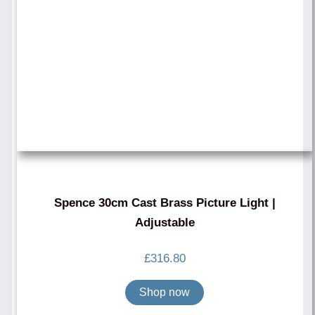
Spence 30cm Cast Brass Picture Light |
Adjustable
£
316.80
Shop now