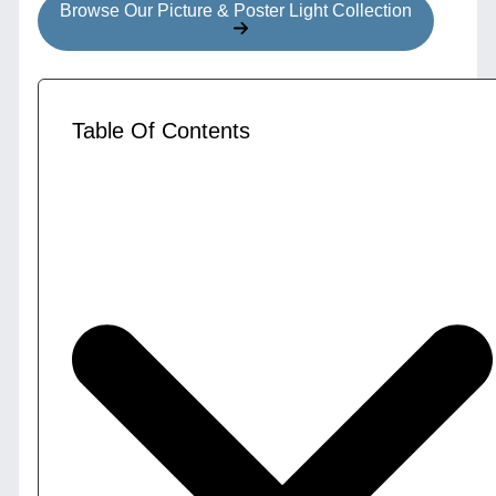
Browse Our Picture & Poster Light Collection
Table Of Contents