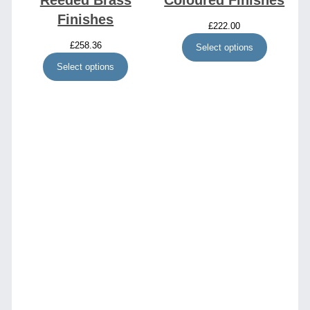
Reeded Brass
Coloured Finishes
Finishes
£
222.00
£
258.36
Select options
Select options