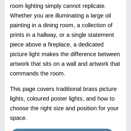
room lighting simply cannot replicate.
Whether you are illuminating a large oil
painting in a dining room, a collection of
prints in a hallway, or a single statement
piece above a fireplace, a dedicated
picture light makes the difference between
artwork that sits on a wall and artwork that
commands the room.
This page covers traditional brass picture
lights, coloured poster lights, and how to
choose the right size and position for your
space.