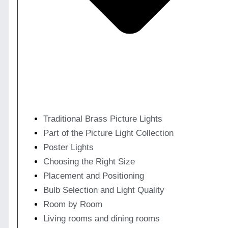
Traditional Brass Picture Lights
Part of the Picture Light Collection
Poster Lights
Choosing the Right Size
Placement and Positioning
Bulb Selection and Light Quality
Room by Room
Living rooms and dining rooms