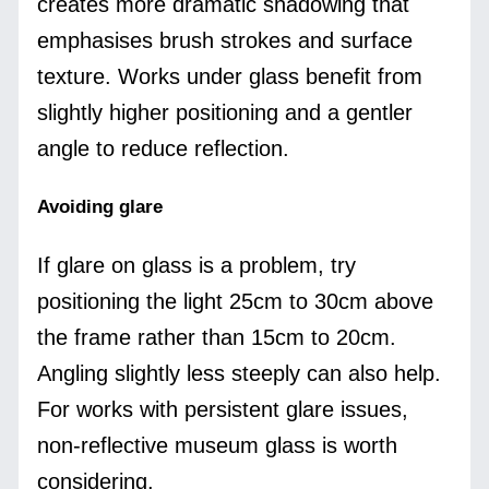
creates more dramatic shadowing that
emphasises brush strokes and surface
texture. Works under glass benefit from
slightly higher positioning and a gentler
angle to reduce reflection.
Avoiding glare
If glare on glass is a problem, try
positioning the light 25cm to 30cm above
the frame rather than 15cm to 20cm.
Angling slightly less steeply can also help.
For works with persistent glare issues,
non-reflective museum glass is worth
considering.