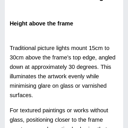
Height above the frame
Traditional picture lights mount 15cm to
30cm above the frame’s top edge, angled
down at approximately 30 degrees. This
illuminates the artwork evenly while
minimising glare on glass or varnished
surfaces.
For textured paintings or works without
glass, positioning closer to the frame