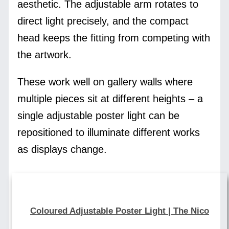
aesthetic. The adjustable arm rotates to
direct light precisely, and the compact
head keeps the fitting from competing with
the artwork.
These work well on gallery walls where
multiple pieces sit at different heights – a
single adjustable poster light can be
repositioned to illuminate different works
as displays change.
Coloured Adjustable Poster Light | The Nico