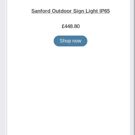
Sanford Outdoor Sign Light IP65
£
448.80
Shop now