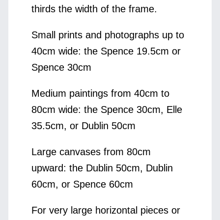
thirds the width of the frame.
Small prints and photographs up to
40cm wide: the Spence 19.5cm or
Spence 30cm
Medium paintings from 40cm to
80cm wide: the Spence 30cm, Elle
35.5cm, or Dublin 50cm
Large canvases from 80cm
upward: the Dublin 50cm, Dublin
60cm, or Spence 60cm
For very large horizontal pieces or