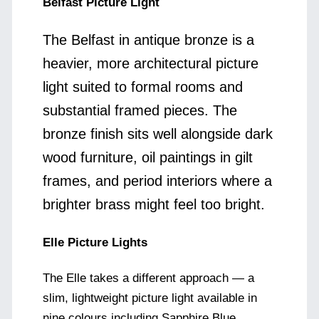
Belfast Picture Light
The Belfast in antique bronze is a
heavier, more architectural picture
light suited to formal rooms and
substantial framed pieces. The
bronze finish sits well alongside dark
wood furniture, oil paintings in gilt
frames, and period interiors where a
brighter brass might feel too bright.
Elle Picture Lights
The Elle takes a different approach — a
slim, lightweight picture light available in
nine colours including Sapphire Blue,