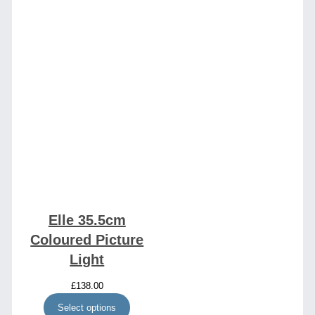
Elle 35.5cm
Coloured Picture
Light
£
138.00
Select options