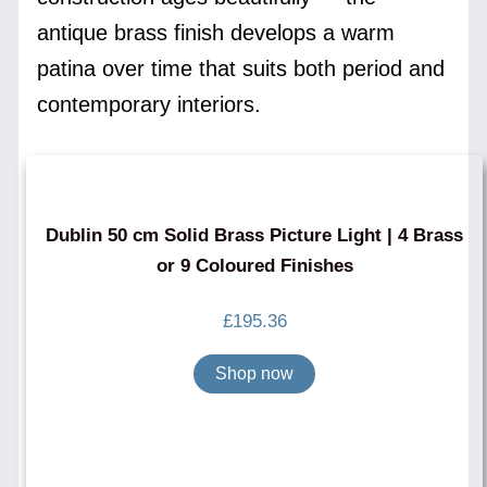
antique brass finish develops a warm
patina over time that suits both period and
contemporary interiors.
Dublin 50 cm Solid Brass Picture Light | 4 Brass
or 9 Coloured Finishes
£
195.36
Shop now