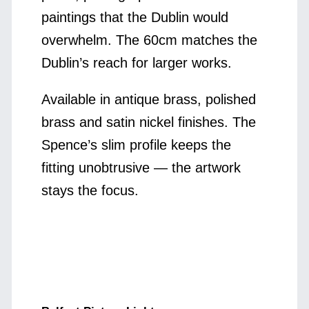
paintings that the Dublin would
overwhelm. The 60cm matches the
Dublin’s reach for larger works.
Available in antique brass, polished
brass and satin nickel finishes. The
Spence’s slim profile keeps the
fitting unobtrusive — the artwork
stays the focus.