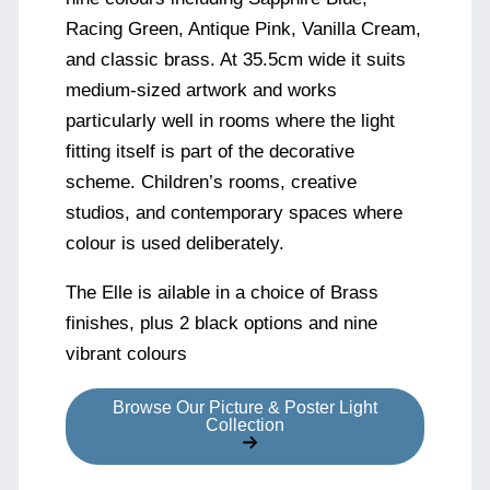
Racing Green, Antique Pink, Vanilla Cream,
and classic brass. At 35.5cm wide it suits
medium-sized artwork and works
particularly well in rooms where the light
fitting itself is part of the decorative
scheme. Children’s rooms, creative
studios, and contemporary spaces where
colour is used deliberately.
The Elle is ailable in a choice of Brass
finishes, plus 2 black options and nine
vibrant colours
Browse Our Picture & Poster Light
Collection