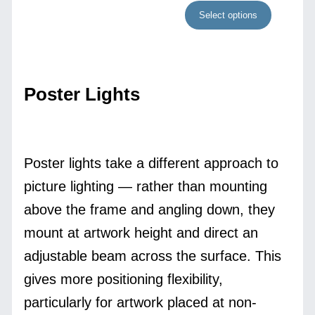
Select options
Poster Lights
Poster lights take a different approach to
picture lighting — rather than mounting
above the frame and angling down, they
mount at artwork height and direct an
adjustable beam across the surface. This
gives more positioning flexibility,
particularly for artwork placed at non-