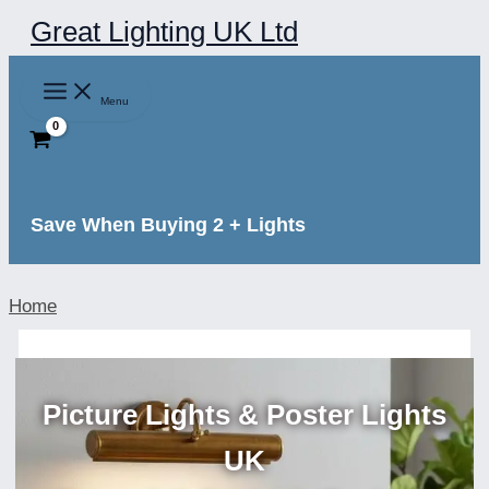
Skip
Great Lighting UK Ltd
to
content
Menu
Save When Buying 2 + Lights
Home
Picture Lights & Poster Lights
UK