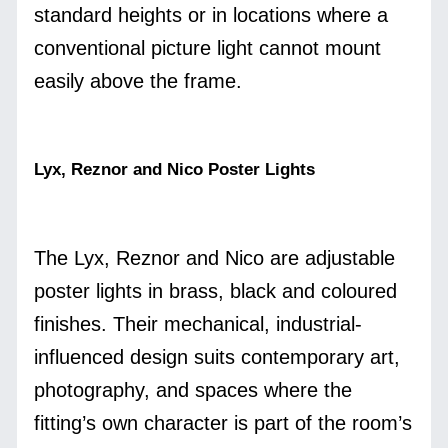
standard heights or in locations where a
conventional picture light cannot mount
easily above the frame.
Lyx, Reznor and Nico Poster Lights
The Lyx, Reznor and Nico are adjustable
poster lights in brass, black and coloured
finishes. Their mechanical, industrial-
influenced design suits contemporary art,
photography, and spaces where the
fitting’s own character is part of the room’s