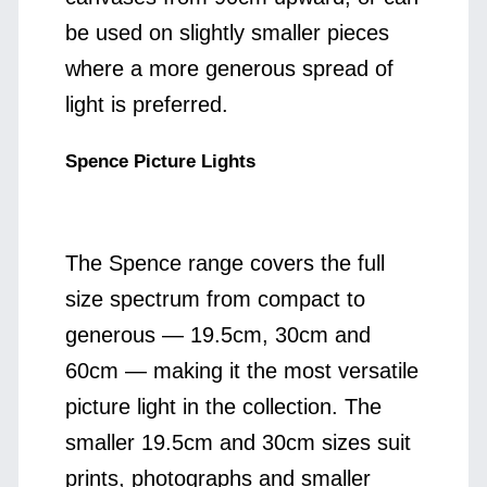
be used on slightly smaller pieces
where a more generous spread of
light is preferred.
Spence Picture Lights
The Spence range covers the full
size spectrum from compact to
generous — 19.5cm, 30cm and
60cm — making it the most versatile
picture light in the collection. The
smaller 19.5cm and 30cm sizes suit
prints, photographs and smaller