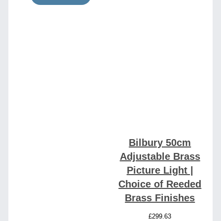
Bilbury 50cm
Adjustable Brass
Picture Light |
Choice of Reeded
Brass Finishes
£
299.63