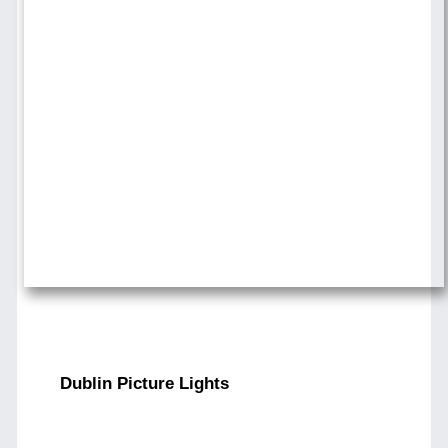
Dublin Picture Lights