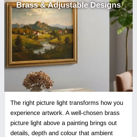
Brass & Adjustable Designs
The right picture light transforms how you
experience artwork. A well-chosen brass
picture light above a painting brings out
details, depth and colour that ambient