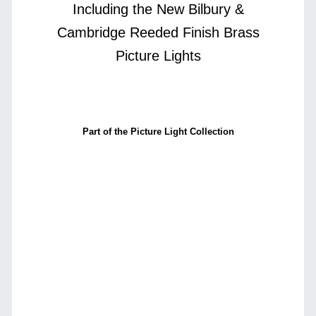
Including the New Bilbury &
Cambridge Reeded Finish Brass
Picture Lights
Part of the Picture Light Collection