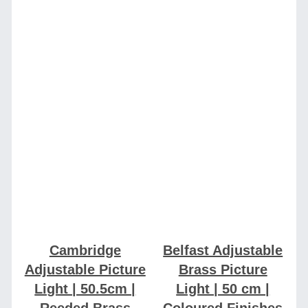
Cambridge
Belfast Adjustable
Adjustable Picture
Brass Picture
Light | 50.5cm |
Light | 50 cm |