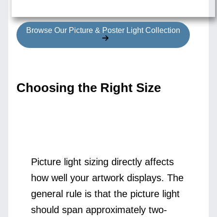
Browse Our Picture & Poster Light Collection
Choosing the Right Size
Picture light sizing directly affects
how well your artwork displays. The
general rule is that the picture light
should span approximately two-