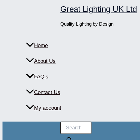
Skip
Great Lighting UK Ltd
to
content
Quality Lighting by Design
Home
About Us
FAQ’s
Contact Us
My account
Products
search