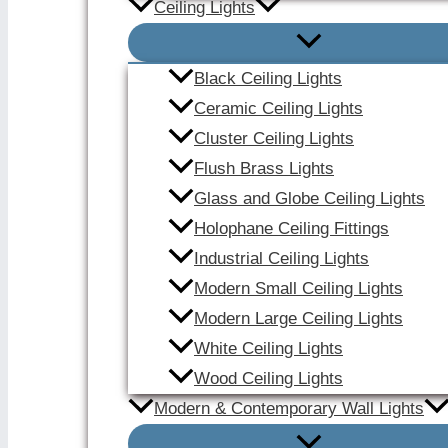
Ceiling Lights
Black Ceiling Lights
Ceramic Ceiling Lights
Cluster Ceiling Lights
Flush Brass Lights
Glass and Globe Ceiling Lights
Holophane Ceiling Fittings
Industrial Ceiling Lights
Modern Small Ceiling Lights
Modern Large Ceiling Lights
White Ceiling Lights
Wood Ceiling Lights
Modern & Contemporary Wall Lights