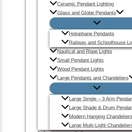
Ceramic Pendant Lighting
Glass and Globe Pendants
Holophane Pendants
Railway and Schoolhouse Li
Nautical and Rope Lights
Small Pendant Lights
Wood Pendant Lights
Large Pendants and Chandeliers
Large Single – 3 Arm Penda
Large Shade & Drum Pendan
Modern Hanging Chandelier
Large Multi-Light Chandelier