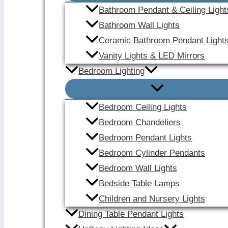
Bathroom Pendant & Ceiling Light
Bathroom Wall Lights
Ceramic Bathroom Pendant Light
Vanity Lights & LED Mirrors
Bedroom Lighting
Bedroom Ceiling Lights
Bedroom Chandeliers
Bedroom Pendant Lights
Bedroom Cylinder Pendants
Bedroom Wall Lights
Bedside Table Lamps
Children and Nursery Lights
Dining Table Pendant Lights