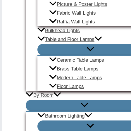
Picture & Poster Lights
Fabric Wall Lights
Raffia Wall Lights
Bulkhead Lights
Table and Floor Lamps
Ceramic Table Lamps
Brass Table Lamps
Modern Table Lamps
Floor Lamps
By Room
Bathroom Lighting