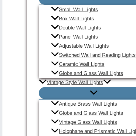
Small Wall Lights
Box Wall Lights
Double Wall Lights
Panel Wall Lights
Adjustable Wall Lights
Switched Wall and Reading Lights
Ceramic Wall Lights
Globe and Glass Wall Lights
Vintage Style Wall Lights
Antique Brass Wall Lights
Globe and Glass Wall Lights
Vintage Glass Wall Lights
Holophane and Prismatic Wall Lig