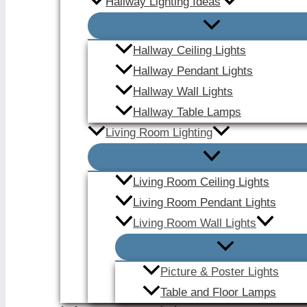
Hallway Lighting Ideas
Hallway Ceiling Lights
Hallway Pendant Lights
Hallway Wall Lights
Hallway Table Lamps
Living Room Lighting
Living Room Ceiling Lights
Living Room Pendant Lights
Living Room Wall Lights
Picture & Poster Lights
Table and Floor Lamps