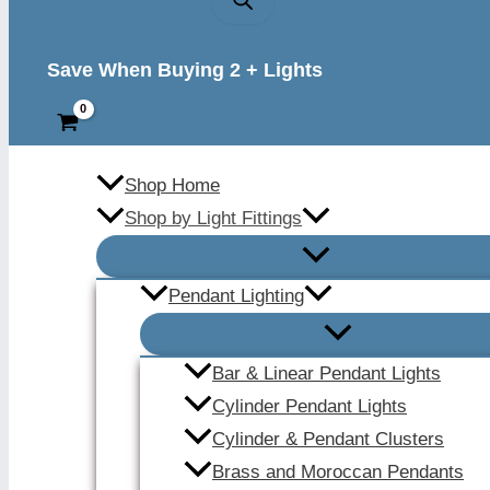
Save When Buying 2 + Lights
Shop Home
Shop by Light Fittings
Pendant Lighting
Bar & Linear Pendant Lights
Cylinder Pendant Lights
Cylinder & Pendant Clusters
Brass and Moroccan Pendants