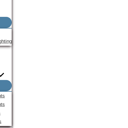
ghting
nts
ts
s
s