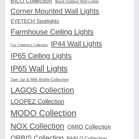
BILO Collection
Black Outdoor Wall Lights
Corner Mounted Wall Lights
EYETECH Spotlights
Farmhouse Ceiling Lights
IP44 Wall Lights
Foz Children's Collection
IP65 Ceiling Lights
IP65 Wall Lights
Jam Jar & Milk Bottle Collection
LAGOS Collection
LOOPEZ Collection
MODO Collection
NOX Collection
OMIQ Collection
ORBIS Collection
PABLO Collection