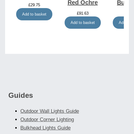
Red Ochre
Burg
£
29.75
£
91.63
£
92.
Add to basket
Add to basket
Add to b
Guides
Outdoor Wall Lights Guide
Outdoor Corner Lighting
Bulkhead Lights Guide