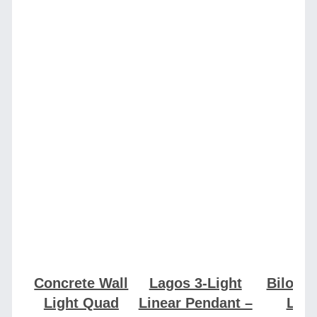
Concrete Wall
Lagos 3-Light
Bilo Pe
Light Quad
Linear Pendant –
Ligh