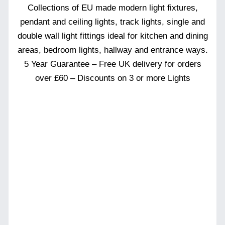
Collections of EU made modern light fixtures,
pendant and ceiling lights, track lights, single and
double wall light fittings ideal for kitchen and dining
areas, bedroom lights, hallway and entrance ways.
5 Year Guarantee – Free UK delivery for orders
over £60 – Discounts on 3 or more Lights