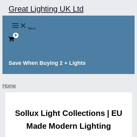
Skip
Great Lighting UK Ltd
to
content
Menu
Save When Buying 2 + Lights
Home
Sollux Light Collections | EU
Made Modern Lighting