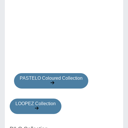
PASTELO Coloured Collection
LOOPEZ Collection