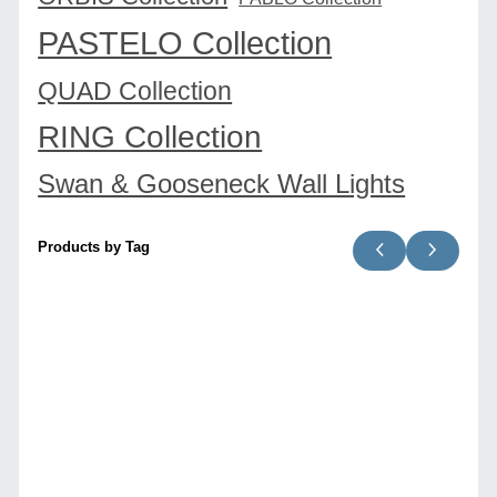
PASTELO Collection
QUAD Collection
RING Collection
Swan & Gooseneck Wall Lights
Products by Tag