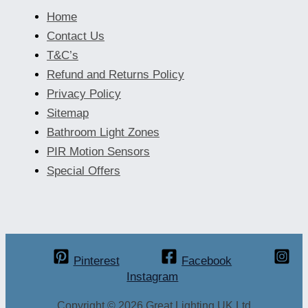
Home
Contact Us
T&C’s
Refund and Returns Policy
Privacy Policy
Sitemap
Bathroom Light Zones
PIR Motion Sensors
Special Offers
Pinterest
Facebook
Instagram
Copyright © 2026 Great Lighting UK Ltd