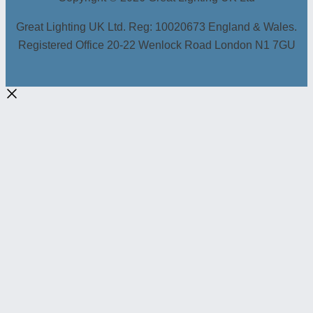
Great Lighting UK Ltd. Reg: 10020673 England & Wales.
Registered Office 20-22 Wenlock Road London N1 7GU