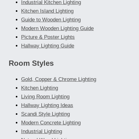
Industrial Kitchen Lighting
Kitchen Island Lighting
Guide to Wooden Lighting
Modern Wooden Lighting Guide
Picture & Poster Lights
Hallway Lighting Guide
Room Styles
Gold, Copper & Chrome Lighting
Kitchen Lighting
Living Room Lighting
Hallway Lighting Ideas
Scandi Style Lighting
Modern Concrete Lighting
Industrial Lighting