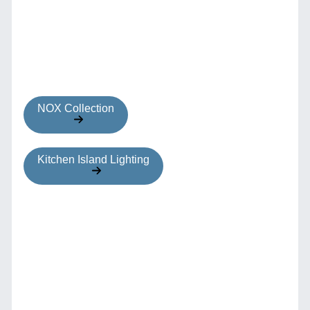
NOX Collection
Kitchen Island Lighting