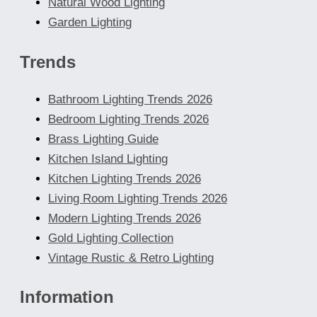
Natural Wood Lighting
Garden Lighting
Trends
Bathroom Lighting Trends 2026
Bedroom Lighting Trends 2026
Brass Lighting Guide
Kitchen Island Lighting
Kitchen Lighting Trends 2026
Living Room Lighting Trends 2026
Modern Lighting Trends 2026
Gold Lighting Collection
Vintage Rustic & Retro Lighting
Information