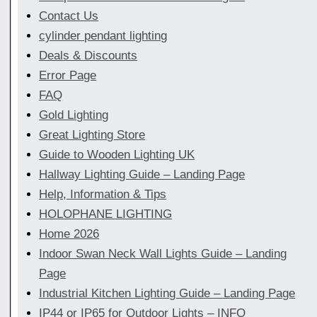
Contact Us
cylinder pendant lighting
Deals & Discounts
Error Page
FAQ
Gold Lighting
Great Lighting Store
Guide to Wooden Lighting UK
Hallway Lighting Guide – Landing Page
Help, Information & Tips
HOLOPHANE LIGHTING
Home 2026
Indoor Swan Neck Wall Lights Guide – Landing
Page
Industrial Kitchen Lighting Guide – Landing Page
IP44 or IP65 for Outdoor Lights – INFO