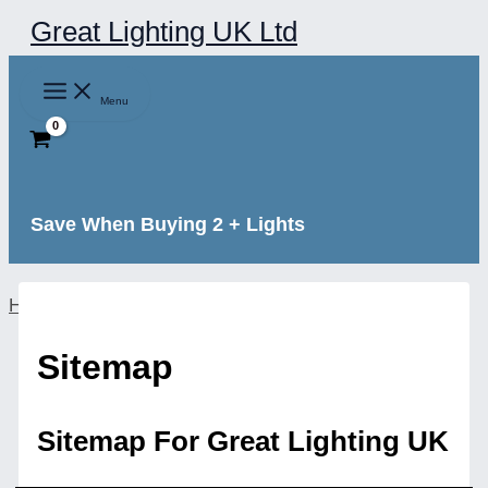
Skip
Great Lighting UK Ltd
to
content
Menu
Save When Buying 2 + Lights
Home
Sitemap
Sitemap For Great Lighting UK