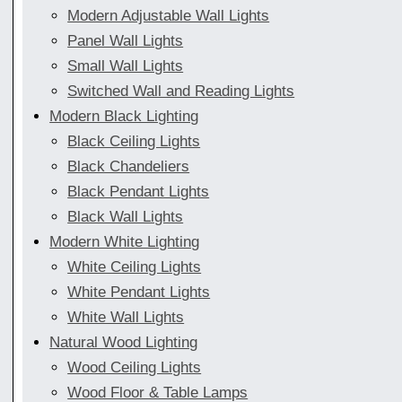
Modern Adjustable Wall Lights
Panel Wall Lights
Small Wall Lights
Switched Wall and Reading Lights
Modern Black Lighting
Black Ceiling Lights
Black Chandeliers
Black Pendant Lights
Black Wall Lights
Modern White Lighting
White Ceiling Lights
White Pendant Lights
White Wall Lights
Natural Wood Lighting
Wood Ceiling Lights
Wood Floor & Table Lamps