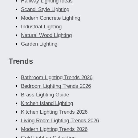
Hallway Lighting Ideas
Scandi Style Lighting
Modern Concrete Lighting
Industrial Lighting
Natural Wood Lighting
Garden Lighting
Trends
Bathroom Lighting Trends 2026
Bedroom Lighting Trends 2026
Brass Lighting Guide
Kitchen Island Lighting
Kitchen Lighting Trends 2026
Living Room Lighting Trends 2026
Modern Lighting Trends 2026
Gold Lighting Collection