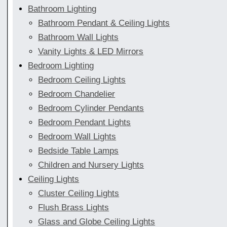
Bathroom Lighting
Bathroom Pendant & Ceiling Lights
Bathroom Wall Lights
Vanity Lights & LED Mirrors
Bedroom Lighting
Bedroom Ceiling Lights
Bedroom Chandelier
Bedroom Cylinder Pendants
Bedroom Pendant Lights
Bedroom Wall Lights
Bedside Table Lamps
Children and Nursery Lights
Ceiling Lights
Cluster Ceiling Lights
Flush Brass Lights
Glass and Globe Ceiling Lights