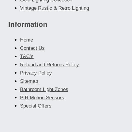
Vintage Rustic & Retro Lighting
Information
Home
Contact Us
T&C’s
Refund and Returns Policy
Privacy Policy
Sitemap
Bathroom Light Zones
PIR Motion Sensors
Special Offers