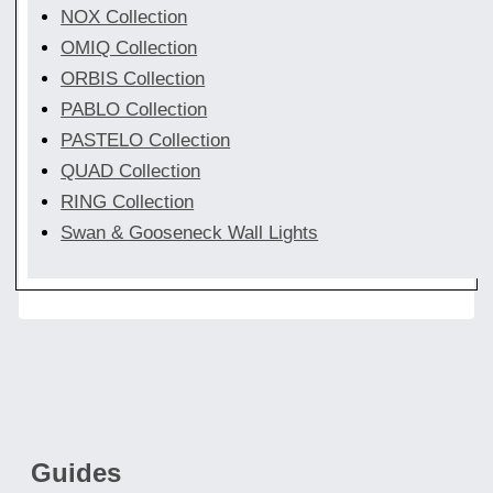
NOX Collection
OMIQ Collection
ORBIS Collection
PABLO Collection
PASTELO Collection
QUAD Collection
RING Collection
Swan & Gooseneck Wall Lights
Guides