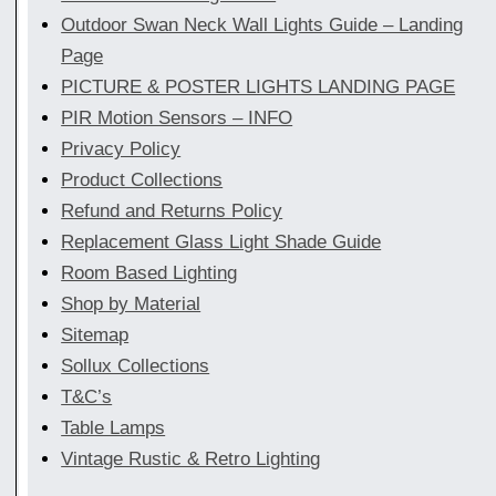
Outdoor Swan Neck Wall Lights Guide – Landing
Page
PICTURE & POSTER LIGHTS LANDING PAGE
PIR Motion Sensors – INFO
Privacy Policy
Product Collections
Refund and Returns Policy
Replacement Glass Light Shade Guide
Room Based Lighting
Shop by Material
Sitemap
Sollux Collections
T&C’s
Table Lamps
Vintage Rustic & Retro Lighting