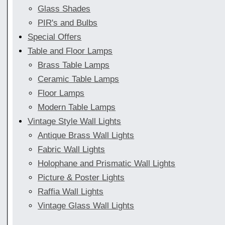
Glass Shades
PIR's and Bulbs
Special Offers
Table and Floor Lamps
Brass Table Lamps
Ceramic Table Lamps
Floor Lamps
Modern Table Lamps
Vintage Style Wall Lights
Antique Brass Wall Lights
Fabric Wall Lights
Holophane and Prismatic Wall Lights
Picture & Poster Lights
Raffia Wall Lights
Vintage Glass Wall Lights