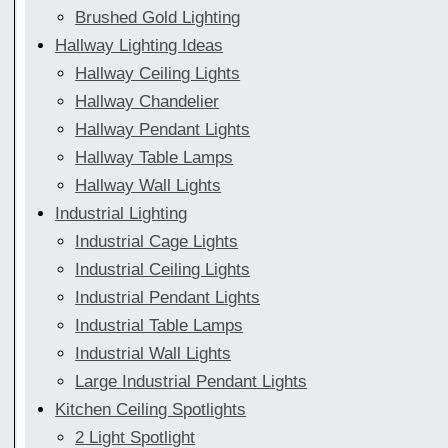
Brushed Gold Lighting
Hallway Lighting Ideas
Hallway Ceiling Lights
Hallway Chandelier
Hallway Pendant Lights
Hallway Table Lamps
Hallway Wall Lights
Industrial Lighting
Industrial Cage Lights
Industrial Ceiling Lights
Industrial Pendant Lights
Industrial Table Lamps
Industrial Wall Lights
Large Industrial Pendant Lights
Kitchen Ceiling Spotlights
2 Light Spotlight