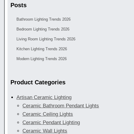
Posts
Bathroom Lighting Trends 2026
Bedroom Lighting Trends 2026
Living Room Lighting Trends 2026
Kitchen Lighting Trends 2026
Modern Lighting Trends 2026
Product Categories
Artisan Ceramic Lighting
Ceramic Bathroom Pendant Lights
Ceramic Ceiling Lights
Ceramic Pendant Lighting
Ceramic Wall Lights