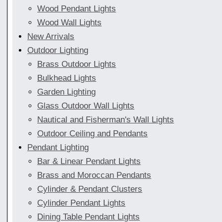
Wood Pendant Lights
Wood Wall Lights
New Arrivals
Outdoor Lighting
Brass Outdoor Lights
Bulkhead Lights
Garden Lighting
Glass Outdoor Wall Lights
Nautical and Fisherman's Wall Lights
Outdoor Ceiling and Pendants
Pendant Lighting
Bar & Linear Pendant Lights
Brass and Moroccan Pendants
Cylinder & Pendant Clusters
Cylinder Pendant Lights
Dining Table Pendant Lights