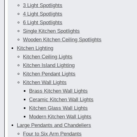
3 Light Spotlights
4 Light Spotlights
6 Light Spotlights
Single Kitchen Spotlights
Wooden Kitchen Ceiling Spotlights
Kitchen Lighting
Kitchen Ceiling Lights
Kitchen Island Lighting
Kitchen Pendant Lights
Kitchen Wall Lights
Brass Kitchen Wall Lights
Ceramic Kitchen Wall Lights
Kitchen Glass Wall Lights
Modern Kitchen Wall Lights
Large Pendants and Chandeliers
Four to Six Arm Pendants