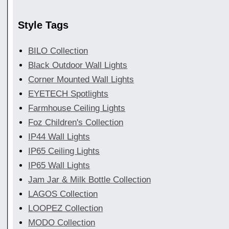
Style Tags
BILO Collection
Black Outdoor Wall Lights
Corner Mounted Wall Lights
EYETECH Spotlights
Farmhouse Ceiling Lights
Foz Children's Collection
IP44 Wall Lights
IP65 Ceiling Lights
IP65 Wall Lights
Jam Jar & Milk Bottle Collection
LAGOS Collection
LOOPEZ Collection
MODO Collection