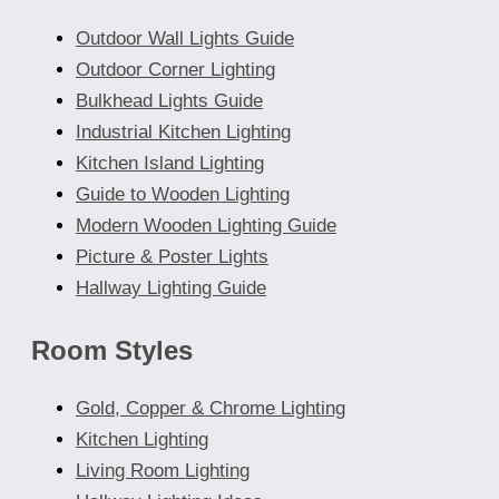
Outdoor Wall Lights Guide
Outdoor Corner Lighting
Bulkhead Lights Guide
Industrial Kitchen Lighting
Kitchen Island Lighting
Guide to Wooden Lighting
Modern Wooden Lighting Guide
Picture & Poster Lights
Hallway Lighting Guide
Room Styles
Gold, Copper & Chrome Lighting
Kitchen Lighting
Living Room Lighting