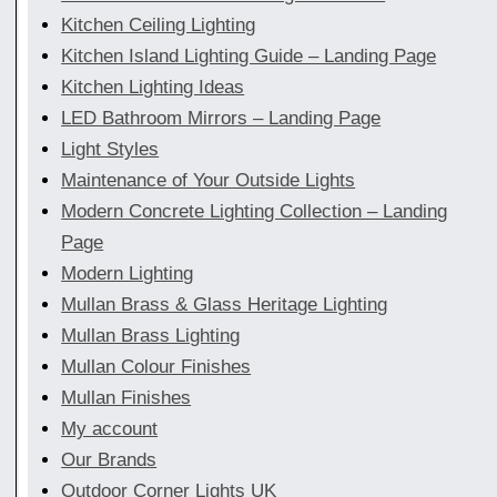
Kitchen Ceiling Lighting
Kitchen Island Lighting Guide – Landing Page
Kitchen Lighting Ideas
LED Bathroom Mirrors – Landing Page
Light Styles
Maintenance of Your Outside Lights
Modern Concrete Lighting Collection – Landing
Page
Modern Lighting
Mullan Brass & Glass Heritage Lighting
Mullan Brass Lighting
Mullan Colour Finishes
Mullan Finishes
My account
Our Brands
Outdoor Corner Lights UK