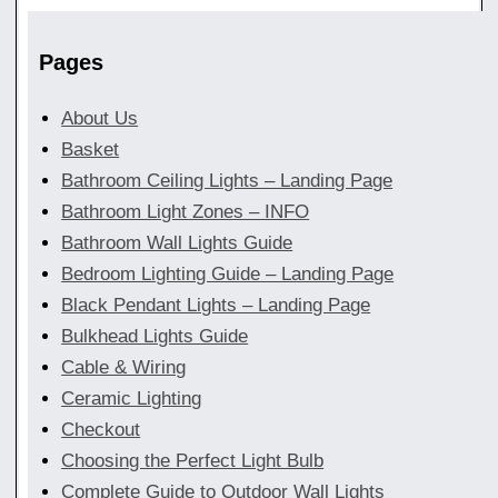
Pages
About Us
Basket
Bathroom Ceiling Lights – Landing Page
Bathroom Light Zones – INFO
Bathroom Wall Lights Guide
Bedroom Lighting Guide – Landing Page
Black Pendant Lights – Landing Page
Bulkhead Lights Guide
Cable & Wiring
Ceramic Lighting
Checkout
Choosing the Perfect Light Bulb
Complete Guide to Outdoor Wall Lights