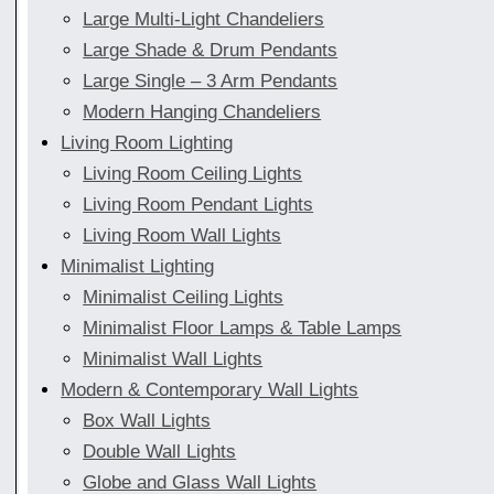
Large Multi-Light Chandeliers
Large Shade & Drum Pendants
Large Single – 3 Arm Pendants
Modern Hanging Chandeliers
Living Room Lighting
Living Room Ceiling Lights
Living Room Pendant Lights
Living Room Wall Lights
Minimalist Lighting
Minimalist Ceiling Lights
Minimalist Floor Lamps & Table Lamps
Minimalist Wall Lights
Modern & Contemporary Wall Lights
Box Wall Lights
Double Wall Lights
Globe and Glass Wall Lights