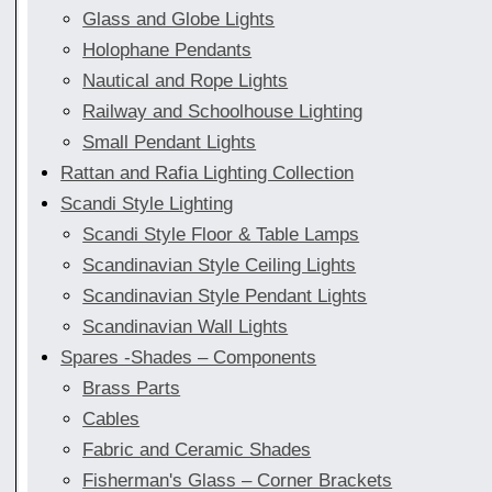
Glass and Globe Lights
Holophane Pendants
Nautical and Rope Lights
Railway and Schoolhouse Lighting
Small Pendant Lights
Rattan and Rafia Lighting Collection
Scandi Style Lighting
Scandi Style Floor & Table Lamps
Scandinavian Style Ceiling Lights
Scandinavian Style Pendant Lights
Scandinavian Wall Lights
Spares -Shades – Components
Brass Parts
Cables
Fabric and Ceramic Shades
Fisherman's Glass – Corner Brackets