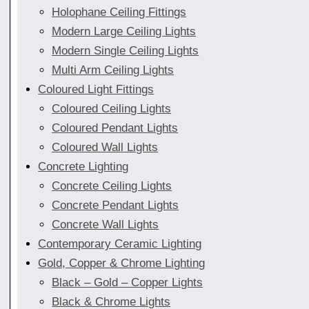
Holophane Ceiling Fittings
Modern Large Ceiling Lights
Modern Single Ceiling Lights
Multi Arm Ceiling Lights
Coloured Light Fittings
Coloured Ceiling Lights
Coloured Pendant Lights
Coloured Wall Lights
Concrete Lighting
Concrete Ceiling Lights
Concrete Pendant Lights
Concrete Wall Lights
Contemporary Ceramic Lighting
Gold, Copper & Chrome Lighting
Black – Gold – Copper Lights
Black & Chrome Lights