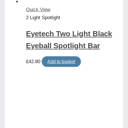
Quick View
2 Light Spotlight
Eyetech Two Light Black
Eyeball Spotlight Bar
£
42.80
Add to basket