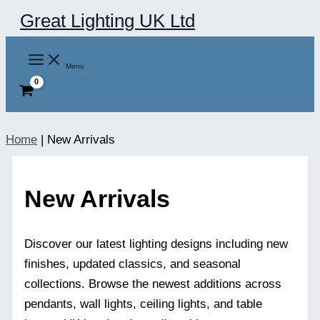
Skip
Great Lighting UK Ltd
to
content
Menu
Home
|
New Arrivals
New Arrivals
Discover our latest lighting designs including new
finishes, updated classics, and seasonal
collections. Browse the newest additions across
pendants, wall lights, ceiling lights, and table