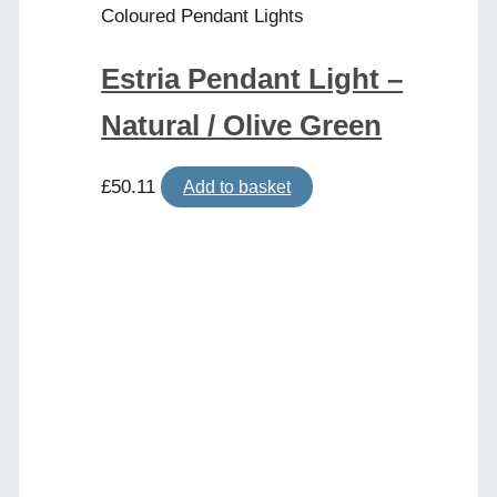
Coloured Pendant Lights
Estria Pendant Light –
Natural / Olive Green
£
50.11
Add to basket