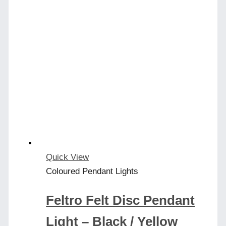
Quick View
Coloured Pendant Lights
Feltro Felt Disc Pendant
Light – Black / Yellow