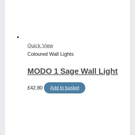
Quick View
Coloured Wall Lights
MODO 1 Sage Wall Light
£
42.80
Add to basket