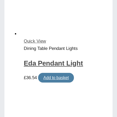
Quick View
Dining Table Pendant Lights
Eda Pendant Light
£
36.54
Add to basket