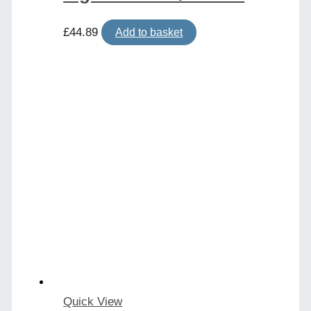
£
44.89
Add to basket
Quick View