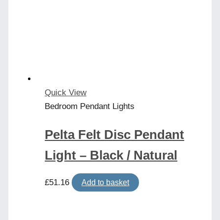
Quick View
Bedroom Pendant Lights
Pelta Felt Disc Pendant
Light – Black / Natural
£
51.16
Add to basket