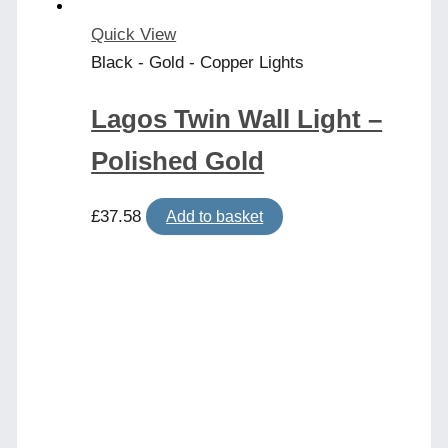
Quick View
Black - Gold - Copper Lights
Lagos Twin Wall Light –
Polished Gold
£
37.58
Add to basket