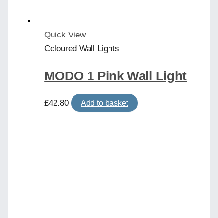
Quick View
Coloured Wall Lights
MODO 1 Pink Wall Light
£
42.80
Add to basket