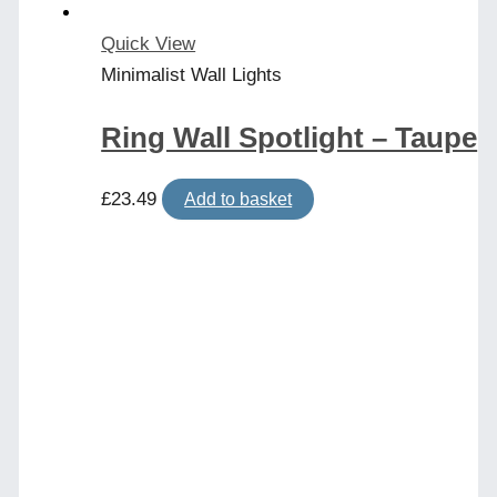
Quick View
Minimalist Wall Lights
Ring Wall Spotlight – Taupe
£
23.49
Add to basket