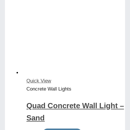
Quick View
Concrete Wall Lights
Quad Concrete Wall Light –
Sand