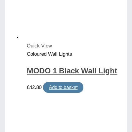
Quick View
Coloured Wall Lights
MODO 1 Black Wall Light
£
42.80
Add to basket