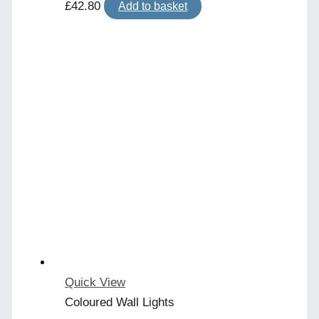
£
42.80
Add to basket
Quick View
Coloured Wall Lights