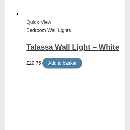
Quick View
Bedroom Wall Lights
Talassa Wall Light – White
£
29.75
Add to basket