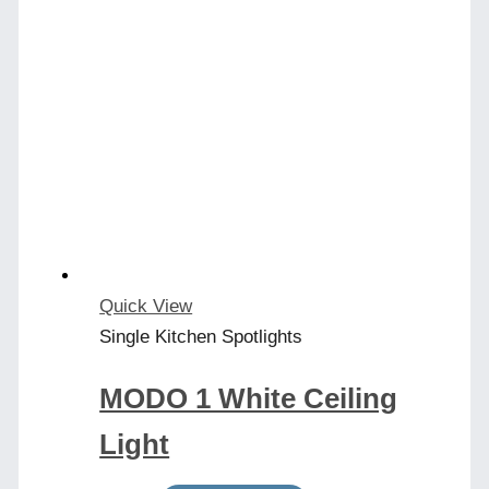
Quick View
Single Kitchen Spotlights
MODO 1 White Ceiling
Light