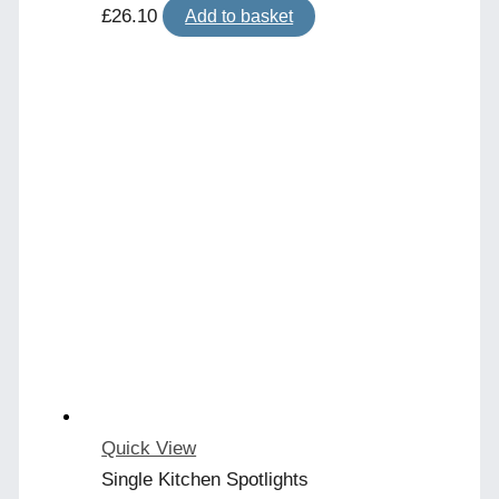
£
26.10
Add to basket
Quick View
Single Kitchen Spotlights