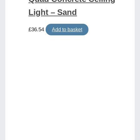
Light – Sand
£
36.54
Add to basket