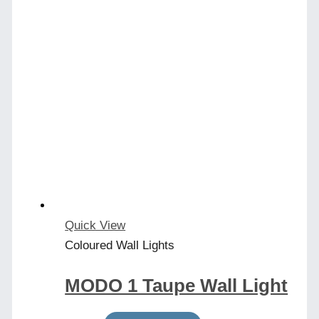
Quick View
Coloured Wall Lights
MODO 1 Taupe Wall Light