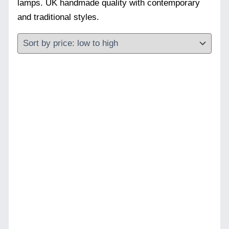
lamps. UK handmade quality with contemporary
and traditional styles.