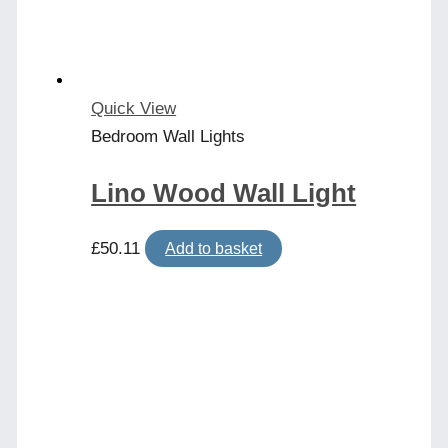
Quick View
Bedroom Wall Lights
Lino Wood Wall Light
£
50.11
Add to basket