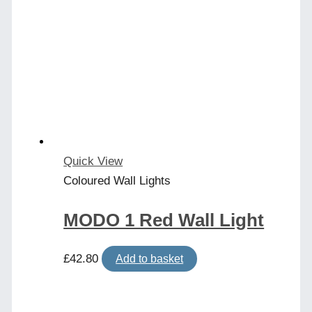
Quick View
Coloured Wall Lights
MODO 1 Red Wall Light
£
42.80
Add to basket