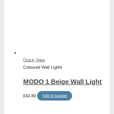
Quick View
Coloured Wall Lights
MODO 1 Beige Wall Light
£
42.80
Add to basket