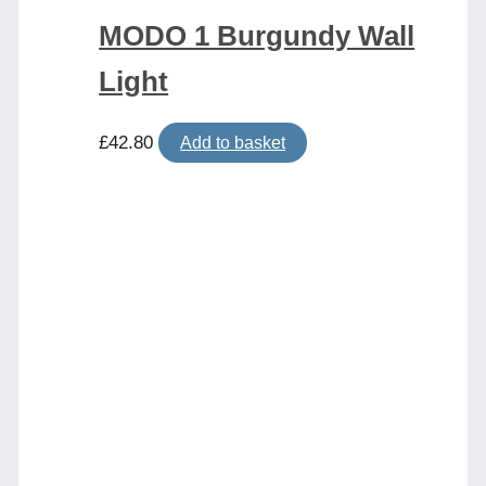
MODO 1 Burgundy Wall
Light
£
42.80
Add to basket