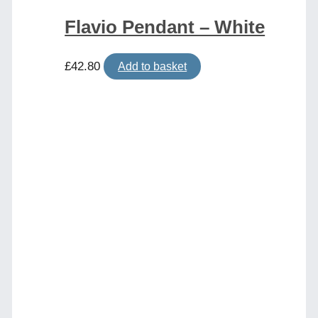
Flavio Pendant – White
£
42.80
Add to basket