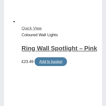
Quick View
Coloured Wall Lights
Ring Wall Spotlight – Pink
£
23.49
Add to basket