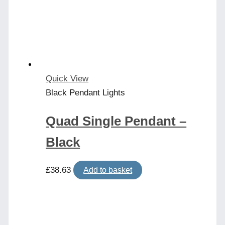
Quick View
Black Pendant Lights
Quad Single Pendant –
Black
£
38.63
Add to basket