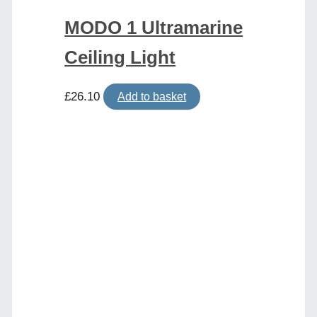
MODO 1 Ultramarine
Ceiling Light
£
26.10
Add to basket