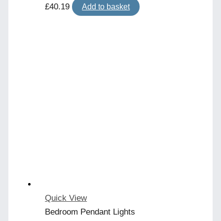
£
40.19
Add to basket
Quick View
Bedroom Pendant Lights