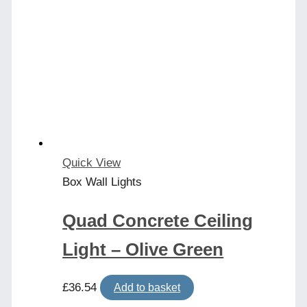
Quick View
Box Wall Lights
Quad Concrete Ceiling
Light – Olive Green
£
36.54
Add to basket