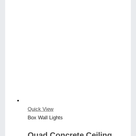
Quick View
Box Wall Lights
Quad Concrete Ceiling