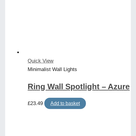
Quick View
Minimalist Wall Lights
Ring Wall Spotlight – Azure
£
23.49
Add to basket