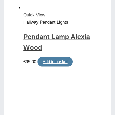
Quick View
Hallway Pendant Lights
Pendant Lamp Alexia
Wood
£
95.00
Add to basket