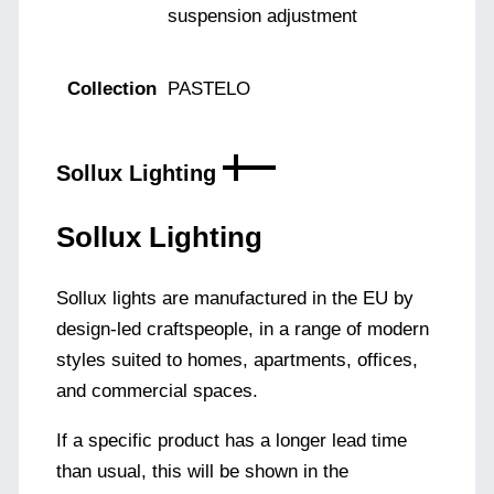
suspension adjustment
Collection
PASTELO
Sollux Lighting
Sollux Lighting
Sollux lights are manufactured in the EU by
design-led craftspeople, in a range of modern
styles suited to homes, apartments, offices,
and commercial spaces.
If a specific product has a longer lead time
than usual, this will be shown in the