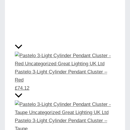
Pastelo 3-Light Cylinder Pendant Cluster –
Red
£
74.12
Pastelo 3-Light Cylinder Pendant Cluster –
Taupe