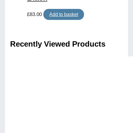
£
83.00
Add to basket
Recently Viewed Products