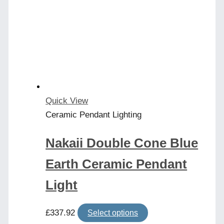
Quick View
Ceramic Pendant Lighting
Nakaii Double Cone Blue
Earth Ceramic Pendant
Light
This
£
337.92
Select options