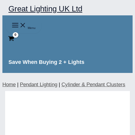
Skip
Great Lighting UK Ltd
to
content
Menu
Save When Buying 2 + Lights
Home
|
Pendant Lighting
|
Cylinder & Pendant Clusters