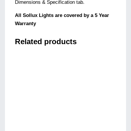
Dimensions & Specification tab.
All Sollux Lights are covered by a 5 Year
Warranty
Related products