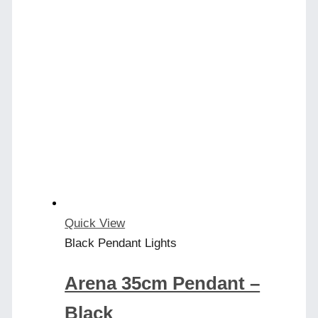
product
has
multiple
variants.
The
options
may
be
chosen
on
the
product
Quick View
page
Black Pendant Lights
Arena 35cm Pendant –
Black