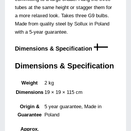
tubes at the same height or stagger them for
a more relaxed look. Takes three G9 bulbs.
Made from quality steel by Sollux in Poland
with a 5-year guarantee.
Dimensions & Specification
Dimensions & Specification
Weight
2 kg
Dimensions
19 × 19 × 115 cm
Origin &
5 year guarantee, Made in
Guarantee
Poland
Approx.