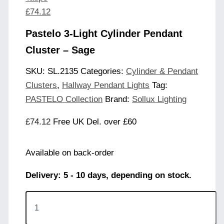
£
74.12
Pastelo 3-Light Cylinder Pendant
Cluster – Sage
SKU:
SL.2135
Categories:
Cylinder & Pendant
Clusters
,
Hallway Pendant Lights
Tag:
PASTELO Collection
Brand:
Sollux Lighting
£
74.12
Free UK Del. over £60
Available on back-order
Delivery: 5 - 10 days, depending on stock.
Pastelo
3-
Light