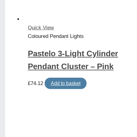
Quick View
Coloured Pendant Lights
Pastelo 3-Light Cylinder
Pendant Cluster – Pink
£
74.12
Add to basket