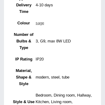
Delivery
4-10 days
Time
Colour
sage
Number of
Bulbs &
3, G9, max 8W LED
Type
IP Rating
IP20
Material,
Shape &
modern, steel, tube
Style
Bedroom, Dining room, Hallway,
Style & Use
Kitchen, Living room,