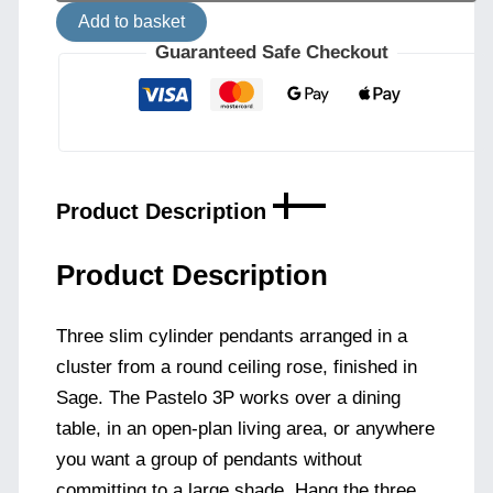
Cylinder
Add to basket
Pendant
Cluster
Guaranteed Safe Checkout
-
Sage
quantity
Product Description
Product Description
Three slim cylinder pendants arranged in a
cluster from a round ceiling rose, finished in
Sage. The Pastelo 3P works over a dining
table, in an open-plan living area, or anywhere
you want a group of pendants without
committing to a large shade. Hang the three