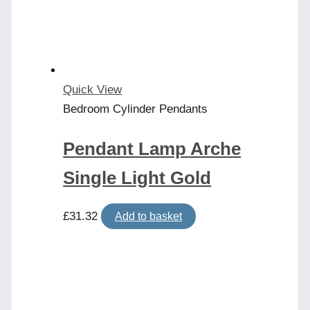
Quick View
Bedroom Cylinder Pendants
Pendant Lamp Arche
Single Light Gold
£
31.32
Add to basket