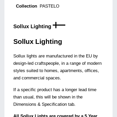
Collection
PASTELO
Sollux Lighting
Sollux Lighting
Sollux lights are manufactured in the EU by
design-led craftspeople, in a range of modern
styles suited to homes, apartments, offices,
and commercial spaces.
If a specific product has a longer lead time
than usual, this will be shown in the
Dimensions & Specification tab.
All Sollux Lights are covered by a 5 Year