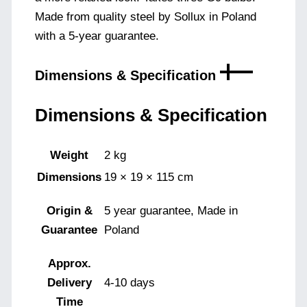
Made from quality steel by Sollux in Poland
with a 5-year guarantee.
Dimensions & Specification
Dimensions & Specification
Weight
2 kg
Dimensions
19 × 19 × 115 cm
Origin &
5 year guarantee, Made in
Guarantee
Poland
Approx.
Delivery
4-10 days
Time