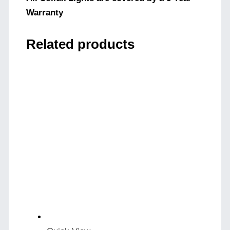
Warranty
Related products