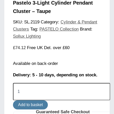
Pastelo 3-Light Cylinder Pendant
Cluster – Taupe
SKU:
SL.2119
Category:
Cylinder & Pendant
Clusters
Tag:
PASTELO Collection
Brand:
Sollux Lighting
£
74.12
Free UK Del. over £60
Available on back-order
Delivery: 5 - 10 days, depending on stock.
Pastelo
3-
Light
Cylinder
Add to basket
Pendant
Cluster
Guaranteed Safe Checkout