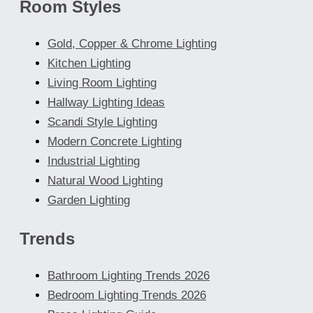
Room Styles
Gold, Copper & Chrome Lighting
Kitchen Lighting
Living Room Lighting
Hallway Lighting Ideas
Scandi Style Lighting
Modern Concrete Lighting
Industrial Lighting
Natural Wood Lighting
Garden Lighting
Trends
Bathroom Lighting Trends 2026
Bedroom Lighting Trends 2026