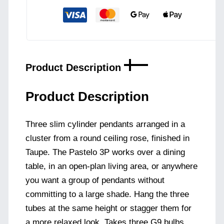
-
Taupe
quantity
Product Description
Product Description
Three slim cylinder pendants arranged in a
cluster from a round ceiling rose, finished in
Taupe. The Pastelo 3P works over a dining
table, in an open-plan living area, or anywhere
you want a group of pendants without
committing to a large shade. Hang the three
tubes at the same height or stagger them for
a more relaxed look. Takes three G9 bulbs.