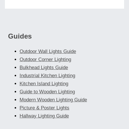
Guides
Outdoor Wall Lights Guide
Outdoor Corner Lighting
Bulkhead Lights Guide
Industrial Kitchen Lighting
Kitchen Island Lighting
Guide to Wooden Lighting
Modern Wooden Lighting Guide
Picture & Poster Lights
Hallway Lighting Guide