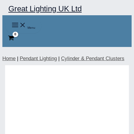
Skip
Great Lighting UK Ltd
to
content
Menu
Home
|
Pendant Lighting
|
Cylinder & Pendant Clusters