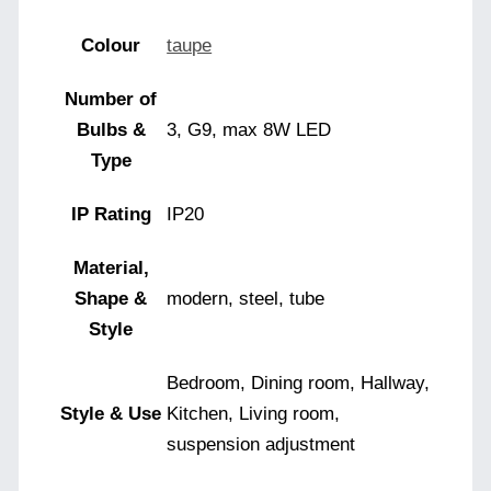
Colour
taupe
Number of
Bulbs &
3, G9, max 8W LED
Type
IP Rating
IP20
Material,
Shape &
modern, steel, tube
Style
Bedroom, Dining room, Hallway,
Style & Use
Kitchen, Living room,
suspension adjustment