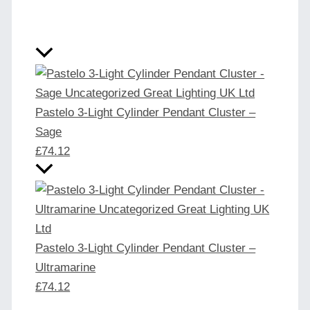
Pastelo 3-Light Cylinder Pendant Cluster –
Sage
£
74.12
Pastelo 3-Light Cylinder Pendant Cluster –
Ultramarine
£
74.12