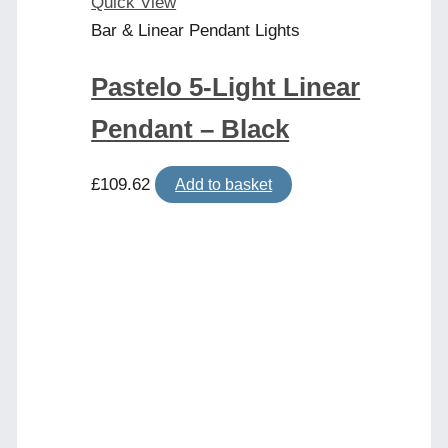
Quick View
Bar & Linear Pendant Lights
Pastelo 5-Light Linear
Pendant – Black
£
109.62
Add to basket