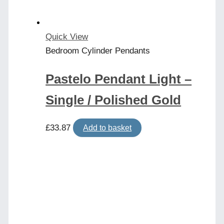
Quick View
Bedroom Cylinder Pendants
Pastelo Pendant Light –
Single / Polished Gold
£
33.87
Add to basket