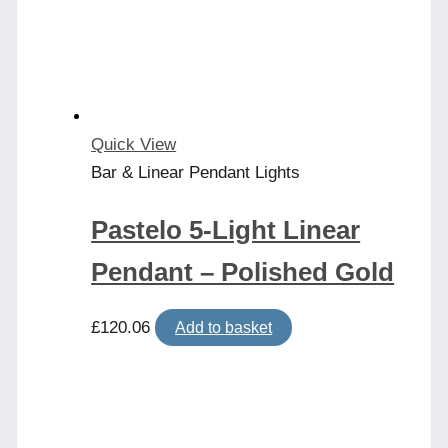
Quick View
Bar & Linear Pendant Lights
Pastelo 5-Light Linear
Pendant – Polished Gold
£
120.06
Add to basket