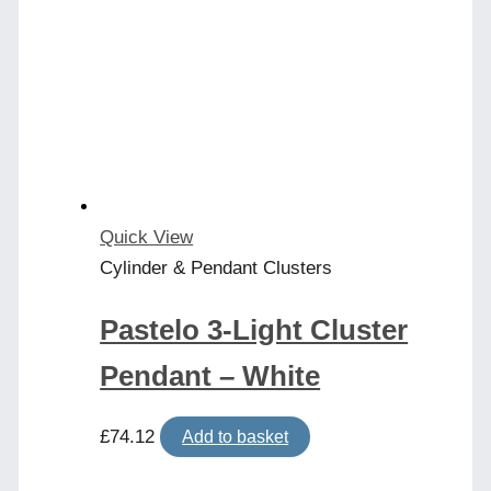
Quick View
Cylinder & Pendant Clusters
Pastelo 3-Light Cluster
Pendant – White
£
74.12
Add to basket