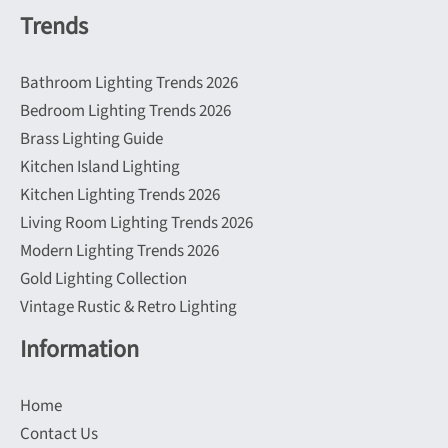
Trends
Bathroom Lighting Trends 2026
Bedroom Lighting Trends 2026
Brass Lighting Guide
Kitchen Island Lighting
Kitchen Lighting Trends 2026
Living Room Lighting Trends 2026
Modern Lighting Trends 2026
Gold Lighting Collection
Vintage Rustic & Retro Lighting
Information
Home
Contact Us