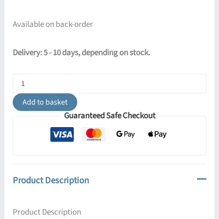
Available on back-order
Delivery: 5 - 10 days, depending on stock.
Pastelo
3-
Light
Add to basket
Cylinder
Guaranteed Safe Checkout
Pendant
Cluster
-
Burgundy
quantity
Product Description
Product Description