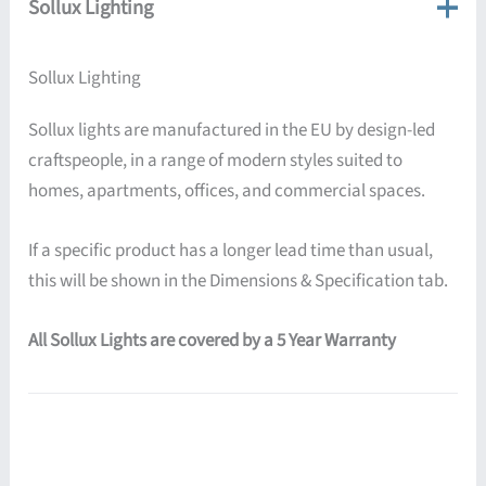
Sollux Lighting
Sollux Lighting
Sollux lights are manufactured in the EU by design-led
craftspeople, in a range of modern styles suited to
homes, apartments, offices, and commercial spaces.
If a specific product has a longer lead time than usual,
this will be shown in the Dimensions & Specification tab.
All Sollux Lights are covered by a 5 Year Warranty