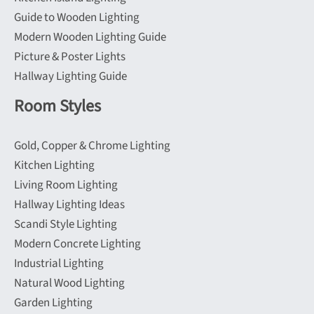
Guide to Wooden Lighting
Modern Wooden Lighting Guide
Picture & Poster Lights
Hallway Lighting Guide
Room Styles
Gold, Copper & Chrome Lighting
Kitchen Lighting
Living Room Lighting
Hallway Lighting Ideas
Scandi Style Lighting
Modern Concrete Lighting
Industrial Lighting
Natural Wood Lighting
Garden Lighting