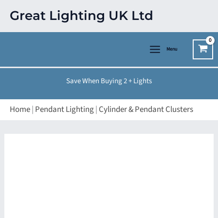
Skip
Great Lighting UK Ltd
to
content
Menu
Save When Buying 2 + Lights
Home
|
Pendant Lighting
|
Cylinder & Pendant Clusters