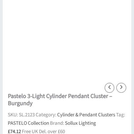
Pastelo 3-Light Cylinder Pendant Cluster –
Burgundy
SKU:
SL.2123
Category:
Cylinder & Pendant Clusters
Tag:
PASTELO Collection
Brand:
Sollux Lighting
£
74.12
Free UK Del. over £60