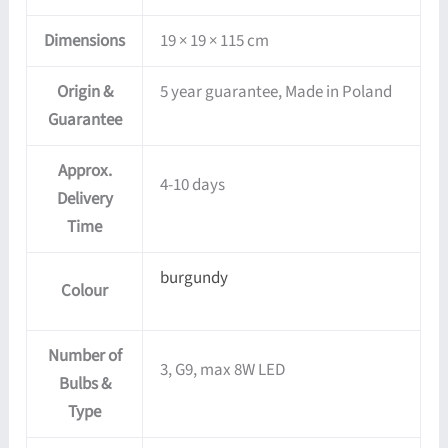
Dimensions
19 × 19 × 115 cm
Origin &
5 year guarantee, Made in Poland
Guarantee
Approx.
4-10 days
Delivery
Time
burgundy
Colour
Number of
3, G9, max 8W LED
Bulbs &
Type