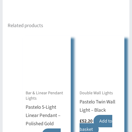
Related products
Bar & Linear Pendant
Double Wall Lights
Lights
Pastelo Twin Wall
Pastelo 5-Light
Light – Black
Linear Pendant –
£
52.20
Add to
Polished Gold
basket