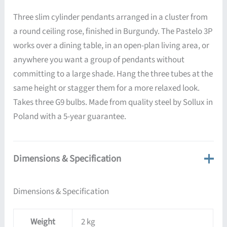
Three slim cylinder pendants arranged in a cluster from
a round ceiling rose, finished in Burgundy. The Pastelo 3P
works over a dining table, in an open-plan living area, or
anywhere you want a group of pendants without
committing to a large shade. Hang the three tubes at the
same height or stagger them for a more relaxed look.
Takes three G9 bulbs. Made from quality steel by Sollux in
Poland with a 5-year guarantee.
Dimensions & Specification
Dimensions & Specification
Weight
2 kg