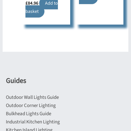
£
84.96
Add to
basket
Guides
Outdoor Wall Lights Guide
Outdoor Corner Lighting
Bulkhead Lights Guide
Industrial Kitchen Lighting
Kitchen Island Lighting