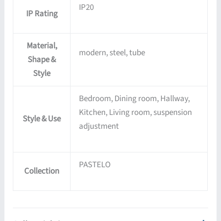
IP20
IP Rating
Material,
modern, steel, tube
Shape &
Style
Bedroom, Dining room, Hallway,
Kitchen, Living room, suspension
Style & Use
adjustment
PASTELO
Collection