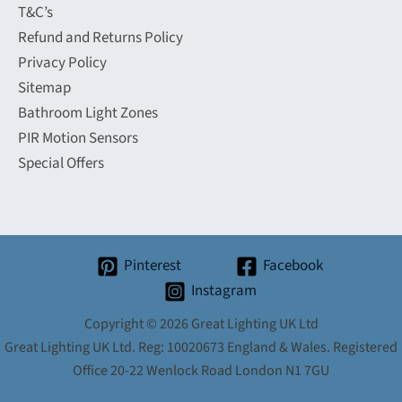
T&C’s
Refund and Returns Policy
Privacy Policy
Sitemap
Bathroom Light Zones
PIR Motion Sensors
Special Offers
Pinterest
Facebook
Instagram
Copyright © 2026 Great Lighting UK Ltd
Great Lighting UK Ltd. Reg: 10020673 England & Wales. Registered
Office 20-22 Wenlock Road London N1 7GU