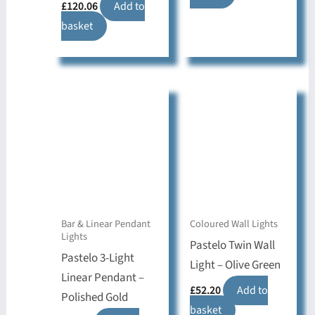
£
120.06
Add to
basket
Bar & Linear Pendant
Coloured Wall Lights
Lights
Pastelo Twin Wall
Pastelo 3-Light
Light – Olive Green
Linear Pendant –
£
52.20
Add to
Polished Gold
basket