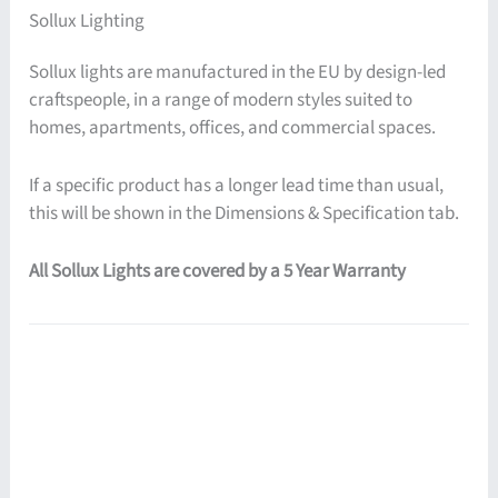
Sollux Lighting
Sollux lights are manufactured in the EU by design-led
craftspeople, in a range of modern styles suited to
homes, apartments, offices, and commercial spaces.
If a specific product has a longer lead time than usual,
this will be shown in the Dimensions & Specification tab.
All Sollux Lights are covered by a 5 Year Warranty