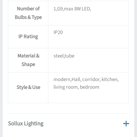
Number of
1,G9,max 8W LED,
Bulbs & Type
IP20
IP Rating
Material &
steel,tube
Shape
modern,Hall, corridor, kitchen,
living room, bedroom
Style & Use
Sollux Lighting