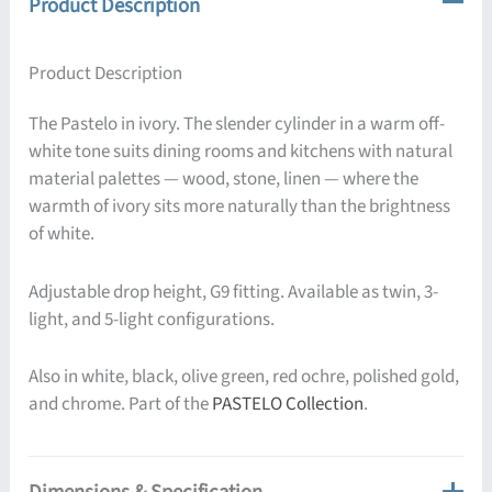
Product Description
Product Description
The Pastelo in ivory. The slender cylinder in a warm off-
white tone suits dining rooms and kitchens with natural
material palettes — wood, stone, linen — where the
warmth of ivory sits more naturally than the brightness
of white.
Adjustable drop height, G9 fitting. Available as twin, 3-
light, and 5-light configurations.
Also in white, black, olive green, red ochre, polished gold,
and chrome. Part of the
PASTELO Collection
.
Dimensions & Specification