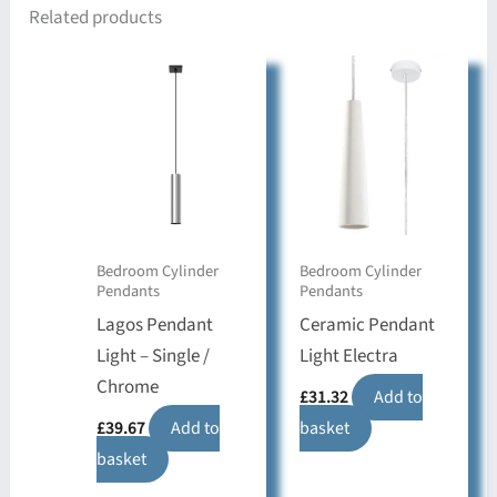
Related products
Bedroom Cylinder
Bedroom Cylinder
Pendants
Pendants
Lagos Pendant
Ceramic Pendant
Light – Single /
Light Electra
Chrome
£
31.32
Add to
£
39.67
Add to
basket
basket