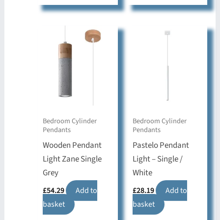
Bedroom Cylinder
Bedroom Cylinder
Pendants
Pendants
Wooden Pendant
Pastelo Pendant
Light Zane Single
Light – Single /
Grey
White
£
54.29
Add to
£
28.19
Add to
basket
basket