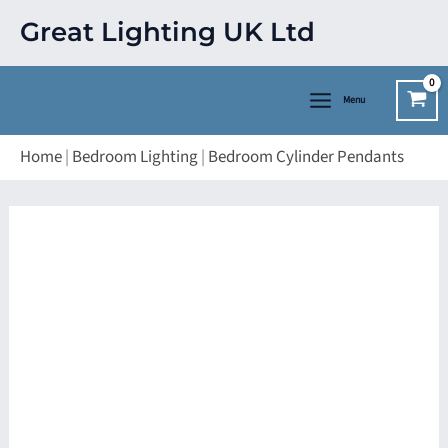
Skip
Great Lighting UK Ltd
to
content
Menu
Home
|
Bedroom Lighting
|
Bedroom Cylinder Pendants