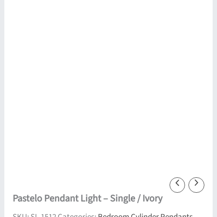
Pastelo Pendant Light – Single / Ivory