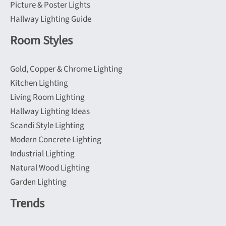
Picture & Poster Lights
Hallway Lighting Guide
Room Styles
Gold, Copper & Chrome Lighting
Kitchen Lighting
Living Room Lighting
Hallway Lighting Ideas
Scandi Style Lighting
Modern Concrete Lighting
Industrial Lighting
Natural Wood Lighting
Garden Lighting
Trends