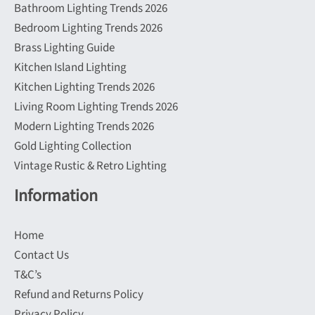
Bathroom Lighting Trends 2026
Bedroom Lighting Trends 2026
Brass Lighting Guide
Kitchen Island Lighting
Kitchen Lighting Trends 2026
Living Room Lighting Trends 2026
Modern Lighting Trends 2026
Gold Lighting Collection
Vintage Rustic & Retro Lighting
Information
Home
Contact Us
T&C’s
Refund and Returns Policy
Privacy Policy