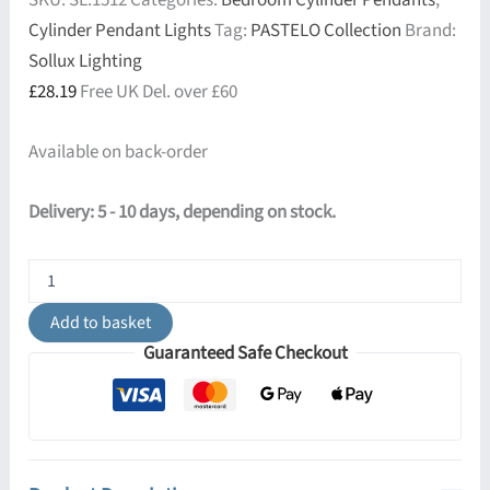
SKU:
SL.1512
Categories:
Bedroom Cylinder Pendants
,
Cylinder Pendant Lights
Tag:
PASTELO Collection
Brand:
Sollux Lighting
£
28.19
Free UK Del. over £60
Available on back-order
Delivery: 5 - 10 days, depending on stock.
Pastelo
Pendant
Light
Add to basket
-
Guaranteed Safe Checkout
Single
/
Ivory
quantity