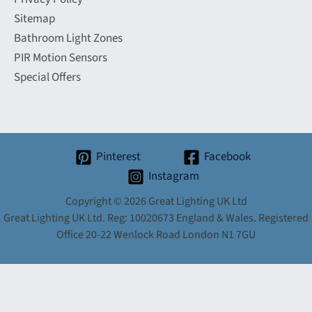
Sitemap
Bathroom Light Zones
PIR Motion Sensors
Special Offers
Pinterest
Facebook
Instagram
Copyright © 2026 Great Lighting UK Ltd
Great Lighting UK Ltd. Reg: 10020673 England & Wales. Registered
Office 20-22 Wenlock Road London N1 7GU