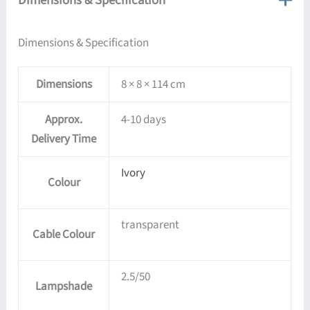
Dimensions & Specification
Dimensions
8 × 8 × 114 cm
Approx.
4-10 days
Delivery Time
Ivory
Colour
transparent
Cable Colour
2.5/50
Lampshade