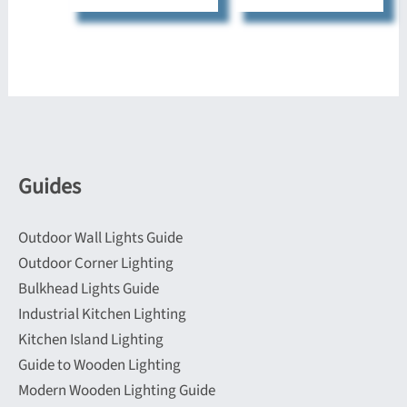
Guides
Outdoor Wall Lights Guide
Outdoor Corner Lighting
Bulkhead Lights Guide
Industrial Kitchen Lighting
Kitchen Island Lighting
Guide to Wooden Lighting
Modern Wooden Lighting Guide