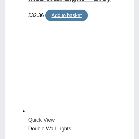
£
32.36
Add to basket
Quick View
Double Wall Lights