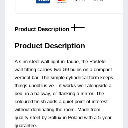
Product Description
Product Description
A slim steel wall light in Taupe, the Pastelo
wall fitting carries two G9 bulbs on a compact
vertical bar. The simple cylindrical form keeps
things unobtrusive – it works well alongside a
bed, in a hallway, or flanking a mirror. The
coloured finish adds a quiet point of interest
without dominating the room. Made from
quality steel by Sollux in Poland with a 5-year
guarantee.