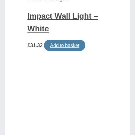
Impact Wall Light –
White
£
31.32
Add to basket