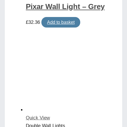
Pixar Wall Light – Grey
£
32.36
Add to basket
Quick View
Double Wall Lights