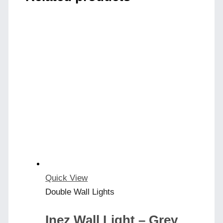
Quick View
Double Wall Lights
Inez Wall Light – Grey