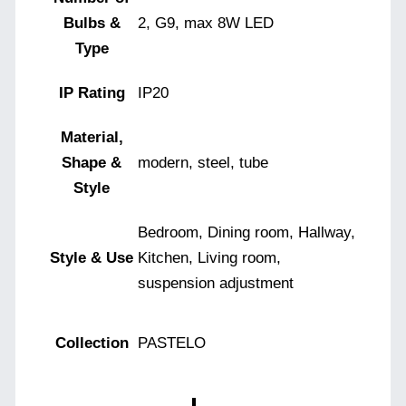
Bulbs &
2, G9, max 8W LED
Type
IP Rating
IP20
Material,
Shape &
modern, steel, tube
Style
Bedroom, Dining room, Hallway,
Style & Use
Kitchen, Living room,
suspension adjustment
Collection
PASTELO