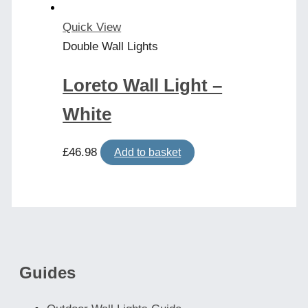
Quick View
Double Wall Lights
Loreto Wall Light –
White
£
46.98
Add to basket
Guides