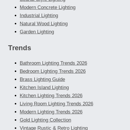
Modern Concrete Lighting
Industrial Lighting
Natural Wood Lighting
Garden Lighting
Trends
Bathroom Lighting Trends 2026
Bedroom Lighting Trends 2026
Brass Lighting Guide
Kitchen Island Lighting
Kitchen Lighting Trends 2026
Living Room Lighting Trends 2026
Modern Lighting Trends 2026
Gold Lighting Collection
Vintage Rustic & Retro Lighting