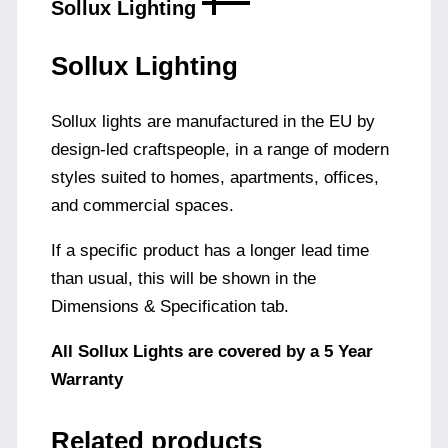
Sollux Lighting
Sollux Lighting
Sollux lights are manufactured in the EU by
design-led craftspeople, in a range of modern
styles suited to homes, apartments, offices,
and commercial spaces.
If a specific product has a longer lead time
than usual, this will be shown in the
Dimensions & Specification tab.
All Sollux Lights are covered by a 5 Year
Warranty
Related products