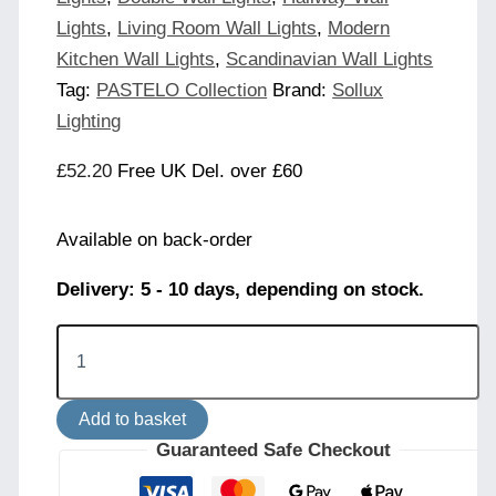
Lights
,
Living Room Wall Lights
,
Modern
Kitchen Wall Lights
,
Scandinavian Wall Lights
Tag:
PASTELO Collection
Brand:
Sollux
Lighting
£
52.20
Free UK Del. over £60
Available on back-order
Delivery: 5 - 10 days, depending on stock.
Pastelo
Wall
Light
-
Add to basket
Taupe
quantity
Guaranteed Safe Checkout