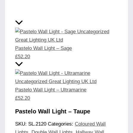
Pastelo Wall Light – Sage
£
52.20
Pastelo Wall Light – Ultramarine
£
52.20
Pastelo Wall Light – Taupe
SKU:
SL.2120
Categories:
Coloured Wall
Lights
,
Double Wall Lights
,
Hallway Wall