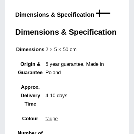
Dimensions & Specification
Dimensions & Specification
Dimensions
2 × 5 × 50 cm
Origin &
5 year guarantee, Made in
Guarantee
Poland
Approx.
Delivery
4-10 days
Time
Colour
taupe
Number of