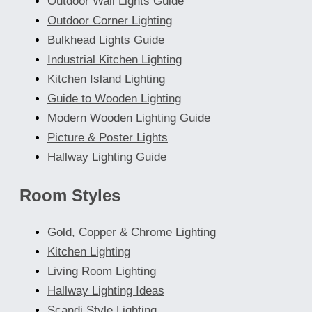
Outdoor Wall Lights Guide
Outdoor Corner Lighting
Bulkhead Lights Guide
Industrial Kitchen Lighting
Kitchen Island Lighting
Guide to Wooden Lighting
Modern Wooden Lighting Guide
Picture & Poster Lights
Hallway Lighting Guide
Room Styles
Gold, Copper & Chrome Lighting
Kitchen Lighting
Living Room Lighting
Hallway Lighting Ideas
Scandi Style Lighting