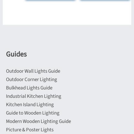
The
multiple
options
variants.
may
The
be
options
chosen
may
on
be
Guides
the
chosen
product
on
Outdoor Wall Lights Guide
page
the
Outdoor Corner Lighting
product
Bulkhead Lights Guide
page
Industrial Kitchen Lighting
Kitchen Island Lighting
Guide to Wooden Lighting
Modern Wooden Lighting Guide
Picture & Poster Lights