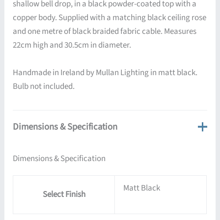
shallow bell drop, in a black powder-coated top with a
copper body. Supplied with a matching black ceiling rose
and one metre of black braided fabric cable. Measures
22cm high and 30.5cm in diameter.
Handmade in Ireland by Mullan Lighting in matt black.
Bulb not included.
Dimensions & Specification
Dimensions & Specification
Matt Black
Select Finish