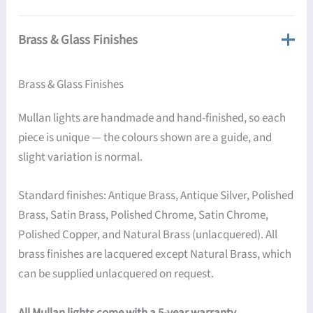
Brass & Glass Finishes
Brass & Glass Finishes
Mullan lights are handmade and hand-finished, so each
piece is unique — the colours shown are a guide, and
slight variation is normal.
Standard finishes: Antique Brass, Antique Silver, Polished
Brass, Satin Brass, Polished Chrome, Satin Chrome,
Polished Copper, and Natural Brass (unlacquered). All
brass finishes are lacquered except Natural Brass, which
can be supplied unlacquered on request.
All Mullan lights come with a 5-year warranty.