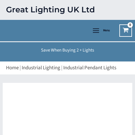
Skip
Great Lighting UK Ltd
to
content
Menu
Save When Buying 2 + Lights
Home
|
Industrial Lighting
|
Industrial Pendant Lights