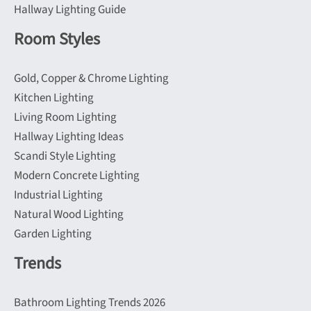
Hallway Lighting Guide
Room Styles
Gold, Copper & Chrome Lighting
Kitchen Lighting
Living Room Lighting
Hallway Lighting Ideas
Scandi Style Lighting
Modern Concrete Lighting
Industrial Lighting
Natural Wood Lighting
Garden Lighting
Trends
Bathroom Lighting Trends 2026