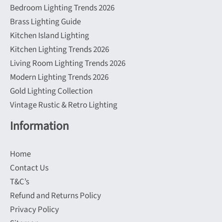
Bedroom Lighting Trends 2026
Brass Lighting Guide
Kitchen Island Lighting
Kitchen Lighting Trends 2026
Living Room Lighting Trends 2026
Modern Lighting Trends 2026
Gold Lighting Collection
Vintage Rustic & Retro Lighting
Information
Home
Contact Us
T&C’s
Refund and Returns Policy
Privacy Policy