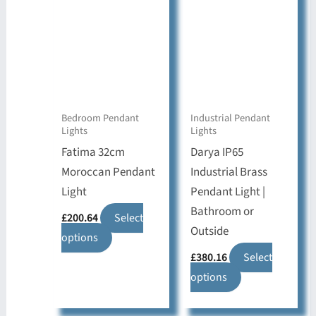
The
options
options
may
may
be
be
chosen
chosen
on
on
the
Bedroom Pendant
Industrial Pendant
Lights
Lights
the
product
Fatima 32cm
Darya IP65
product
page
Moroccan Pendant
Industrial Brass
page
Light
Pendant Light |
Bathroom or
£
200.64
Select
Outside
This
options
product
£
380.16
Select
has
This
options
multiple
product
variants.
has