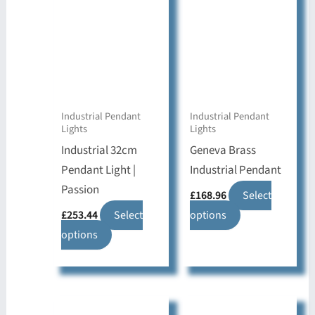
Industrial Pendant
Industrial Pendant
Lights
Lights
Industrial 32cm
Geneva Brass
Pendant Light |
Industrial Pendant
Passion
£
168.96
Select
This
£
253.44
Select
options
This
product
options
product
has
has
multiple
multiple
variants.
variants.
The