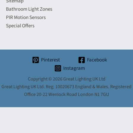
Sitemap
Bathroom Light Zones
PIR Motion Sensors
Special Offers
Pinterest
Facebook
Instagram
Copyright © 2026 Great Lighting UK Ltd
Great Lighting UK Ltd. Reg: 10020673 England & Wales. Registered
Office 20-22 Wenlock Road London N1 7GU