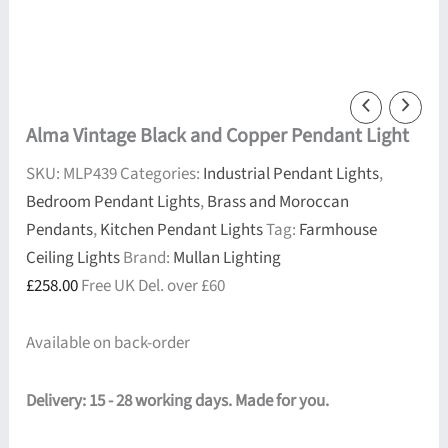
Alma Vintage Black and Copper Pendant Light
SKU:
MLP439
Categories:
Industrial Pendant Lights
,
Bedroom Pendant Lights
,
Brass and Moroccan
Pendants
,
Kitchen Pendant Lights
Tag:
Farmhouse
Ceiling Lights
Brand:
Mullan Lighting
£
258.00
Free UK Del. over £60
Available on back-order
Delivery: 15 - 28 working days. Made for you.