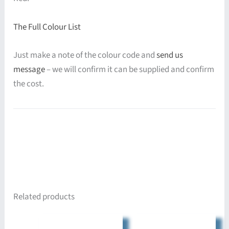
The Full Colour List
Just make a note of the colour code and
send us
message
– we will confirm it can be supplied and confirm
the cost.
Related products