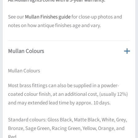
See our
Mullan Finishes guide
for close-up photos and
notes on how antique finishes age and vary.
Mullan Colours
Mullan Colours
Most brass fittings can also be supplied in a powder-
coated colour finish, at an additional cost, (usually 12%)
and may extended lead time by approx. 10 days.
Standard colours: Gloss Black, Matte Black, White, Grey,
Bronze, Sage Green, Racing Green, Yellow, Orange, and
Red.