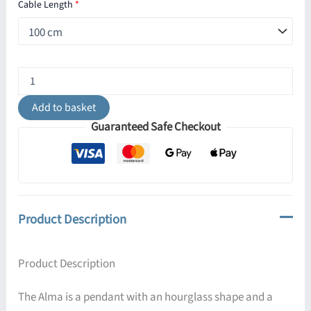
Cable Length
*
Alma
Vintage
Black
Add to basket
and
Guaranteed Safe Checkout
Copper
Pendant
Light
quantity
Product Description
Product Description
The Alma is a pendant with an hourglass shape and a