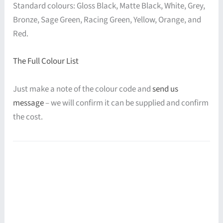
Standard colours: Gloss Black, Matte Black, White, Grey,
Bronze, Sage Green, Racing Green, Yellow, Orange, and
Red.
The Full Colour List
Just make a note of the colour code and
send us
message
– we will confirm it can be supplied and confirm
the cost.