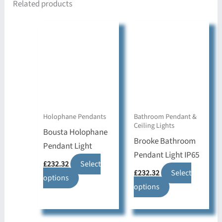
Related products
Holophane Pendants
Bathroom Pendant &
Ceiling Lights
Bousta Holophane
Brooke Bathroom
Pendant Light
Pendant Light IP65
£
232.32
Select
£
232.32
Select
This
options
This
options
product
product
has
has
multiple