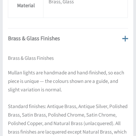
Brass, Glass
Material
Brass & Glass Finishes
Brass & Glass Finishes
Mullan lights are handmade and hand-finished, so each
piece is unique — the colours shown are a guide, and
slight variation is normal.
Standard finishes: Antique Brass, Antique Silver, Polished
Brass, Satin Brass, Polished Chrome, Satin Chrome,
Polished Copper, and Natural Brass (unlacquered). All
brass finishes are lacquered except Natural Brass, which