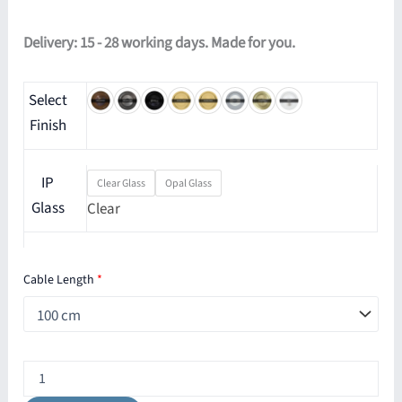
Delivery: 15 - 28 working days. Made for you.
Select
Finish
IP
Clear Glass
Opal Glass
Glass
Clear
Cable Length
*
Beck
Bathroom