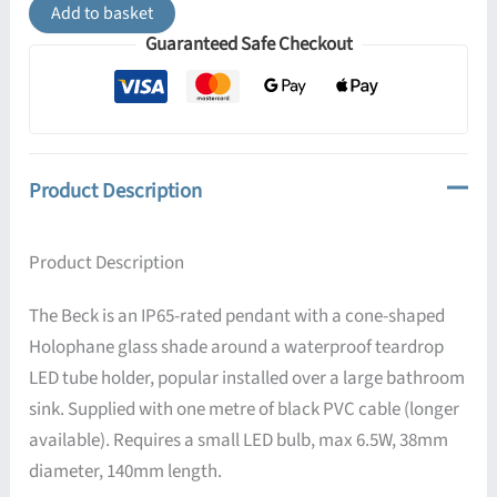
Pendant
Add to basket
Light
Guaranteed Safe Checkout
IP65
quantity
Product Description
Product Description
The Beck is an IP65-rated pendant with a cone-shaped
Holophane glass shade around a waterproof teardrop
LED tube holder, popular installed over a large bathroom
sink. Supplied with one metre of black PVC cable (longer
available). Requires a small LED bulb, max 6.5W, 38mm
diameter, 140mm length.