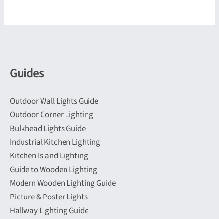
variants.
variants.
The
The
options
options
may
may
be
be
Guides
chosen
chosen
on
on
Outdoor Wall Lights Guide
the
the
Outdoor Corner Lighting
product
product
Bulkhead Lights Guide
page
page
Industrial Kitchen Lighting
Kitchen Island Lighting
Guide to Wooden Lighting
Modern Wooden Lighting Guide
Picture & Poster Lights
Hallway Lighting Guide