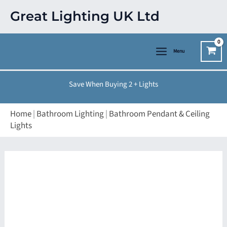
Skip
Great Lighting UK Ltd
to
content
Menu
Save When Buying 2 + Lights
Home
|
Bathroom Lighting
|
Bathroom Pendant & Ceiling
Lights