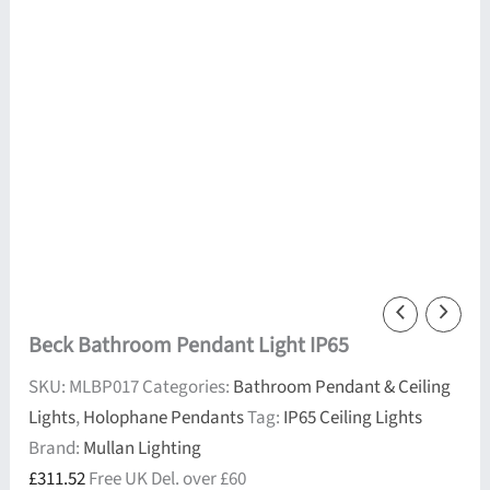
Beck Bathroom Pendant Light IP65
SKU:
MLBP017
Categories:
Bathroom Pendant & Ceiling
Lights
,
Holophane Pendants
Tag:
IP65 Ceiling Lights
Brand:
Mullan Lighting
£
311.52
Free UK Del. over £60