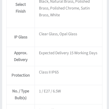
Black, Natural Brass, Polished
Select
Brass, Polished Chrome, Satin
Finish
Brass, White
Clear Glass, Opal Glass
IP Glass
Approx.
Expected Delivery 15 Working Days
Delivery
Class II IP65
Protection
No. / Type
1 / E27 / 6.5W
Bulb(s)