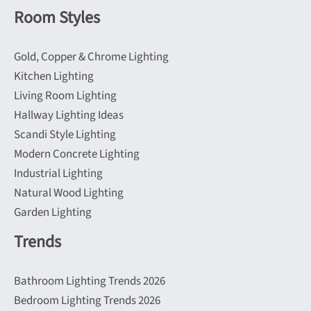
Room Styles
Gold, Copper & Chrome Lighting
Kitchen Lighting
Living Room Lighting
Hallway Lighting Ideas
Scandi Style Lighting
Modern Concrete Lighting
Industrial Lighting
Natural Wood Lighting
Garden Lighting
Trends
Bathroom Lighting Trends 2026
Bedroom Lighting Trends 2026