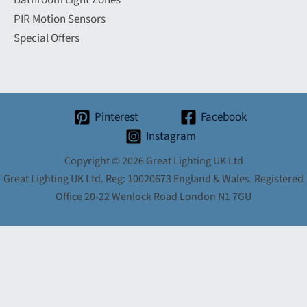
Bathroom Light Zones
PIR Motion Sensors
Special Offers
Pinterest
Facebook
Instagram
Copyright © 2026 Great Lighting UK Ltd
Great Lighting UK Ltd. Reg: 10020673 England & Wales. Registered
Office 20-22 Wenlock Road London N1 7GU