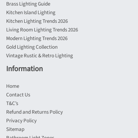
Brass Lighting Guide
Kitchen Island Lighting
Kitchen Lighting Trends 2026
Living Room Lighting Trends 2026
Modern Lighting Trends 2026
Gold Lighting Collection
Vintage Rustic & Retro Lighting
Information
Home
Contact Us
T&C’s
Refund and Returns Policy
Privacy Policy
Sitemap