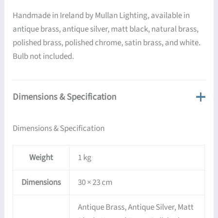
Handmade in Ireland by Mullan Lighting, available in
antique brass, antique silver, matt black, natural brass,
polished brass, polished chrome, satin brass, and white.
Bulb not included.
Dimensions & Specification
Dimensions & Specification
Weight
1 kg
Dimensions
30 × 23 cm
Antique Brass, Antique Silver, Matt