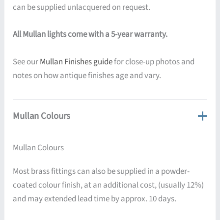
can be supplied unlacquered on request.
All Mullan lights come with a 5-year warranty.
See our
Mullan Finishes guide
for close-up photos and
notes on how antique finishes age and vary.
Mullan Colours
Mullan Colours
Most brass fittings can also be supplied in a powder-
coated colour finish, at an additional cost, (usually 12%)
and may extended lead time by approx. 10 days.