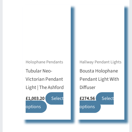
multiple
variants.
variants.
The
The
options
options
may
may
be
be
chosen
chosen
on
on
Holophane Pendants
Hallway Pendant Lights
the
the
Tubular Neo-
Bousta Holophane
product
product
Victorian Pendant
Pendant Light With
page
page
Light | The Ashford
Diffuser
£
1,003.20
Select
£
274.56
Select
This
This
options
options
product
product
has
has
multiple
multiple