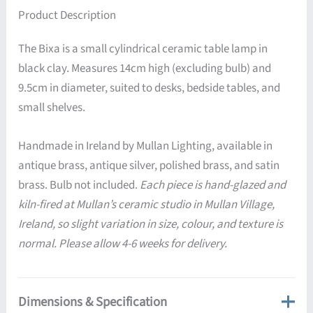
Product Description
The Bixa is a small cylindrical ceramic table lamp in
black clay. Measures 14cm high (excluding bulb) and
9.5cm in diameter, suited to desks, bedside tables, and
small shelves.
Handmade in Ireland by Mullan Lighting, available in
antique brass, antique silver, polished brass, and satin
brass. Bulb not included.
Each piece is hand-glazed and
kiln-fired at Mullan’s ceramic studio in Mullan Village,
Ireland, so slight variation in size, colour, and texture is
normal. Please allow 4-6 weeks for delivery.
Dimensions & Specification