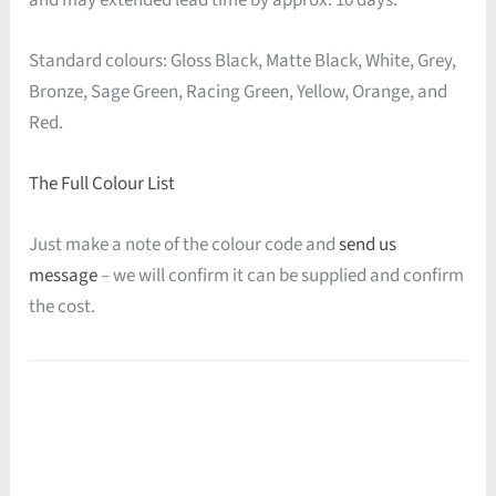
Standard colours: Gloss Black, Matte Black, White, Grey,
Bronze, Sage Green, Racing Green, Yellow, Orange, and
Red.
The Full Colour List
Just make a note of the colour code and
send us
message
– we will confirm it can be supplied and confirm
the cost.