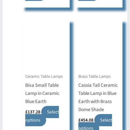
product
product
has
has
multiple
multiple
variants.
variants.
The
The
options
options
may
may
be
be
chosen
chosen
on
on
Ceramic Table Lamps
Brass Table Lamps
the
the
Bixa Small Table
Cassia Tall Ceramic
product
product
Lamp in Ceramic
Table Lamp in Blue
page
page
Blue Earth
Earth with Brass
Dome Shade
£
137.28
Select
This
options
£
454.08
Select
product
This
options