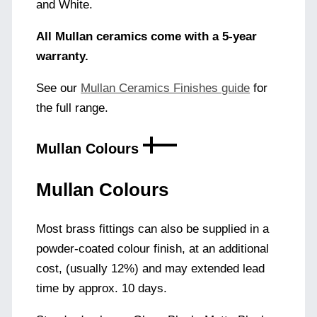
and White.
All Mullan ceramics come with a 5-year
warranty.
See our
Mullan Ceramics Finishes guide
for
the full range.
Mullan Colours
Mullan Colours
Most brass fittings can also be supplied in a
powder-coated colour finish, at an additional
cost, (usually 12%) and may extended lead
time by approx. 10 days.