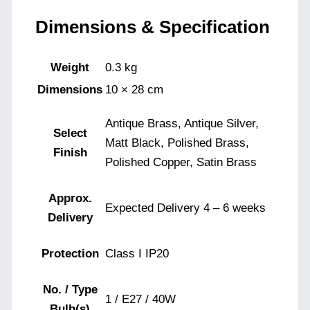
Dimensions & Specification
Weight
0.3 kg
Dimensions
10 × 28 cm
Antique Brass, Antique Silver,
Select
Matt Black, Polished Brass,
Finish
Polished Copper, Satin Brass
Approx.
Expected Delivery 4 – 6 weeks
Delivery
Protection
Class I IP20
No. / Type
1 / E27 / 40W
Bulb(s)