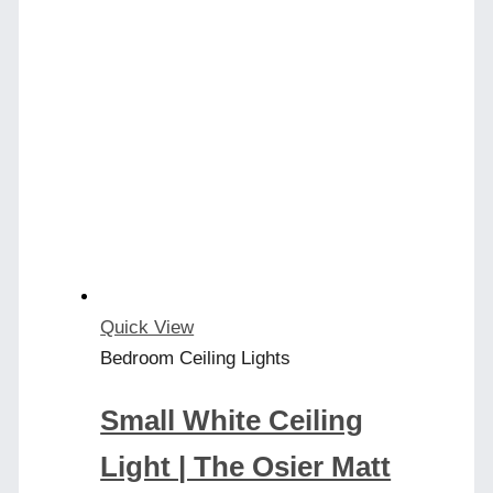
has
multiple
variants.
The
options
may
be
chosen
on
the
product
Quick View
page
Bedroom Ceiling Lights
Small White Ceiling
Light | The Osier Matt