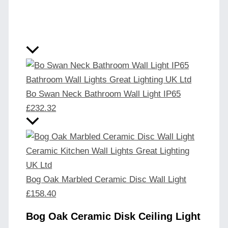
Bo Swan Neck Bathroom Wall Light IP65
£
232.32
Bog Oak Marbled Ceramic Disc Wall Light
£
158.40
Bog Oak Ceramic Disk Ceiling Light