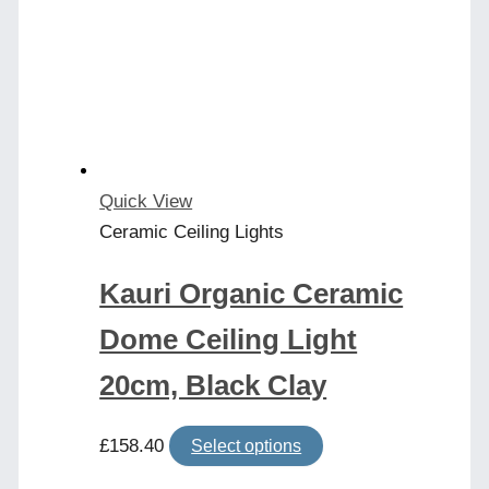
Quick View
Ceramic Ceiling Lights
Kauri Organic Ceramic
Dome Ceiling Light
20cm, Black Clay
This
£
158.40
Select options
product