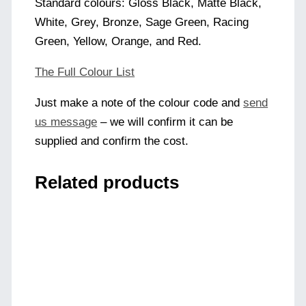
Standard colours: Gloss Black, Matte Black,
White, Grey, Bronze, Sage Green, Racing
Green, Yellow, Orange, and Red.
The Full Colour List
Just make a note of the colour code and
send
us message
– we will confirm it can be
supplied and confirm the cost.
Related products