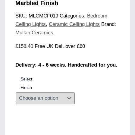
Marbled Finish
SKU:
MLCMCF019
Categories:
Bedroom
Ceiling Lights
,
Ceramic Ceiling Lights
Brand:
Mullan Ceramics
£
158.40
Free UK Del. over £60
Delivery: 4 - 6 weeks. Handcrafted for you.
Select
Finish