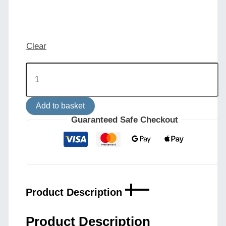
Clear
Bog
Oak
Ceramic
Disk
Add to basket
Ceiling
Light
Guaranteed Safe Checkout
Marbled
Finish
quantity
Product Description
Product Description