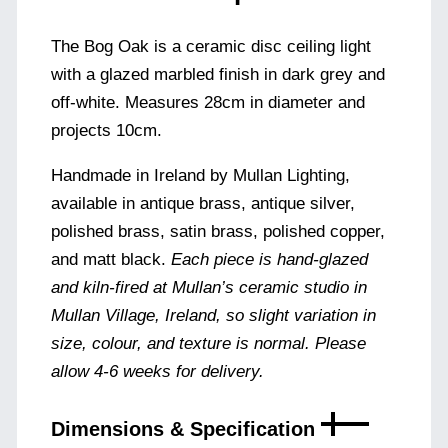
The Bog Oak is a ceramic disc ceiling light
with a glazed marbled finish in dark grey and
off-white. Measures 28cm in diameter and
projects 10cm.
Handmade in Ireland by Mullan Lighting,
available in antique brass, antique silver,
polished brass, satin brass, polished copper,
and matt black.
Each piece is hand-glazed
and kiln-fired at Mullan’s ceramic studio in
Mullan Village, Ireland, so slight variation in
size, colour, and texture is normal. Please
allow 4-6 weeks for delivery.
Dimensions & Specification