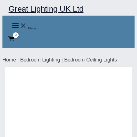
Skip
Great Lighting UK Ltd
to
content
Menu
Home
|
Bedroom Lighting
|
Bedroom Ceiling Lights