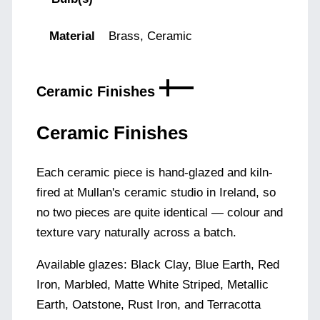
Material
Brass, Ceramic
Ceramic Finishes
Ceramic Finishes
Each ceramic piece is hand-glazed and kiln-
fired at Mullan's ceramic studio in Ireland, so
no two pieces are quite identical — colour and
texture vary naturally across a batch.
Available glazes: Black Clay, Blue Earth, Red
Iron, Marbled, Matte White Striped, Metallic
Earth, Oatstone, Rust Iron, and Terracotta