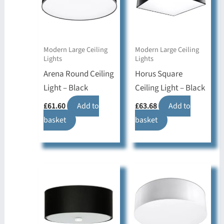
Modern Large Ceiling
Modern Large Ceiling
Lights
Lights
Arena Round Ceiling
Horus Square
Light – Black
Ceiling Light – Black
£
61.60
Add to
£
63.68
Add to
basket
basket