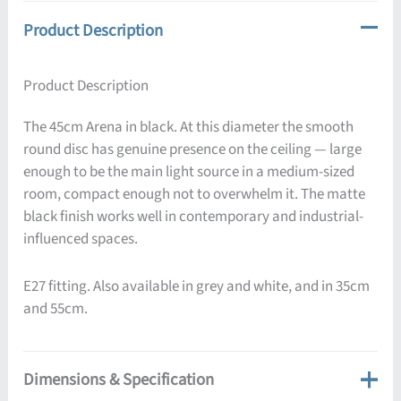
Product Description
Product Description
The 45cm Arena in black. At this diameter the smooth
round disc has genuine presence on the ceiling — large
enough to be the main light source in a medium-sized
room, compact enough not to overwhelm it. The matte
black finish works well in contemporary and industrial-
influenced spaces.
E27 fitting. Also available in grey and white, and in 35cm
and 55cm.
Dimensions & Specification