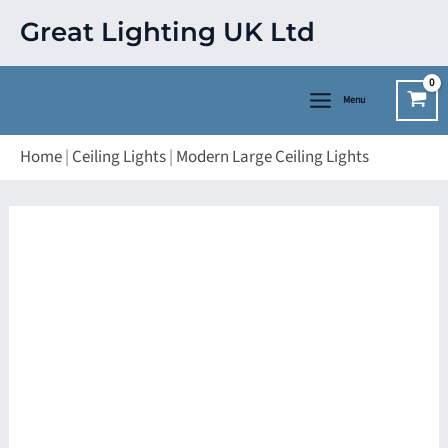
Skip
Great Lighting UK Ltd
to
content
Menu
Home
|
Ceiling Lights
|
Modern Large Ceiling Lights