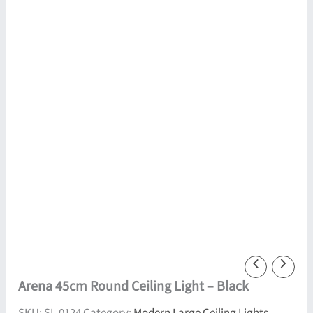
Arena 45cm Round Ceiling Light – Black