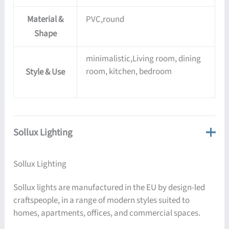
Material &
PVC,round
Shape
minimalistic,Living room, dining
room, kitchen, bedroom
Style & Use
Sollux Lighting
Sollux Lighting
Sollux lights are manufactured in the EU by design-led
craftspeople, in a range of modern styles suited to
homes, apartments, offices, and commercial spaces.