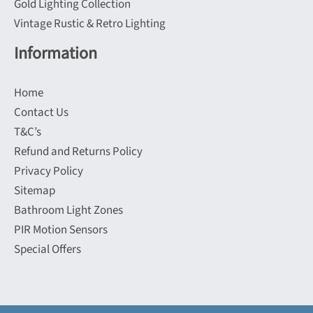
Gold Lighting Collection
Vintage Rustic & Retro Lighting
Information
Home
Contact Us
T&C’s
Refund and Returns Policy
Privacy Policy
Sitemap
Bathroom Light Zones
PIR Motion Sensors
Special Offers