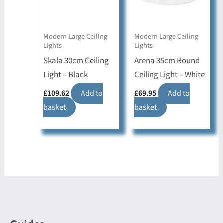
Modern Large Ceiling
Modern Large Ceiling
Lights
Lights
Skala 30cm Ceiling
Arena 35cm Round
Light – Black
Ceiling Light – White
£
109.62
Add to
£
69.95
Add to
basket
basket