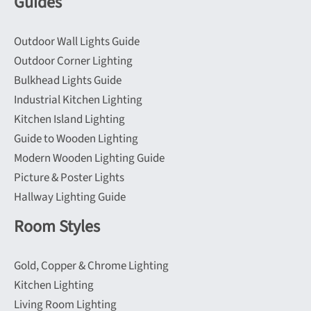
Guides
Outdoor Wall Lights Guide
Outdoor Corner Lighting
Bulkhead Lights Guide
Industrial Kitchen Lighting
Kitchen Island Lighting
Guide to Wooden Lighting
Modern Wooden Lighting Guide
Picture & Poster Lights
Hallway Lighting Guide
Room Styles
Gold, Copper & Chrome Lighting
Kitchen Lighting
Living Room Lighting