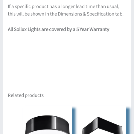
If a specific product has a longer lead time than usual,
this will be shown in the Dimensions & Specification tab.
All Sollux Lights are covered by a 5 Year Warranty
Related products