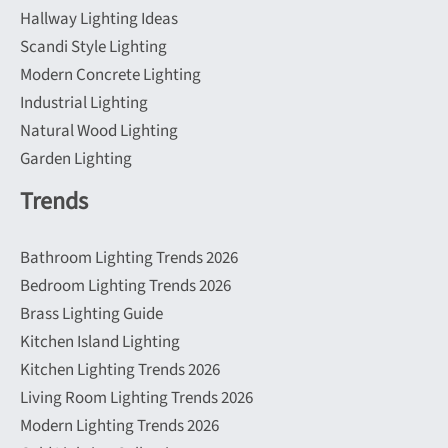
Hallway Lighting Ideas
Scandi Style Lighting
Modern Concrete Lighting
Industrial Lighting
Natural Wood Lighting
Garden Lighting
Trends
Bathroom Lighting Trends 2026
Bedroom Lighting Trends 2026
Brass Lighting Guide
Kitchen Island Lighting
Kitchen Lighting Trends 2026
Living Room Lighting Trends 2026
Modern Lighting Trends 2026