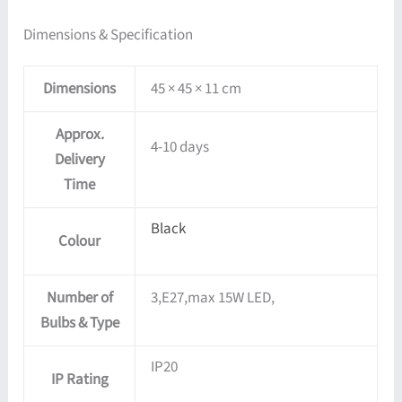
Dimensions & Specification
Dimensions
45 × 45 × 11 cm
Approx.
4-10 days
Delivery
Time
Black
Colour
Number of
3,E27,max 15W LED,
Bulbs & Type
IP20
IP Rating