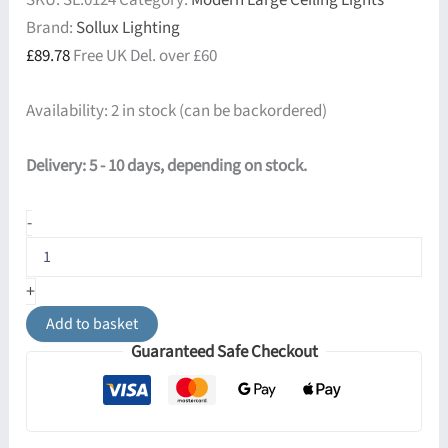
SKU:
SL.0124
Category:
Modern Large Ceiling Lights
Brand:
Sollux Lighting
£
89.78
Free UK Del. over £60
Availability:
2 in stock (can be backordered)
Delivery: 5 - 10 days, depending on stock.
Arena
-
45cm
Round
Ceiling
+
Light
-
Add to basket
Black
Guaranteed Safe Checkout
quantity