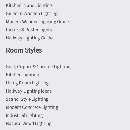
Kitchen Island Lighting
Guide to Wooden Lighting
Modern Wooden Lighting Guide
Picture & Poster Lights
Hallway Lighting Guide
Room Styles
Gold, Copper & Chrome Lighting
Kitchen Lighting
Living Room Lighting
Hallway Lighting Ideas
Scandi Style Lighting
Modern Concrete Lighting
Industrial Lighting
Natural Wood Lighting