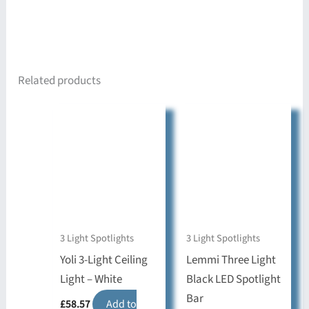
Related products
3 Light Spotlights
3 Light Spotlights
Yoli 3-Light Ceiling
Lemmi Three Light
Light – White
Black LED Spotlight
Bar
£
58.57
Add to