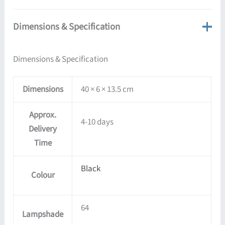
Dimensions & Specification
Dimensions & Specification
Dimensions
40 × 6 × 13.5 cm
Approx.
4-10 days
Delivery
Time
Black
Colour
64
Lampshade