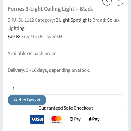
Fornes 3-Light Ceiling Light – Black
SKU:
SL.1122
Category:
3 Light Spotlights
Brand:
Sollux
Lighting
£
39.88
Free UK Del. over £60
Available on back-order
Delivery: 5 - 10 days, depending on stock.
Fornes
3-
Light
Add to basket
Ceiling
Guaranteed Safe Checkout
Light
-
Black
quantity