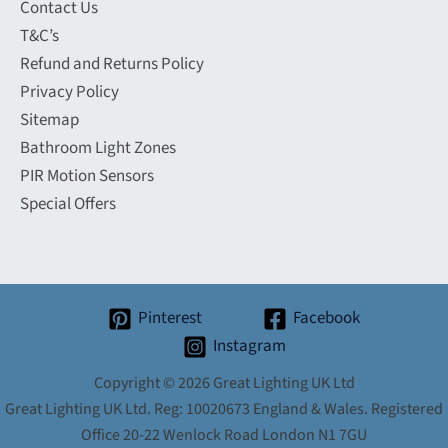
Contact Us
T&C’s
Refund and Returns Policy
Privacy Policy
Sitemap
Bathroom Light Zones
PIR Motion Sensors
Special Offers
Pinterest
Facebook
Instagram
Copyright © 2026 Great Lighting UK Ltd
Great Lighting UK Ltd. Reg: 10020673 England & Wales. Registered
Office 20-22 Wenlock Road London N1 7GU