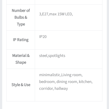
Number of
3,E27,max 15W LED,
Bulbs &
Type
IP20
IP Rating
Material &
steel,spotlights
Shape
minimalistic,Living room,
bedroom, dining room, kitchen,
Style & Use
corridor, hallway