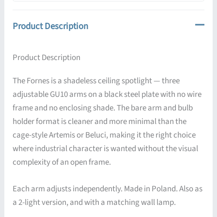
Product Description
Product Description
The Fornes is a shadeless ceiling spotlight — three
adjustable GU10 arms on a black steel plate with no wire
frame and no enclosing shade. The bare arm and bulb
holder format is cleaner and more minimal than the
cage-style Artemis or Beluci, making it the right choice
where industrial character is wanted without the visual
complexity of an open frame.
Each arm adjusts independently. Made in Poland. Also as
a 2-light version, and with a matching wall lamp.