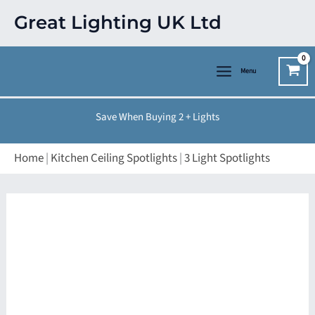
Skip
Great Lighting UK Ltd
to
content
Menu
Save When Buying 2 + Lights
Home
|
Kitchen Ceiling Spotlights
|
3 Light Spotlights