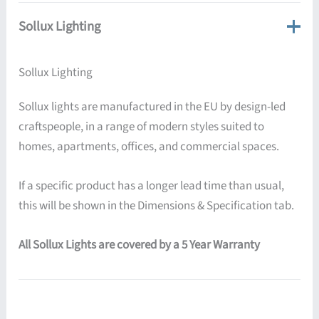
Sollux Lighting
Sollux Lighting
Sollux lights are manufactured in the EU by design-led
craftspeople, in a range of modern styles suited to
homes, apartments, offices, and commercial spaces.
If a specific product has a longer lead time than usual,
this will be shown in the Dimensions & Specification tab.
All Sollux Lights are covered by a 5 Year Warranty