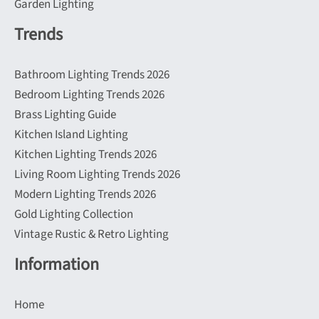
Garden Lighting
Trends
Bathroom Lighting Trends 2026
Bedroom Lighting Trends 2026
Brass Lighting Guide
Kitchen Island Lighting
Kitchen Lighting Trends 2026
Living Room Lighting Trends 2026
Modern Lighting Trends 2026
Gold Lighting Collection
Vintage Rustic & Retro Lighting
Information
Home