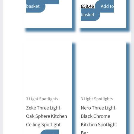
basket
£
58.46
Add to
basket
3 Light Spotlights
3 Light Spotlights
Zeke Three Light
Nero Three Light
Oak Sphere Kitchen
Black Chrome
Ceiling Spotlight
Kitchen Spotlight
Bar