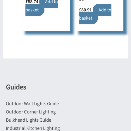
£
88.74
Add to
basket
£
80.91
Add to
basket
Guides
Outdoor Wall Lights Guide
Outdoor Corner Lighting
Bulkhead Lights Guide
Industrial Kitchen Lighting