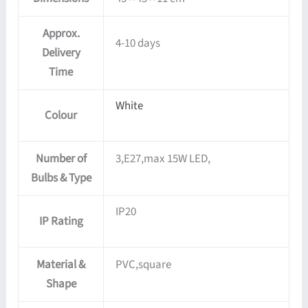
Approx.
4-10 days
Delivery
Time
White
Colour
Number of
3,E27,max 15W LED,
Bulbs & Type
IP20
IP Rating
Material &
PVC,square
Shape