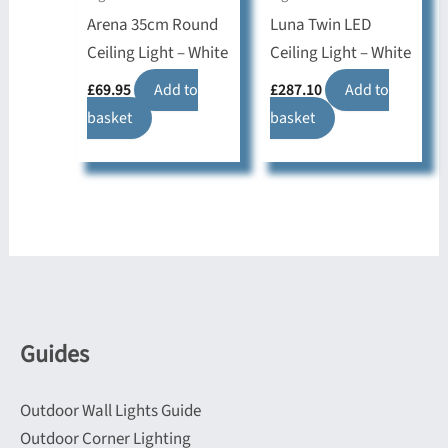
Arena 35cm Round
Luna Twin LED
Ceiling Light – White
Ceiling Light – White
£
69.95
Add to
£
287.10
Add to
basket
basket
Guides
Outdoor Wall Lights Guide
Outdoor Corner Lighting