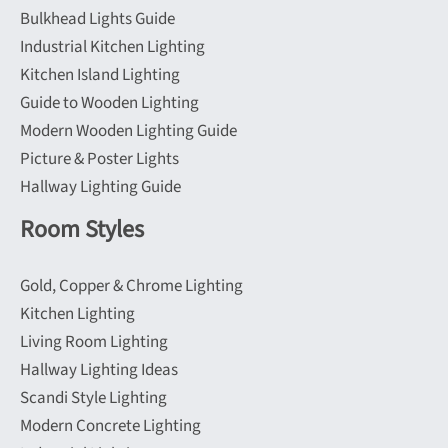
Bulkhead Lights Guide
Industrial Kitchen Lighting
Kitchen Island Lighting
Guide to Wooden Lighting
Modern Wooden Lighting Guide
Picture & Poster Lights
Hallway Lighting Guide
Room Styles
Gold, Copper & Chrome Lighting
Kitchen Lighting
Living Room Lighting
Hallway Lighting Ideas
Scandi Style Lighting
Modern Concrete Lighting