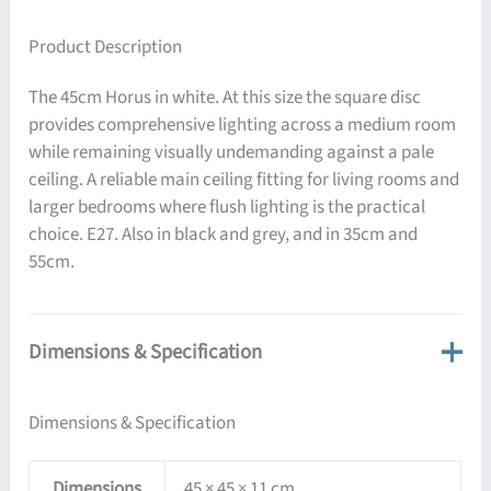
Product Description
The 45cm Horus in white. At this size the square disc
provides comprehensive lighting across a medium room
while remaining visually undemanding against a pale
ceiling. A reliable main ceiling fitting for living rooms and
larger bedrooms where flush lighting is the practical
choice. E27. Also in black and grey, and in 35cm and
55cm.
Dimensions & Specification
Dimensions & Specification
Dimensions
45 × 45 × 11 cm