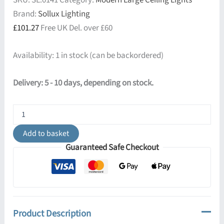
SKU:
SL.0141
Category:
Modern Large Ceiling Lights
Brand:
Sollux Lighting
£
101.27
Free UK Del. over £60
Availability:
1 in stock (can be backordered)
Delivery: 5 - 10 days, depending on stock.
Horus
45cm
Square
Add to basket
Ceiling
Guaranteed Safe Checkout
Light
-
White
quantity
Product Description