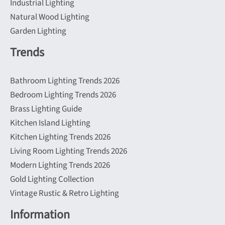
Industrial Lighting
Natural Wood Lighting
Garden Lighting
Trends
Bathroom Lighting Trends 2026
Bedroom Lighting Trends 2026
Brass Lighting Guide
Kitchen Island Lighting
Kitchen Lighting Trends 2026
Living Room Lighting Trends 2026
Modern Lighting Trends 2026
Gold Lighting Collection
Vintage Rustic & Retro Lighting
Information