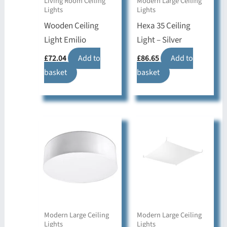
Living Room Ceiling
Modern Large Ceiling
Lights
Lights
Wooden Ceiling
Hexa 35 Ceiling
Light Emilio
Light – Silver
£
72.04
Add to
£
86.65
Add to
basket
basket
Modern Large Ceiling
Modern Large Ceiling
Lights
Lights