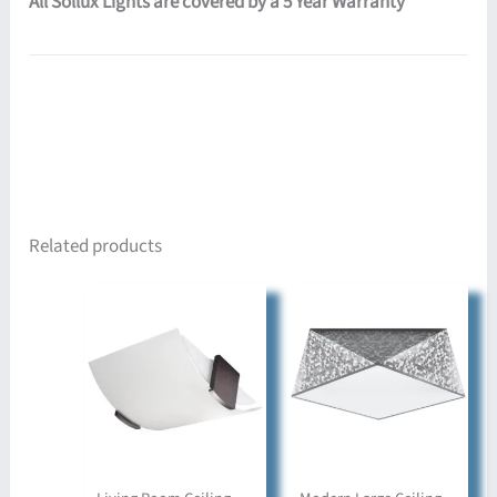
All Sollux Lights are covered by a 5 Year Warranty
Related products