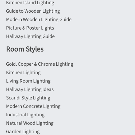
Kitchen Island Lighting
Guide to Wooden Lighting
Modern Wooden Lighting Guide
Picture & Poster Lights
Hallway Lighting Guide
Room Styles
Gold, Copper & Chrome Lighting
Kitchen Lighting
Living Room Lighting
Hallway Lighting Ideas
Scandi Style Lighting
Modern Concrete Lighting
Industrial Lighting
Natural Wood Lighting
Garden Lighting