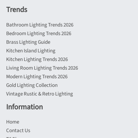
Trends
Bathroom Lighting Trends 2026
Bedroom Lighting Trends 2026
Brass Lighting Guide
Kitchen Island Lighting
Kitchen Lighting Trends 2026
Living Room Lighting Trends 2026
Modern Lighting Trends 2026
Gold Lighting Collection
Vintage Rustic & Retro Lighting
Information
Home
Contact Us