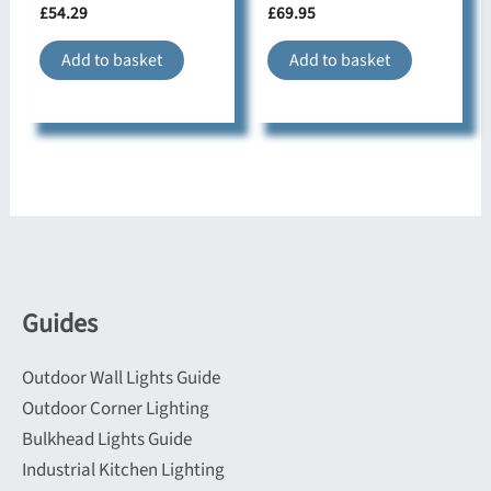
£
54.29
£
69.95
Add to basket
Add to basket
Guides
Outdoor Wall Lights Guide
Outdoor Corner Lighting
Bulkhead Lights Guide
Industrial Kitchen Lighting