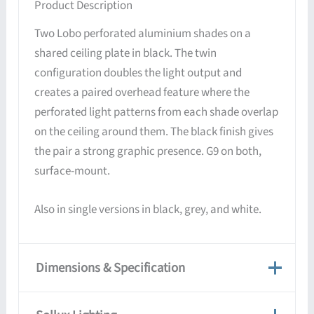
Product Description
Two Lobo perforated aluminium shades on a
shared ceiling plate in black. The twin
configuration doubles the light output and
creates a paired overhead feature where the
perforated light patterns from each shade overlap
on the ceiling around them. The black finish gives
the pair a strong graphic presence. G9 on both,
surface-mount.
Also in single versions in black, grey, and white.
Dimensions & Specification
Dimensions & Specification