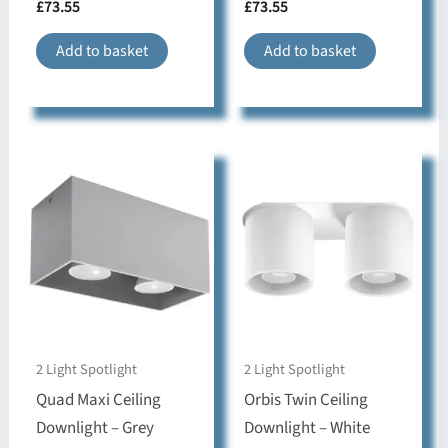
£
73.55
£
73.55
bedroom
Add to basket
Add to basket
2 Light Spotlight
2 Light Spotlight
Quad Maxi Ceiling
Orbis Twin Ceiling
Downlight – Grey
Downlight – White