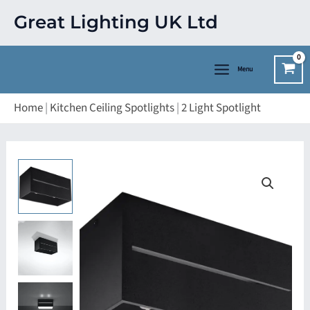
Skip
Great Lighting UK Ltd
to
content
Menu
Home
|
Kitchen Ceiling Spotlights
|
2 Light Spotlight