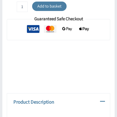
Lobo
Add to basket
Twin
Ceiling
Guaranteed Safe Checkout
Light
-
Black
quantity
Product Description