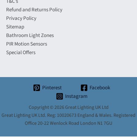
T&C’s
Refund and Returns Policy
Privacy Policy
Sitemap
Bathroom Light Zones
PIR Motion Sensors
Special Offers
Pinterest
Facebook
Instagram
Copyright © 2026 Great Lighting UK Ltd
Great Lighting UK Ltd. Reg: 10020673 England & Wales. Registered
Office 20-22 Wenlock Road London N1 7GU