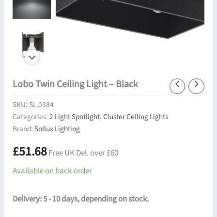
Lobo Twin Ceiling Light – Black
SKU:
SL.0384
Categories:
2 Light Spotlight
,
Cluster Ceiling Lights
Brand:
Sollux Lighting
£
51.68
Free UK Del. over £60
Available on back-order
Delivery: 5 - 10 days, depending on stock.