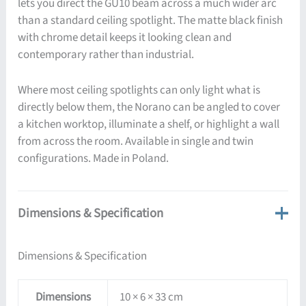
lets you direct the GU10 beam across a much wider arc
than a standard ceiling spotlight. The matte black finish
with chrome detail keeps it looking clean and
contemporary rather than industrial.
Where most ceiling spotlights can only light what is
directly below them, the Norano can be angled to cover
a kitchen worktop, illuminate a shelf, or highlight a wall
from across the room. Available in single and twin
configurations. Made in Poland.
Dimensions & Specification
Dimensions & Specification
Dimensions
10 × 6 × 33 cm