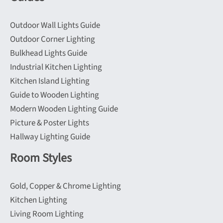
Outdoor Wall Lights Guide
Outdoor Corner Lighting
Bulkhead Lights Guide
Industrial Kitchen Lighting
Kitchen Island Lighting
Guide to Wooden Lighting
Modern Wooden Lighting Guide
Picture & Poster Lights
Hallway Lighting Guide
Room Styles
Gold, Copper & Chrome Lighting
Kitchen Lighting
Living Room Lighting