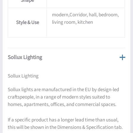
Shape
modern,Corridor, hall, bedroom,
living room, kitchen
Style & Use
Sollux Lighting
Sollux Lighting
Sollux lights are manufactured in the EU by design-led
craftspeople, in a range of modern styles suited to
homes, apartments, offices, and commercial spaces.
If a specific product has a longer lead time than usual,
this will be shown in the Dimensions & Specification tab.