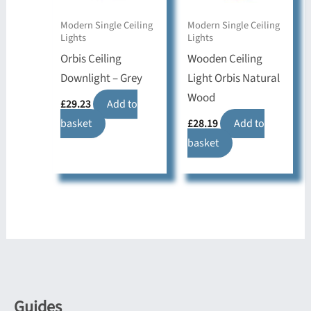
Modern Single Ceiling
Modern Single Ceiling
Lights
Lights
Orbis Ceiling
Wooden Ceiling
Downlight – Grey
Light Orbis Natural
Wood
£
29.23
Add to
basket
£
28.19
Add to
basket
Guides