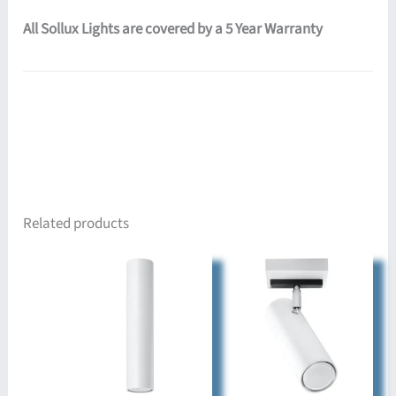
All Sollux Lights are covered by a 5 Year Warranty
Related products