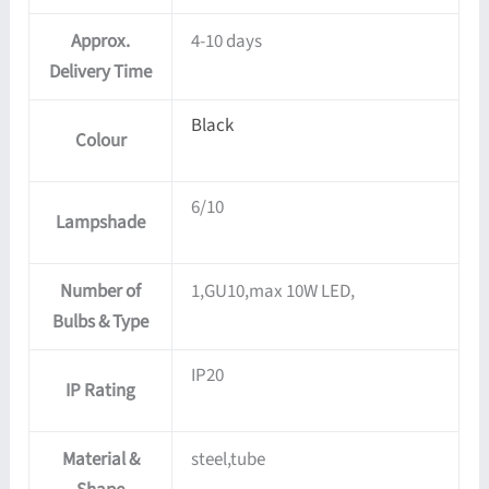
Approx.
4-10 days
Delivery Time
Black
Colour
6/10
Lampshade
Number of
1,GU10,max 10W LED,
Bulbs & Type
IP20
IP Rating
Material &
steel,tube