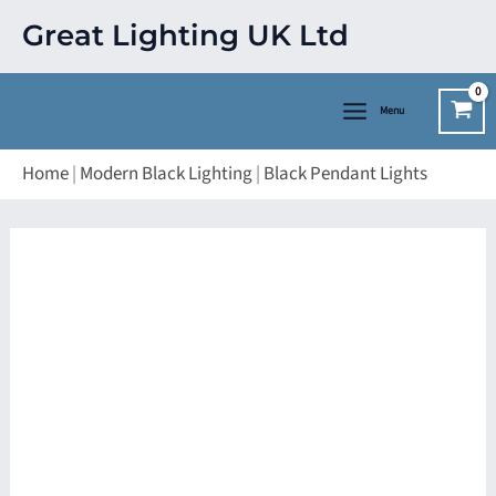
Skip
Great Lighting UK Ltd
to
content
Menu
Home
|
Modern Black Lighting
|
Black Pendant Lights