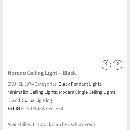
Norano Ceiling Light – Black
SKU:
SL.1074
Categories:
Black Pendant Lights
,
Minimalist Ceiling Lights
,
Modern Single Ceiling Lights
Brand:
Sollux Lighting
£
31.84
Free UK Del. over £60
Availability:
1 in stock (can be backordered)