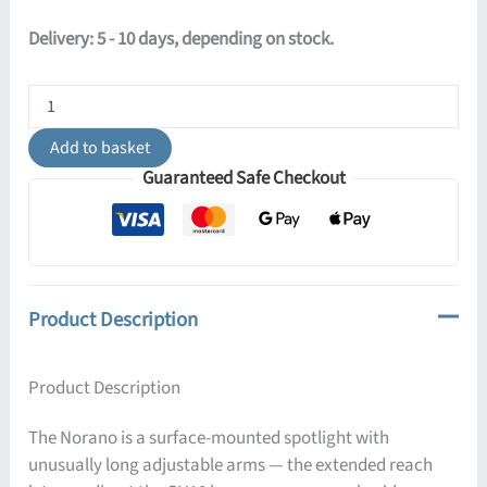
Delivery: 5 - 10 days, depending on stock.
Norano
Ceiling
Light
Add to basket
-
Guaranteed Safe Checkout
Black
quantity
Product Description
Product Description
The Norano is a surface-mounted spotlight with
unusually long adjustable arms — the extended reach