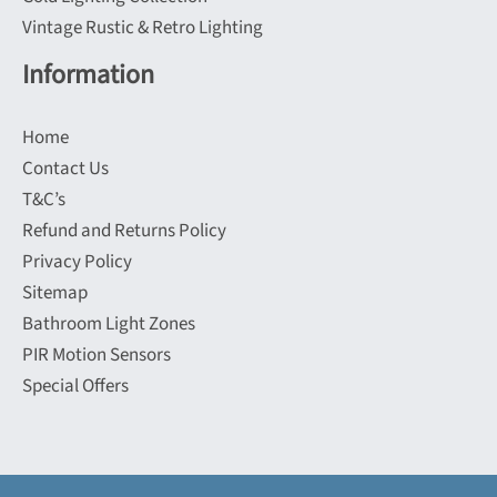
Vintage Rustic & Retro Lighting
Information
Home
Contact Us
T&C’s
Refund and Returns Policy
Privacy Policy
Sitemap
Bathroom Light Zones
PIR Motion Sensors
Special Offers