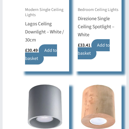
Modern Single Ceiling
Bedroom Ceiling Lights
Lights
Direzione Single
Lagos Ceiling
Ceiling Spotlight –
Downlight – White /
White
30cm
£
33.41
Add to
£
30.49
Add to
basket
basket