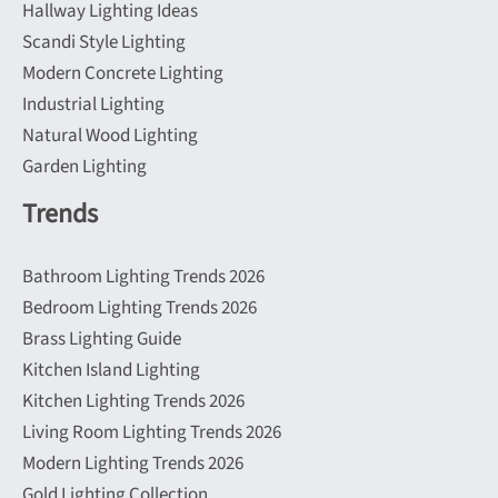
Hallway Lighting Ideas
Scandi Style Lighting
Modern Concrete Lighting
Industrial Lighting
Natural Wood Lighting
Garden Lighting
Trends
Bathroom Lighting Trends 2026
Bedroom Lighting Trends 2026
Brass Lighting Guide
Kitchen Island Lighting
Kitchen Lighting Trends 2026
Living Room Lighting Trends 2026
Modern Lighting Trends 2026
Gold Lighting Collection