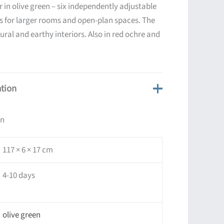
r in olive green – six independently adjustable
ts for larger rooms and open-plan spaces. The
tural and earthy interiors. Also in red ochre and
ation
on
117 × 6 × 17 cm
4-10 days
olive green