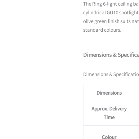
The Ring 6-light ceiling ba
cylindrical GU10 spotligh
olive green finish suits na
standard colours.
Dimensions & Specific
Dimensions & Specificati
Dimensions
Approx. Delivery
Time
Colour