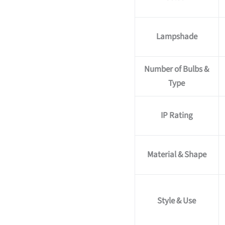
Lampshade
Number of Bulbs &
Type
IP Rating
Material & Shape
Style & Use