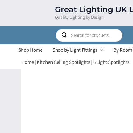
Skip
Great Lighting UK 
to
Quality Lighting by Design
content
Products
search
Shop Home
Shop by Light Fittings
By Room
Home
|
Kitchen Ceiling Spotlights
|
6 Light Spotlights