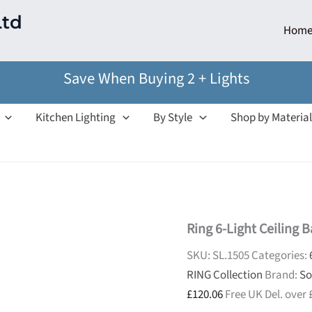
Ltd
Hom
Save When Buying 2 + Lights
Kitchen Lighting
By Style
Shop by Material
Ring 6-Light Ceiling B
SKU:
SL.1505
Categories:
RING Collection
Brand:
So
£
120.06
Free UK Del. over 