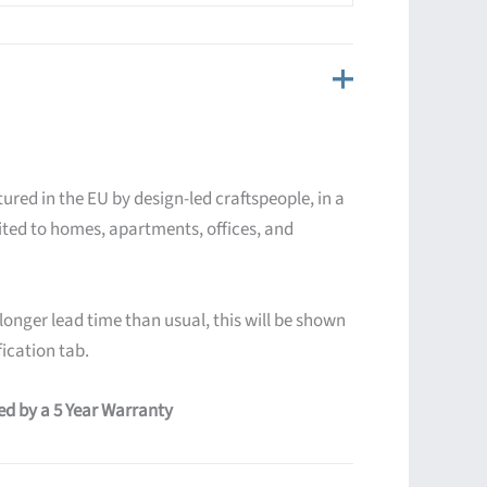
ured in the EU by design-led craftspeople, in a
ited to homes, apartments, offices, and
 longer lead time than usual, this will be shown
ication tab.
red by a 5 Year Warranty