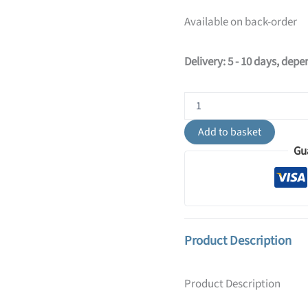
Available on back-order
Delivery: 5 - 10 days, dep
Ring
6-
Light
Add to basket
Ceiling
Gu
Bar
-
Olive
Green
quantity
Product Description
Product Description