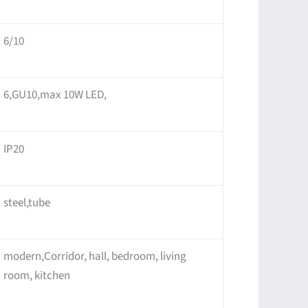
6/10
6,GU10,max 10W LED,
IP20
steel,tube
modern,Corridor, hall, bedroom, living
room, kitchen