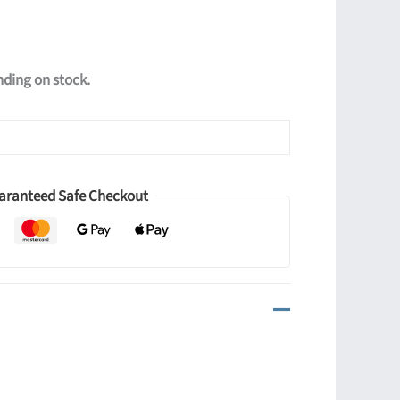
ending on stock.
aranteed Safe Checkout