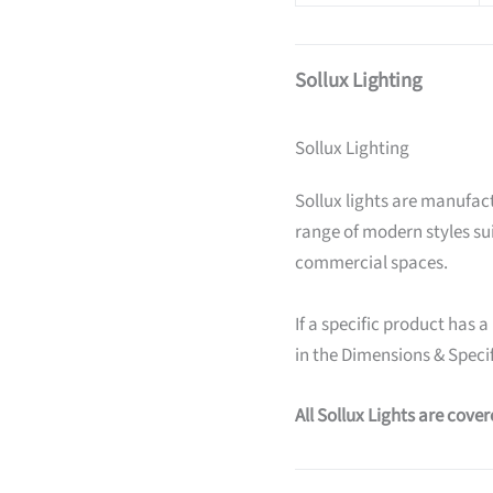
Sollux Lighting
Sollux Lighting
Sollux lights are manufact
range of modern styles su
commercial spaces.
If a specific product has a
in the Dimensions & Specif
All Sollux Lights are cove