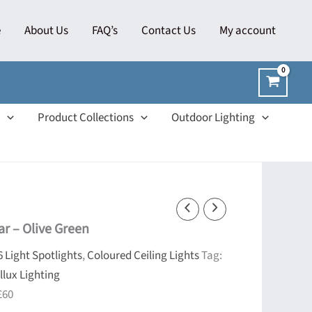
e
About Us
FAQ’s
Contact Us
My account
Product Collections
Outdoor Lighting
ar – Olive Green
6 Light Spotlights
,
Coloured Ceiling Lights
Tag:
llux Lighting
£60