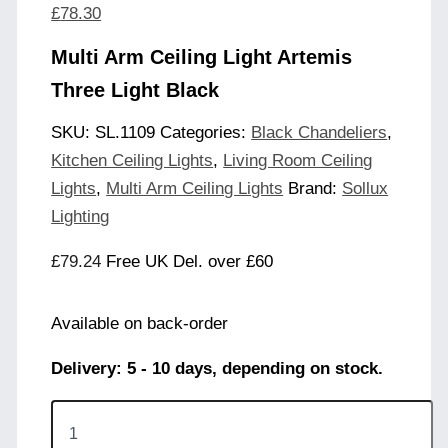
£
78.30
Multi Arm Ceiling Light Artemis
Three Light Black
SKU:
SL.1109
Categories:
Black Chandeliers
,
Kitchen Ceiling Lights
,
Living Room Ceiling
Lights
,
Multi Arm Ceiling Lights
Brand:
Sollux
Lighting
£
79.24
Free UK Del. over £60
Available on back-order
Delivery: 5 - 10 days, depending on stock.
Multi
Arm