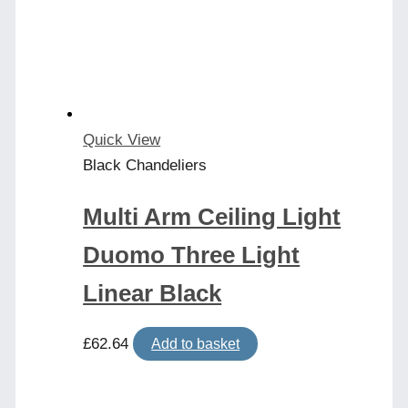
Quick View
Black Chandeliers
Multi Arm Ceiling Light
Duomo Three Light
Linear Black
£
62.64
Add to basket