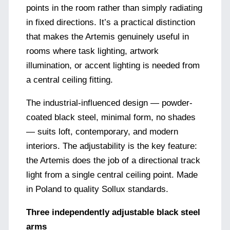
points in the room rather than simply radiating
in fixed directions. It’s a practical distinction
that makes the Artemis genuinely useful in
rooms where task lighting, artwork
illumination, or accent lighting is needed from
a central ceiling fitting.
The industrial-influenced design — powder-
coated black steel, minimal form, no shades
— suits loft, contemporary, and modern
interiors. The adjustability is the key feature:
the Artemis does the job of a directional track
light from a single central ceiling point. Made
in Poland to quality Sollux standards.
Three independently adjustable black steel
arms