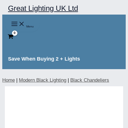
Skip
Great Lighting UK Ltd
to
content
Menu
Save When Buying 2 + Lights
Home
|
Modern Black Lighting
|
Black Chandeliers