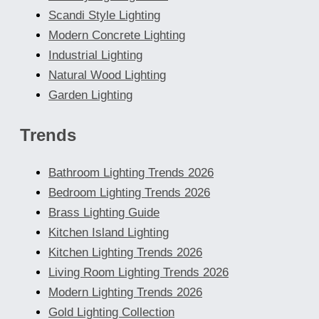
Scandi Style Lighting
Modern Concrete Lighting
Industrial Lighting
Natural Wood Lighting
Garden Lighting
Trends
Bathroom Lighting Trends 2026
Bedroom Lighting Trends 2026
Brass Lighting Guide
Kitchen Island Lighting
Kitchen Lighting Trends 2026
Living Room Lighting Trends 2026
Modern Lighting Trends 2026
Gold Lighting Collection