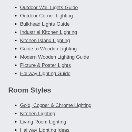
Outdoor Wall Lights Guide
Outdoor Corner Lighting
Bulkhead Lights Guide
Industrial Kitchen Lighting
Kitchen Island Lighting
Guide to Wooden Lighting
Modern Wooden Lighting Guide
Picture & Poster Lights
Hallway Lighting Guide
Room Styles
Gold, Copper & Chrome Lighting
Kitchen Lighting
Living Room Lighting
Hallway Lighting Ideas