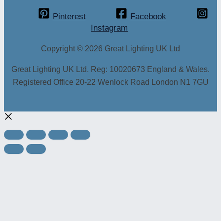
Pinterest
Facebook
Instagram
Copyright © 2026 Great Lighting UK Ltd
Great Lighting UK Ltd. Reg: 10020673 England & Wales.
Registered Office 20-22 Wenlock Road London N1 7GU