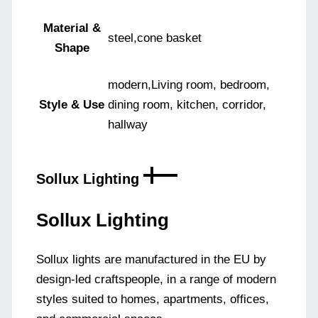
Material &
steel,cone basket
Shape
modern,Living room, bedroom,
Style & Use
dining room, kitchen, corridor,
hallway
Sollux Lighting
Sollux Lighting
Sollux lights are manufactured in the EU by
design-led craftspeople, in a range of modern
styles suited to homes, apartments, offices,