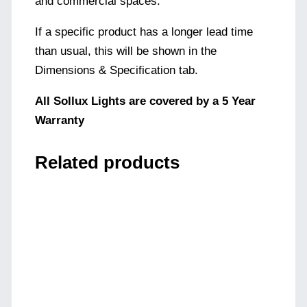
and commercial spaces.
If a specific product has a longer lead time
than usual, this will be shown in the
Dimensions & Specification tab.
All Sollux Lights are covered by a 5 Year
Warranty
Related products