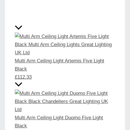
Multi Arm Ceiling Light Artemis Five Light
Black
£
112.33
Multi Arm Ceiling Light Duomo Five Light
Black