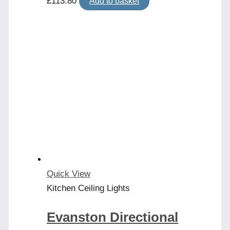
£
113.80
Add to basket
Quick View
Kitchen Ceiling Lights
Evanston Directional