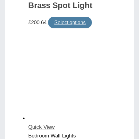
Brass Spot Light
This
£
200.64
Select options
product
has
multiple
variants.
The
options
may
be
chosen
on
the
product
Quick View
page
Bedroom Wall Lights