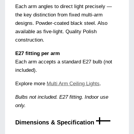
Each arm angles to direct light precisely —
the key distinction from fixed multi-arm
designs. Powder-coated black steel. Also
available as five-light. Quality Polish
construction.
E27 fitting per arm
Each arm accepts a standard E27 bulb (not
included).
Explore more
Multi Arm Ceiling Lights
.
Bulbs not included. E27 fitting. Indoor use
only.
Dimensions & Specification