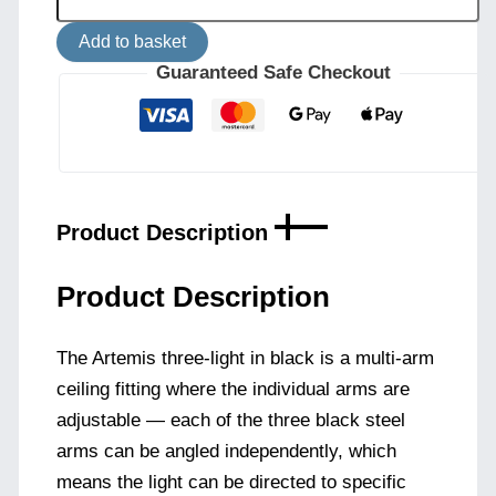
Ceiling
Light
Add to basket
Artemis
Three
Guaranteed Safe Checkout
Light
Black
quantity
Product Description
Product Description
The Artemis three-light in black is a multi-arm
ceiling fitting where the individual arms are
adjustable — each of the three black steel
arms can be angled independently, which
means the light can be directed to specific