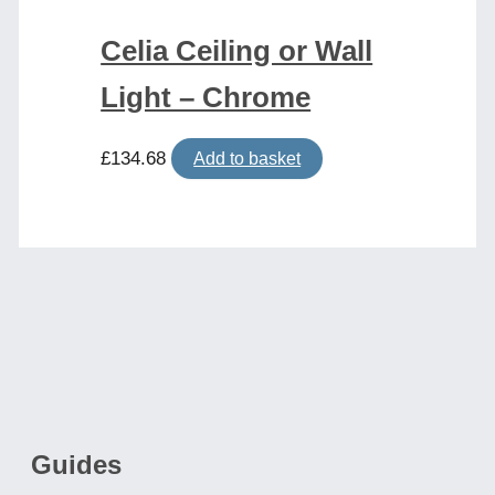
Celia Ceiling or Wall
Light – Chrome
£
134.68
Add to basket
Guides