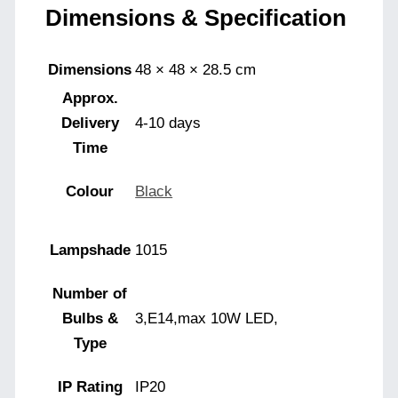
Dimensions & Specification
Dimensions
48 × 48 × 28.5 cm
Approx.
Delivery
4-10 days
Time
Colour
Black
Lampshade
1015
Number of
Bulbs &
3,E14,max 10W LED,
Type
IP Rating
IP20