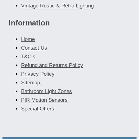
Vintage Rustic & Retro Lighting
Information
Home
Contact Us
T&C’s
Refund and Returns Policy
Privacy Policy
Sitemap
Bathroom Light Zones
PIR Motion Sensors
Special Offers