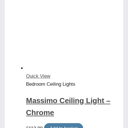
Quick View
Bedroom Ceiling Lights
Massimo Ceiling Light –
Chrome