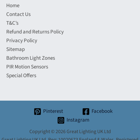
Home
Contact Us
T&C’s
Refund and Returns Policy
Privacy Policy
Sitemap
Bathroom Light Zones
PIR Motion Sensors
Special Offers
Pinterest
Facebook
Instagram
Copyright © 2026 Great Lighting UK Ltd
Great Lighting UK Ltd. Reg: 10020673 England & Wales. Registered