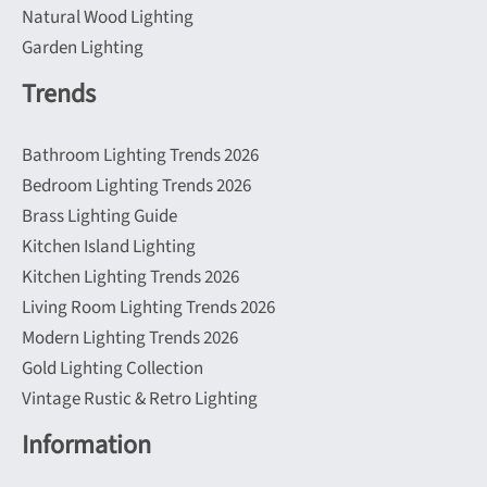
Natural Wood Lighting
Garden Lighting
Trends
Bathroom Lighting Trends 2026
Bedroom Lighting Trends 2026
Brass Lighting Guide
Kitchen Island Lighting
Kitchen Lighting Trends 2026
Living Room Lighting Trends 2026
Modern Lighting Trends 2026
Gold Lighting Collection
Vintage Rustic & Retro Lighting
Information