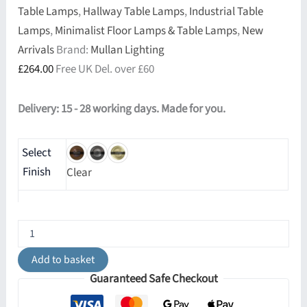
Table Lamps
,
Hallway Table Lamps
,
Industrial Table
Lamps
,
Minimalist Floor Lamps & Table Lamps
,
New
Arrivals
Brand:
Mullan Lighting
£
264.00
Free UK Del. over £60
Delivery: 15 - 28 working days. Made for you.
Select
Finish
Clear
Chulainn
Industrial
Brass
Add to basket
Dish
Guaranteed Safe Checkout
Table
Lamp