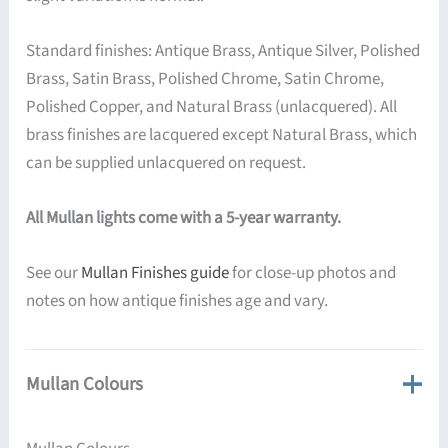
Standard finishes: Antique Brass, Antique Silver, Polished
Brass, Satin Brass, Polished Chrome, Satin Chrome,
Polished Copper, and Natural Brass (unlacquered). All
brass finishes are lacquered except Natural Brass, which
can be supplied unlacquered on request.
All Mullan lights come with a 5-year warranty.
See our
Mullan Finishes guide
for close-up photos and
notes on how antique finishes age and vary.
Mullan Colours