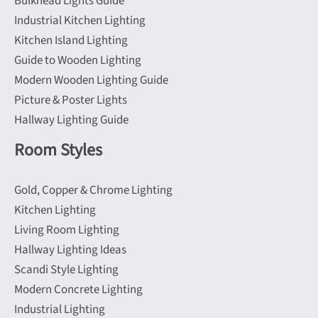
Bulkhead Lights Guide
page
page
Industrial Kitchen Lighting
Kitchen Island Lighting
Guide to Wooden Lighting
Modern Wooden Lighting Guide
Picture & Poster Lights
Hallway Lighting Guide
Room Styles
Gold, Copper & Chrome Lighting
Kitchen Lighting
Living Room Lighting
Hallway Lighting Ideas
Scandi Style Lighting
Modern Concrete Lighting
Industrial Lighting