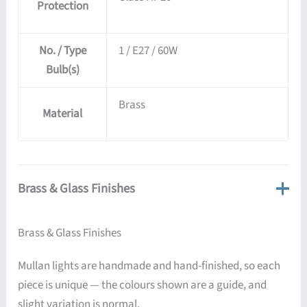
Protection
No. / Type
1 / E27 / 60W
Bulb(s)
Brass
Material
Brass & Glass Finishes
Brass & Glass Finishes
Mullan lights are handmade and hand-finished, so each
piece is unique — the colours shown are a guide, and
slight variation is normal.