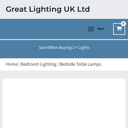
Skip
Great Lighting UK Ltd
to
content
Menu
Save When Buying 2 + Lights
Home
|
Bedroom Lighting
|
Bedside Table Lamps