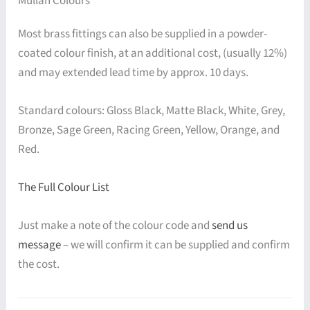
Mullan Colours
Most brass fittings can also be supplied in a powder-
coated colour finish, at an additional cost, (usually 12%)
and may extended lead time by approx. 10 days.
Standard colours: Gloss Black, Matte Black, White, Grey,
Bronze, Sage Green, Racing Green, Yellow, Orange, and
Red.
The Full Colour List
Just make a note of the colour code and
send us
message
– we will confirm it can be supplied and confirm
the cost.