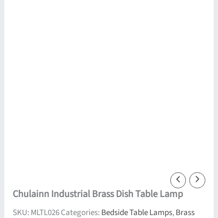
Chulainn Industrial Brass Dish Table Lamp
SKU:
MLTL026
Categories:
Bedside Table Lamps
,
Brass