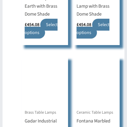
Earth with Brass
Lamp with Brass
Dome Shade
Dome Shade
£
454.08
Select
£
454.08
Select
This
This
options
options
product
product
has
has
multiple
multiple
variants.
variants.
The
The
options
options
may
may
be
be
chosen
chosen
on
on
Brass Table Lamps
Ceramic Table Lamps
the
the
Gadar Industrial
Fontana Marbled