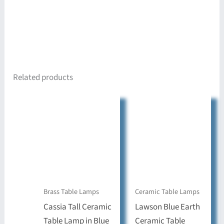
Related products
Brass Table Lamps
Ceramic Table Lamps
Cassia Tall Ceramic
Lawson Blue Earth
Table Lamp in Blue
Ceramic Table