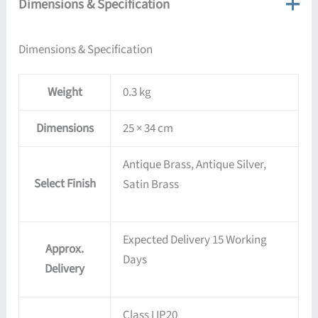
Dimensions & Specification
Dimensions & Specification
Weight
0.3 kg
Dimensions
25 × 34 cm
Antique Brass, Antique Silver,
Select Finish
Satin Brass
Expected Delivery 15 Working
Approx.
Days
Delivery
Class I IP20