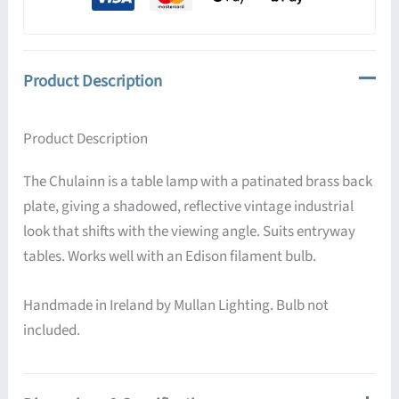
quantity
Product Description
Product Description
The Chulainn is a table lamp with a patinated brass back
plate, giving a shadowed, reflective vintage industrial
look that shifts with the viewing angle. Suits entryway
tables. Works well with an Edison filament bulb.
Handmade in Ireland by Mullan Lighting. Bulb not
included.