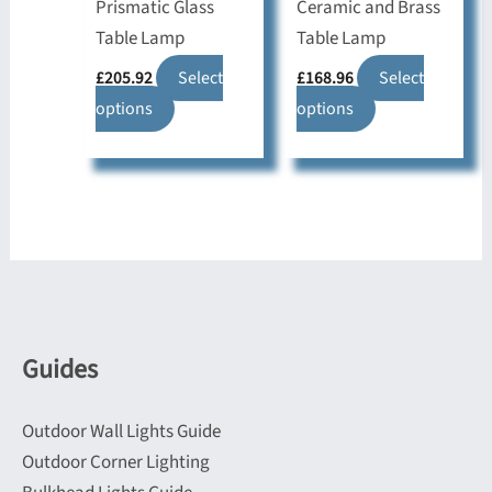
product
product
Prismatic Glass
Ceramic and Brass
page
page
Table Lamp
Table Lamp
£
205.92
Select
£
168.96
Select
This
This
options
options
product
product
has
has
multiple
multiple
variants.
variants.
The
The
options
options
may
may
be
be
Guides
chosen
chosen
on
on
Outdoor Wall Lights Guide
the
the
Outdoor Corner Lighting
product
product