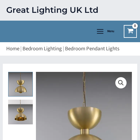
Skip
Great Lighting UK Ltd
to
content
Menu
Home
|
Bedroom Lighting
|
Bedroom Pendant Lights