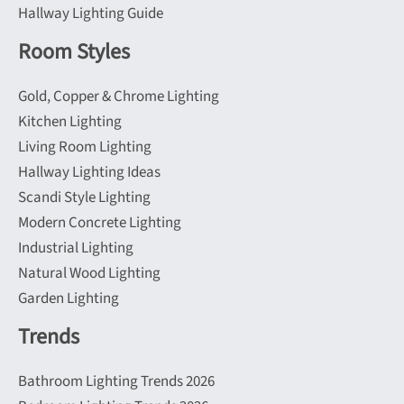
Hallway Lighting Guide
Room Styles
Gold, Copper & Chrome Lighting
Kitchen Lighting
Living Room Lighting
Hallway Lighting Ideas
Scandi Style Lighting
Modern Concrete Lighting
Industrial Lighting
Natural Wood Lighting
Garden Lighting
Trends
Bathroom Lighting Trends 2026