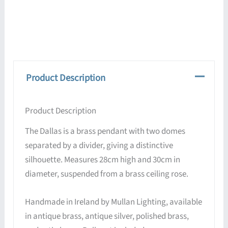
Product Description
Product Description
The Dallas is a brass pendant with two domes
separated by a divider, giving a distinctive
silhouette. Measures 28cm high and 30cm in
diameter, suspended from a brass ceiling rose.
Handmade in Ireland by Mullan Lighting, available
in antique brass, antique silver, polished brass,