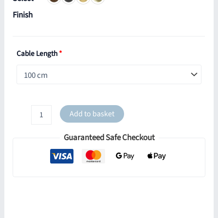
Finish
Cable Length
*
Dallas
Add to basket
Brass
Double
Guaranteed Safe Checkout
Dome
Pendant
quantity