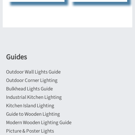
multiple
variants.
variants.
The
The
options
options
may
may
be
be
chosen
Guides
chosen
on
on
the
Outdoor Wall Lights Guide
the
product
Outdoor Corner Lighting
product
page
Bulkhead Lights Guide
page
Industrial Kitchen Lighting
Kitchen Island Lighting
Guide to Wooden Lighting
Modern Wooden Lighting Guide
Picture & Poster Lights