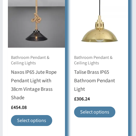
may
options
be
may
chosen
be
on
chosen
the
on
product
the
Bathroom Pendant &
Bathroom Pendant &
page
product
Ceiling Lights
Ceiling Lights
page
Naxos IP65 Jute Rope
Talise Brass IP65
Pendant Light with
Bathroom Pendant
38cm Vintage Brass
Light
Shade
£
306.24
£
454.08
This
Select options
This
product
Select options
product
has
has
multiple