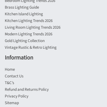
Bedroom Lighting Trends 2026
Brass Lighting Guide
Kitchen Island Lighting
Kitchen Lighting Trends 2026
Living Room Lighting Trends 2026
Modern Lighting Trends 2026
Gold Lighting Collection
Vintage Rustic & Retro Lighting
Information
Home
Contact Us
T&C’s
Refund and Returns Policy
Privacy Policy
Sitemap