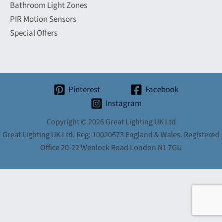
Bathroom Light Zones
PIR Motion Sensors
Special Offers
Pinterest
Facebook
Instagram
Copyright © 2026 Great Lighting UK Ltd
Great Lighting UK Ltd. Reg: 10020673 England & Wales. Registered
Office 20-22 Wenlock Road London N1 7GU