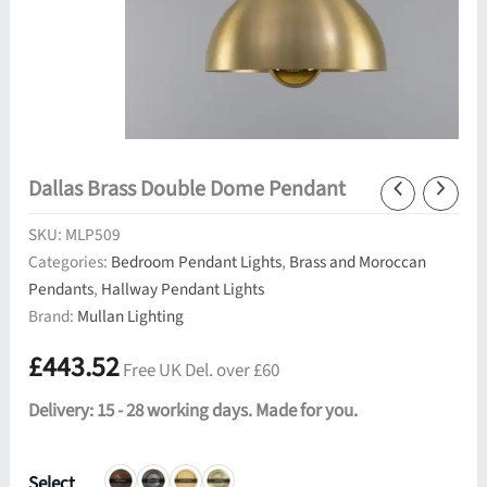
Dallas Brass Double Dome Pendant
SKU:
MLP509
Categories:
Bedroom Pendant Lights
,
Brass and Moroccan
Pendants
,
Hallway Pendant Lights
Brand:
Mullan Lighting
£
443.52
Free UK Del. over £60
Delivery: 15 - 28 working days. Made for you.
Select