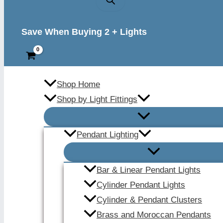
Save When Buying 2 + Lights
Shop Home
Shop by Light Fittings
Pendant Lighting
Bar & Linear Pendant Lights
Cylinder Pendant Lights
Cylinder & Pendant Clusters
Brass and Moroccan Pendants