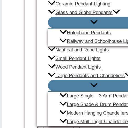
Ceramic Pendant Lighting
Glass and Globe Pendants
Holophane Pendants
Railway and Schoolhouse Li
Nautical and Rope Lights
Small Pendant Lights
Wood Pendant Lights
Large Pendants and Chandeliers
Large Single – 3 Arm Penda
Large Shade & Drum Pendan
Modern Hanging Chandelier
Large Multi-Light Chandelier