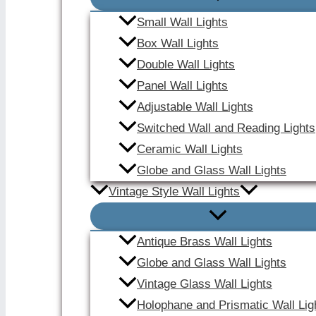
Small Wall Lights
Box Wall Lights
Double Wall Lights
Panel Wall Lights
Adjustable Wall Lights
Switched Wall and Reading Lights
Ceramic Wall Lights
Globe and Glass Wall Lights
Vintage Style Wall Lights
Antique Brass Wall Lights
Globe and Glass Wall Lights
Vintage Glass Wall Lights
Holophane and Prismatic Wall Lig