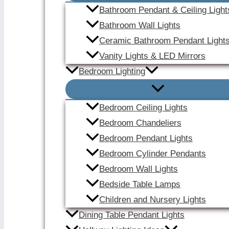
Bathroom Pendant & Ceiling Light
Bathroom Wall Lights
Ceramic Bathroom Pendant Light
Vanity Lights & LED Mirrors
Bedroom Lighting
Bedroom Ceiling Lights
Bedroom Chandeliers
Bedroom Pendant Lights
Bedroom Cylinder Pendants
Bedroom Wall Lights
Bedside Table Lamps
Children and Nursery Lights
Dining Table Pendant Lights