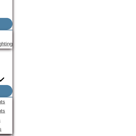
ghting
nts
ts
s
s