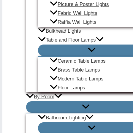
Picture & Poster Lights
Fabric Wall Lights
Raffia Wall Lights
Bulkhead Lights
Table and Floor Lamps
Ceramic Table Lamps
Brass Table Lamps
Modern Table Lamps
Floor Lamps
By Room
Bathroom Lighting