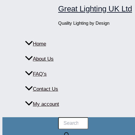
Skip
Great Lighting UK Ltd
to
content
Quality Lighting by Design
Home
About Us
FAQ’s
Contact Us
My account
Products
search