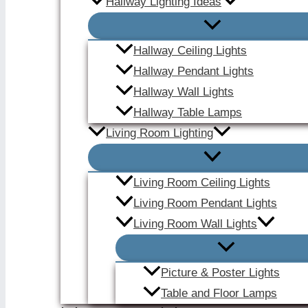
Hallway Lighting Ideas
Hallway Ceiling Lights
Hallway Pendant Lights
Hallway Wall Lights
Hallway Table Lamps
Living Room Lighting
Living Room Ceiling Lights
Living Room Pendant Lights
Living Room Wall Lights
Picture & Poster Lights
Table and Floor Lamps