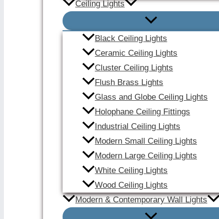
Ceiling Lights
Black Ceiling Lights
Ceramic Ceiling Lights
Cluster Ceiling Lights
Flush Brass Lights
Glass and Globe Ceiling Lights
Holophane Ceiling Fittings
Industrial Ceiling Lights
Modern Small Ceiling Lights
Modern Large Ceiling Lights
White Ceiling Lights
Wood Ceiling Lights
Modern & Contemporary Wall Lights