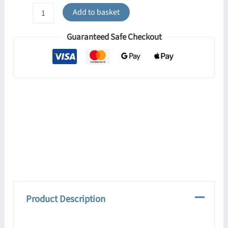
Flared
Add to basket
Bowl
Glass
Guaranteed Safe Checkout
Lamp
Shade
quantity
Product Description