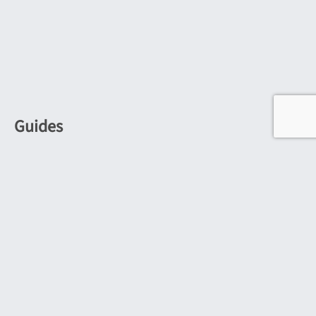
Guides
Outdoor Wall Lights Guide
Outdoor Corner Lighting
Bulkhead Lights Guide
Industrial Kitchen Lighting
Kitchen Island Lighting
Guide to Wooden Lighting
Modern Wooden Lighting Guide
Picture & Poster Lights