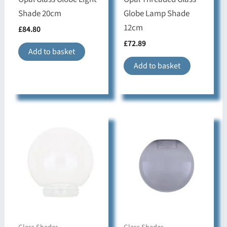
Shade 20cm
Globe Lamp Shade
12cm
£
84.80
£
72.89
Add to basket
Add to basket