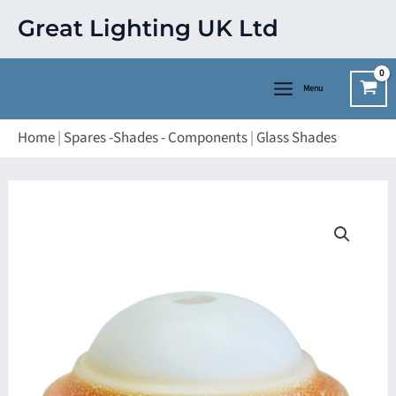
Skip
Great Lighting UK Ltd
to
content
Menu
Home
|
Spares -Shades - Components
|
Glass Shades