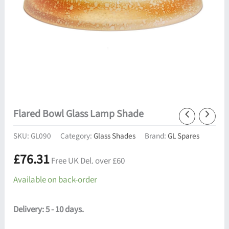
Flared Bowl Glass Lamp Shade
SKU:
GL090
Category:
Glass Shades
Brand:
GL Spares
£
76.31
Free UK Del. over £60
Available on back-order
Delivery: 5 - 10 days.