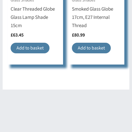
Glass Shades
Glass Shades
Clear Threaded Globe
Smoked Glass Globe
Glass Lamp Shade
17cm, E27 Internal
15cm
Thread
£
63.45
£
80.99
Add to basket
Add to basket