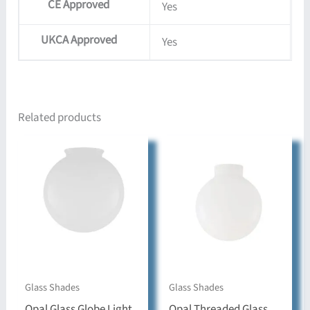
CE Approved
Yes
UKCA Approved
Yes
Related products
Glass Shades
Glass Shades
Opal Glass Globe Light
Opal Threaded Glass