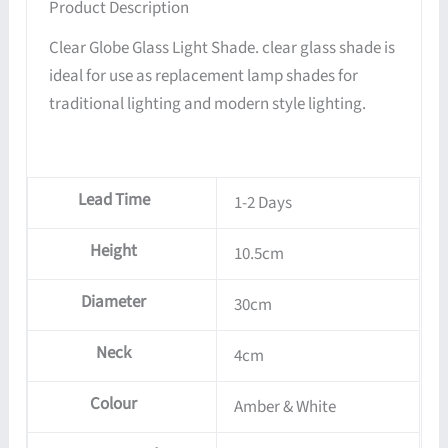
Product Description
Clear Globe Glass Light Shade. clear glass shade is
ideal for use as replacement lamp shades for
traditional lighting and modern style lighting.
Lead Time
1-2 Days
Height
10.5cm
Diameter
30cm
Neck
4cm
Colour
Amber & White