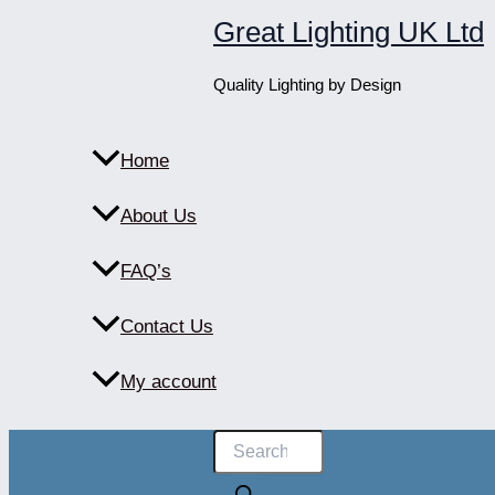
Skip
Great Lighting UK Ltd
to
content
Quality Lighting by Design
Home
About Us
FAQ’s
Contact Us
My account
Products
search