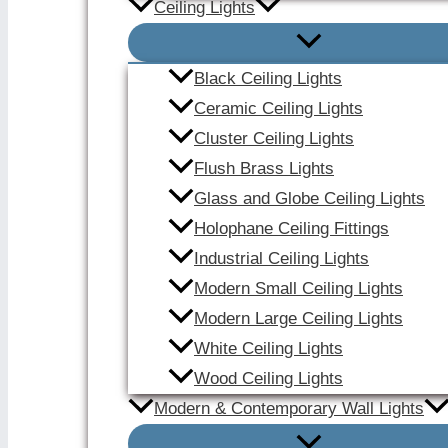
Ceiling Lights
Black Ceiling Lights
Ceramic Ceiling Lights
Cluster Ceiling Lights
Flush Brass Lights
Glass and Globe Ceiling Lights
Holophane Ceiling Fittings
Industrial Ceiling Lights
Modern Small Ceiling Lights
Modern Large Ceiling Lights
White Ceiling Lights
Wood Ceiling Lights
Modern & Contemporary Wall Lights