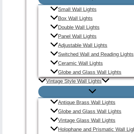
Small Wall Lights
Box Wall Lights
Double Wall Lights
Panel Wall Lights
Adjustable Wall Lights
Switched Wall and Reading Lights
Ceramic Wall Lights
Globe and Glass Wall Lights
Vintage Style Wall Lights
Antique Brass Wall Lights
Globe and Glass Wall Lights
Vintage Glass Wall Lights
Holophane and Prismatic Wall Lig