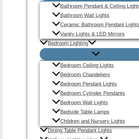
Bathroom Pendant & Ceiling Light
Bathroom Wall Lights
Ceramic Bathroom Pendant Light
Vanity Lights & LED Mirrors
Bedroom Lighting
Bedroom Ceiling Lights
Bedroom Chandeliers
Bedroom Pendant Lights
Bedroom Cylinder Pendants
Bedroom Wall Lights
Bedside Table Lamps
Children and Nursery Lights
Dining Table Pendant Lights