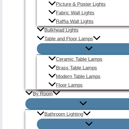
Picture & Poster Lights
Fabric Wall Lights
Raffia Wall Lights
Bulkhead Lights
Table and Floor Lamps
Ceramic Table Lamps
Brass Table Lamps
Modern Table Lamps
Floor Lamps
By Room
Bathroom Lighting