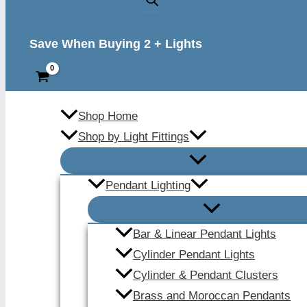
Save When Buying 2 + Lights
Shop Home
Shop by Light Fittings
Pendant Lighting
Bar & Linear Pendant Lights
Cylinder Pendant Lights
Cylinder & Pendant Clusters
Brass and Moroccan Pendants