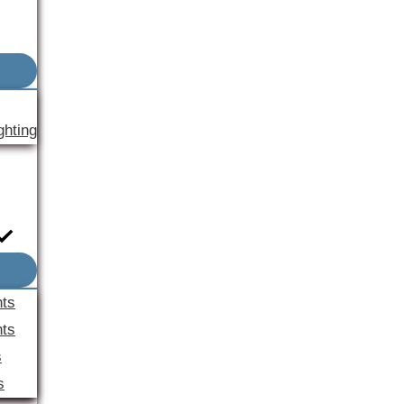
ghting
nts
ts
s
s