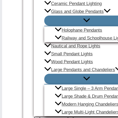
Ceramic Pendant Lighting
Glass and Globe Pendants
Holophane Pendants
Railway and Schoolhouse Li
Nautical and Rope Lights
Small Pendant Lights
Wood Pendant Lights
Large Pendants and Chandeliers
Large Single – 3 Arm Penda
Large Shade & Drum Pendan
Modern Hanging Chandelier
Large Multi-Light Chandelier