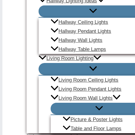
Hallway Lighting Ideas
Hallway Ceiling Lights
Hallway Pendant Lights
Hallway Wall Lights
Hallway Table Lamps
Living Room Lighting
Living Room Ceiling Lights
Living Room Pendant Lights
Living Room Wall Lights
Picture & Poster Lights
Table and Floor Lamps