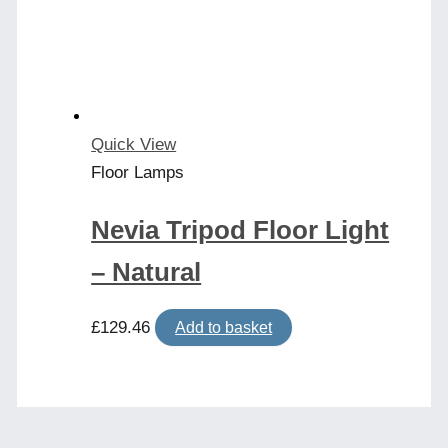
may
be
chosen
on
the
product
Quick View
page
Floor Lamps
Nevia Tripod Floor Light
– Natural
£
129.46
Add to basket