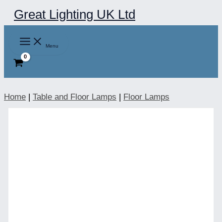
Skip
Great Lighting UK Ltd
to
content
Menu
Home
|
Table and Floor Lamps
|
Floor Lamps