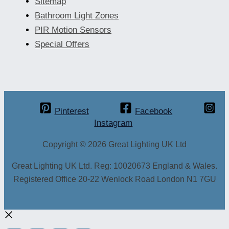
Sitemap
Bathroom Light Zones
PIR Motion Sensors
Special Offers
Pinterest
Facebook
Instagram
Copyright © 2026 Great Lighting UK Ltd
Great Lighting UK Ltd. Reg: 10020673 England & Wales.
Registered Office 20-22 Wenlock Road London N1 7GU