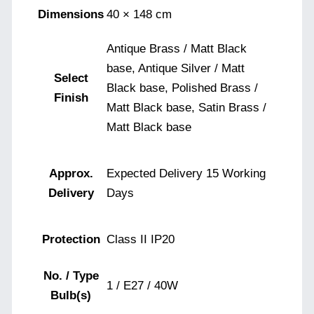
Dimensions
40 × 148 cm
Antique Brass / Matt Black
base, Antique Silver / Matt
Select
Black base, Polished Brass /
Finish
Matt Black base, Satin Brass /
Matt Black base
Approx.
Expected Delivery 15 Working
Delivery
Days
Protection
Class II IP20
No. / Type
1 / E27 / 40W
Bulb(s)