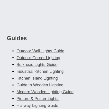
Guides
Outdoor Wall Lights Guide
Outdoor Corner Lighting
Bulkhead Lights Guide
Industrial Kitchen Lighting
Kitchen Island Lighting
Guide to Wooden Lighting
Modern Wooden Lighting Guide
Picture & Poster Lights
Hallway Lighting Guide