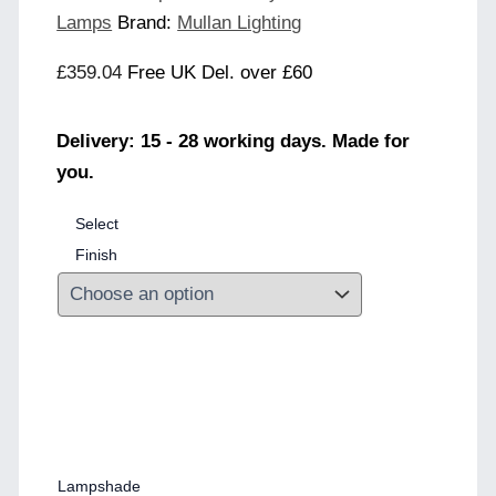
Lamps
Brand:
Mullan Lighting
£
359.04
Free UK Del. over £60
Delivery: 15 - 28 working days. Made for
you.
Select
Finish
Lampshade