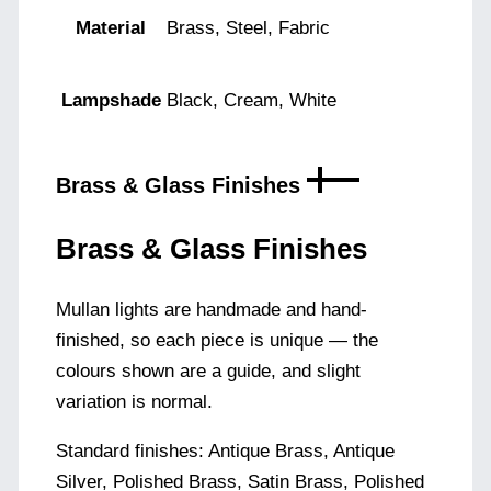
Material
Brass, Steel, Fabric
Lampshade
Black, Cream, White
Brass & Glass Finishes
Brass & Glass Finishes
Mullan lights are handmade and hand-
finished, so each piece is unique — the
colours shown are a guide, and slight
variation is normal.
Standard finishes: Antique Brass, Antique
Silver, Polished Brass, Satin Brass, Polished