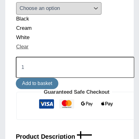
Black
Cream
White
Clear
Inch
Modern
Floor
Lamp
Add to basket
with
Choice
Guaranteed Safe Checkout
of
Fabric
Shade
quantity
Product Description