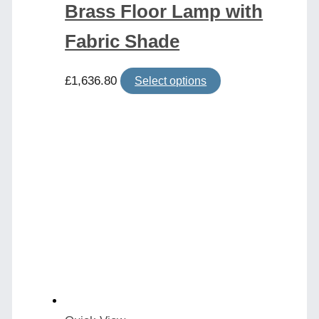
Brass Floor Lamp with
Fabric Shade
This
£
1,636.80
Select options
product
has
multiple
variants.
The
options
may
be
chosen
on
the