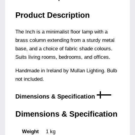
Product Description
The Inch is a minimalist floor lamp with a
brass column extending from a sturdy metal
base, and a choice of fabric shade colours.
Suits living rooms, bedrooms, and offices.
Handmade in Ireland by Mullan Lighting. Bulb
not included.
Dimensions & Specification
Dimensions & Specification
Weight
1 kg