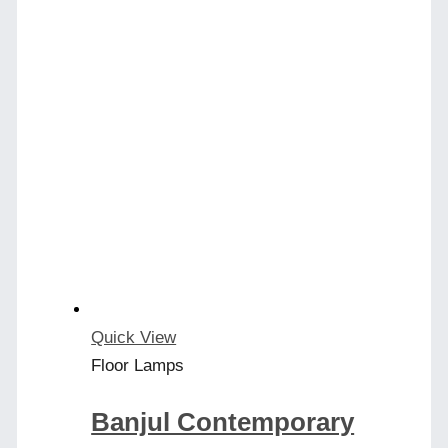
Quick View
Floor Lamps
Banjul Contemporary