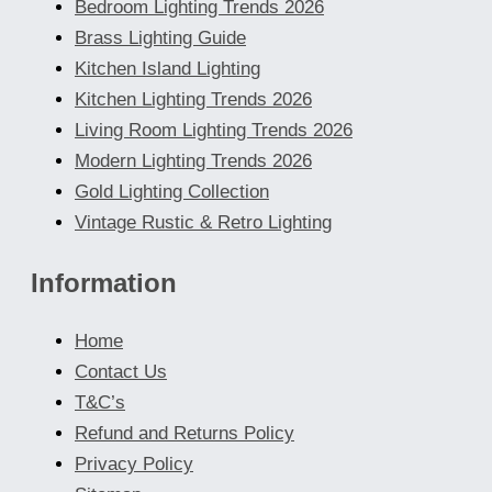
Bedroom Lighting Trends 2026
Brass Lighting Guide
Kitchen Island Lighting
Kitchen Lighting Trends 2026
Living Room Lighting Trends 2026
Modern Lighting Trends 2026
Gold Lighting Collection
Vintage Rustic & Retro Lighting
Information
Home
Contact Us
T&C’s
Refund and Returns Policy
Privacy Policy