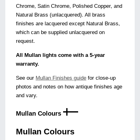
Chrome, Satin Chrome, Polished Copper, and
Natural Brass (unlacquered). All brass
finishes are lacquered except Natural Brass,
which can be supplied unlacquered on
request.
All Mullan lights come with a 5-year
warranty.
See our
Mullan Finishes guide
for close-up
photos and notes on how antique finishes age
and vary.
Mullan Colours
Mullan Colours