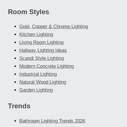
Room Styles
Gold, Copper & Chrome Lighting
Kitchen Lighting
Living Room Lighting
Hallway Lighting Ideas
Scandi Style Lighting
Modern Concrete Lighting
Industrial Lighting
Natural Wood Lighting
Garden Lighting
Trends
Bathroom Lighting Trends 2026