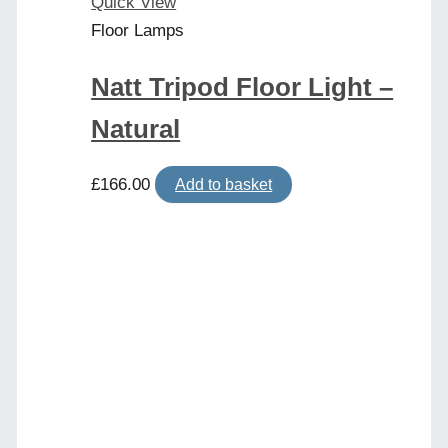
product
Quick View
page
Floor Lamps
Natt Tripod Floor Light –
Natural
£
166.00
Add to basket