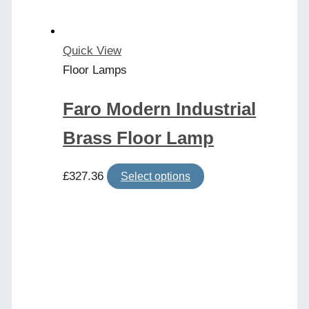
Quick View
Floor Lamps
Faro Modern Industrial
Brass Floor Lamp
This
£
327.36
Select options
product
has
multiple
variants.
The
options