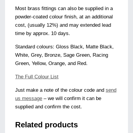
Most brass fittings can also be supplied in a
powder-coated colour finish, at an additional
cost, (usually 12%) and may extended lead
time by approx. 10 days.
Standard colours: Gloss Black, Matte Black,
White, Grey, Bronze, Sage Green, Racing
Green, Yellow, Orange, and Red.
The Full Colour List
Just make a note of the colour code and
send
us message
– we will confirm it can be
supplied and confirm the cost.
Related products