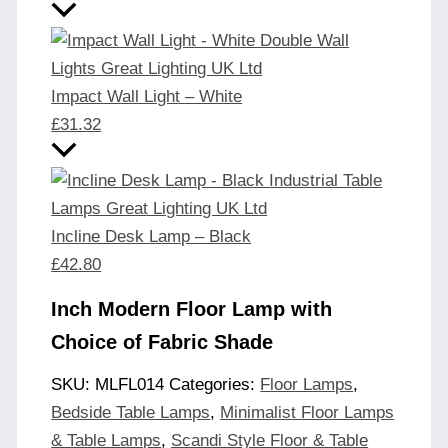
Impact Wall Light – White
£
31.32
Incline Desk Lamp – Black
£
42.80
Inch Modern Floor Lamp with
Choice of Fabric Shade
SKU:
MLFL014
Categories:
Floor Lamps
,
Bedside Table Lamps
,
Minimalist Floor Lamps
& Table Lamps
,
Scandi Style Floor & Table