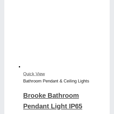
has
multiple
variants.
The
options
may
be
chosen
on
the
product
Quick View
page
Bathroom Pendant & Ceiling Lights
Brooke Bathroom
Pendant Light IP65