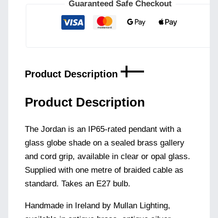
|
Guaranteed Safe Checkout
Clear
or
Opal
quantity
Product Description
Product Description
The Jordan is an IP65-rated pendant with a
glass globe shade on a sealed brass gallery
and cord grip, available in clear or opal glass.
Supplied with one metre of braided cable as
standard. Takes an E27 bulb.
Handmade in Ireland by Mullan Lighting,