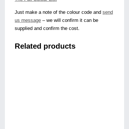
Just make a note of the colour code and
send
us message
– we will confirm it can be
supplied and confirm the cost.
Related products