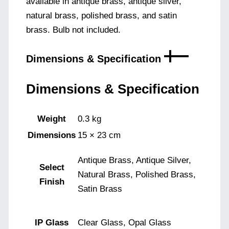
available in antique brass, antique silver,
natural brass, polished brass, and satin
brass. Bulb not included.
Dimensions & Specification
Dimensions & Specification
Weight
0.3 kg
Dimensions
15 × 23 cm
Antique Brass, Antique Silver,
Select
Natural Brass, Polished Brass,
Finish
Satin Brass
IP Glass
Clear Glass, Opal Glass