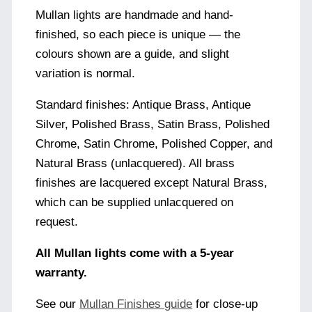
Mullan lights are handmade and hand-
finished, so each piece is unique — the
colours shown are a guide, and slight
variation is normal.
Standard finishes: Antique Brass, Antique
Silver, Polished Brass, Satin Brass, Polished
Chrome, Satin Chrome, Polished Copper, and
Natural Brass (unlacquered). All brass
finishes are lacquered except Natural Brass,
which can be supplied unlacquered on
request.
All Mullan lights come with a 5-year
warranty.
See our
Mullan Finishes guide
for close-up