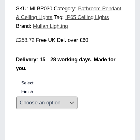
SKU:
MLBP030
Category:
Bathroom Pendant
& Ceiling Lights
Tag:
IP65 Ceiling Lights
Brand:
Mullan Lighting
£
258.72
Free UK Del. over £60
Delivery: 15 - 28 working days. Made for
you.
Select
Finish