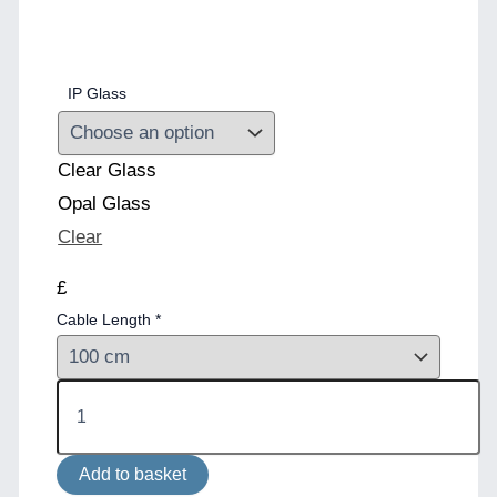
IP Glass
Clear Glass
Opal Glass
Clear
£
Cable Length
*
Jordan
Bathroom
Pendant
Light
Add to basket
IP65