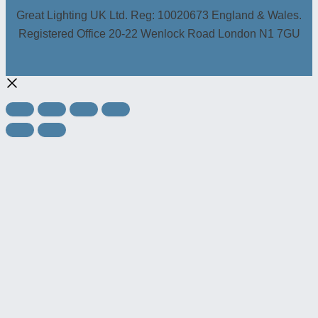
Great Lighting UK Ltd. Reg: 10020673 England & Wales.
Registered Office 20-22 Wenlock Road London N1 7GU