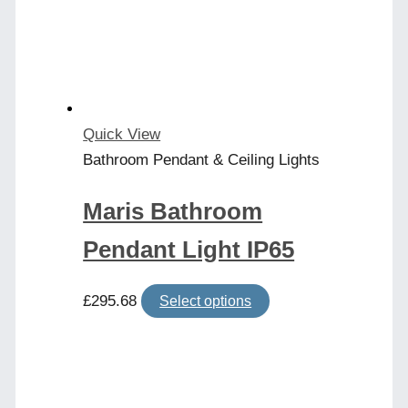
may
be
chosen
on
the
product
Quick View
page
Bathroom Pendant & Ceiling Lights
Maris Bathroom
Pendant Light IP65
This
£
295.68
Select options
product
has
multiple
variants.