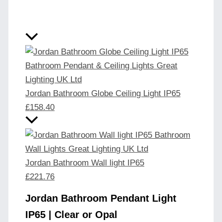
Jordan Bathroom Globe Ceiling Light IP65
£
158.40
Jordan Bathroom Wall light IP65
£
221.76
Jordan Bathroom Pendant Light
IP65 | Clear or Opal