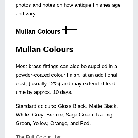
photos and notes on how antique finishes age
and vary.
Mullan Colours
Mullan Colours
Most brass fittings can also be supplied in a
powder-coated colour finish, at an additional
cost, (usually 12%) and may extended lead
time by approx. 10 days.
Standard colours: Gloss Black, Matte Black,
White, Grey, Bronze, Sage Green, Racing
Green, Yellow, Orange, and Red.
The Full Colour List