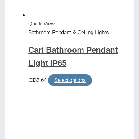
Quick View
Bathroom Pendant & Ceiling Lights
Cari Bathroom Pendant
Light IP65
This
£
332.64
Select options
product
has
multiple
variants.
The
options