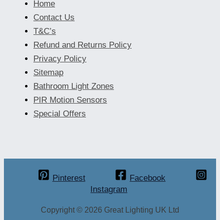
Home
Contact Us
T&C’s
Refund and Returns Policy
Privacy Policy
Sitemap
Bathroom Light Zones
PIR Motion Sensors
Special Offers
Pinterest
Facebook
Instagram
Copyright © 2026 Great Lighting UK Ltd