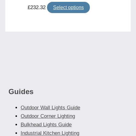
This
£
232.32
Select options
product
has
multiple
variants.
The
options
may
be
chosen
Guides
on
the
Outdoor Wall Lights Guide
product
Outdoor Corner Lighting
page
Bulkhead Lights Guide
Industrial Kitchen Lighting