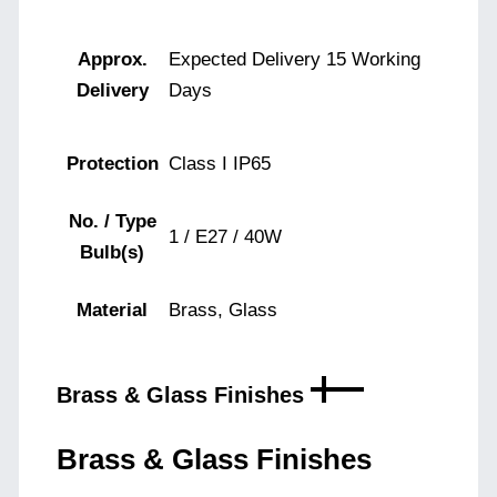
Approx.
Expected Delivery 15 Working
Delivery
Days
Protection
Class I IP65
No. / Type
1 / E27 / 40W
Bulb(s)
Material
Brass, Glass
Brass & Glass Finishes
Brass & Glass Finishes