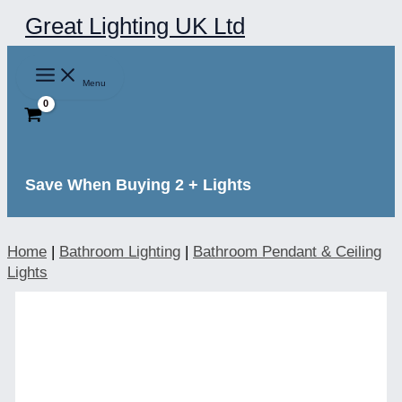
Skip
Great Lighting UK Ltd
to
content
Menu
Save When Buying 2 + Lights
Home
|
Bathroom Lighting
|
Bathroom Pendant & Ceiling
Lights