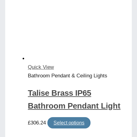
The
options
may
be
chosen
on
the
product
Quick View
page
Bathroom Pendant & Ceiling Lights
Talise Brass IP65
Bathroom Pendant Light
This
£
306.24
Select options
product