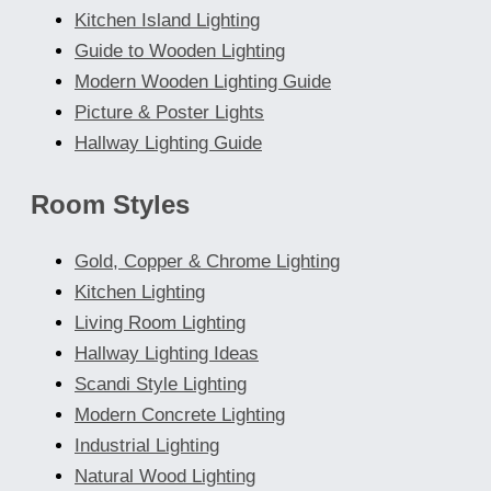
Kitchen Island Lighting
Guide to Wooden Lighting
Modern Wooden Lighting Guide
Picture & Poster Lights
Hallway Lighting Guide
Room Styles
Gold, Copper & Chrome Lighting
Kitchen Lighting
Living Room Lighting
Hallway Lighting Ideas
Scandi Style Lighting
Modern Concrete Lighting
Industrial Lighting
Natural Wood Lighting