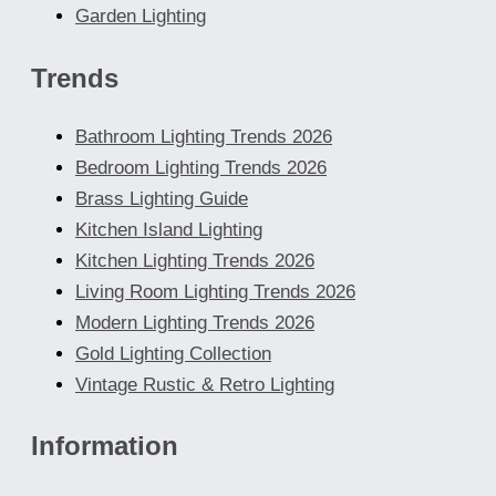
Garden Lighting
Trends
Bathroom Lighting Trends 2026
Bedroom Lighting Trends 2026
Brass Lighting Guide
Kitchen Island Lighting
Kitchen Lighting Trends 2026
Living Room Lighting Trends 2026
Modern Lighting Trends 2026
Gold Lighting Collection
Vintage Rustic & Retro Lighting
Information