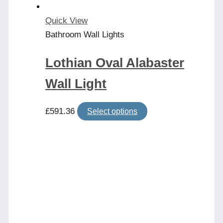
Quick View
Bathroom Wall Lights
Lothian Oval Alabaster
Wall Light
This
£
591.36
Select options
product
has
multiple
variants.
The
options
may
be