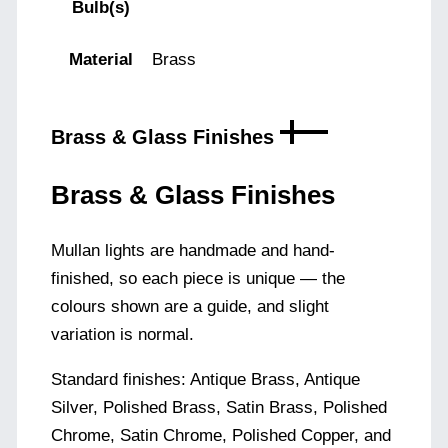
Bulb(s)
Material
Brass
Brass & Glass Finishes
Brass & Glass Finishes
Mullan lights are handmade and hand-
finished, so each piece is unique — the
colours shown are a guide, and slight
variation is normal.
Standard finishes: Antique Brass, Antique
Silver, Polished Brass, Satin Brass, Polished
Chrome, Satin Chrome, Polished Copper, and