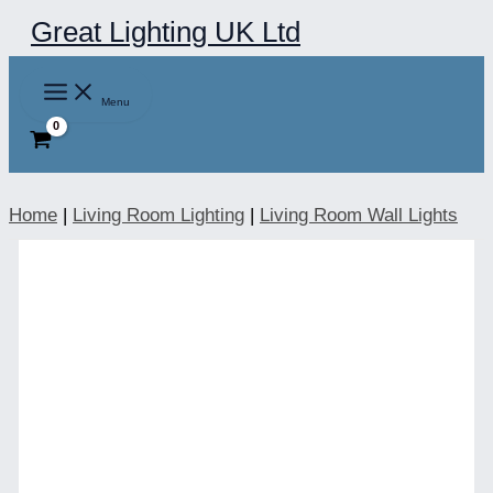
Skip
Great Lighting UK Ltd
to
content
Menu
Home
|
Living Room Lighting
|
Living Room Wall Lights