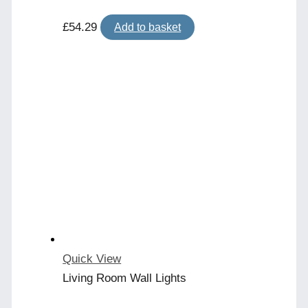
£
54.29
Add to basket
Quick View
Living Room Wall Lights