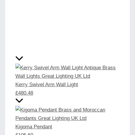
Kerry Swivel Arm Wall Light
£
480.48
Kigoma Pendant