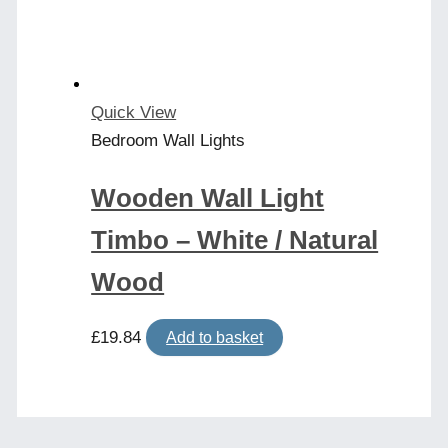
chosen
on
the
product
Quick View
page
Bedroom Wall Lights
Wooden Wall Light
Timbo – White / Natural
Wood
£
19.84
Add to basket