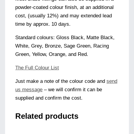
powder-coated colour finish, at an additional
cost, (usually 12%) and may extended lead
time by approx. 10 days.
Standard colours: Gloss Black, Matte Black,
White, Grey, Bronze, Sage Green, Racing
Green, Yellow, Orange, and Red.
The Full Colour List
Just make a note of the colour code and
send
us message
– we will confirm it can be
supplied and confirm the cost.
Related products