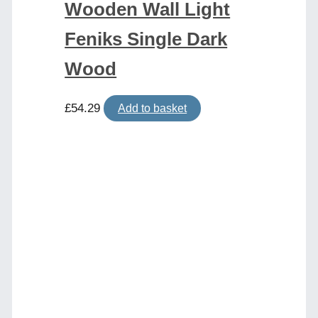
Wooden Wall Light
Feniks Single Dark
Wood
£
54.29
Add to basket