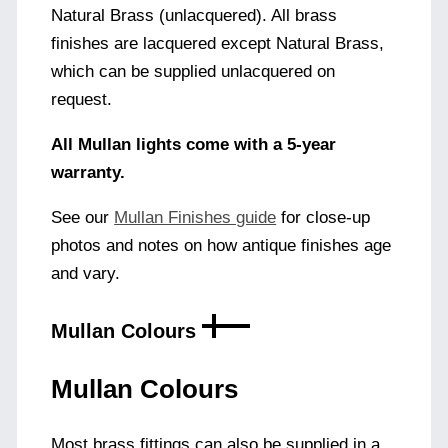
Natural Brass (unlacquered). All brass
finishes are lacquered except Natural Brass,
which can be supplied unlacquered on
request.
All Mullan lights come with a 5-year
warranty.
See our
Mullan Finishes guide
for close-up
photos and notes on how antique finishes age
and vary.
Mullan Colours
Mullan Colours
Most brass fittings can also be supplied in a