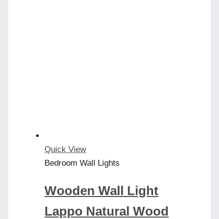
Quick View
Bedroom Wall Lights
Wooden Wall Light
Lappo Natural Wood