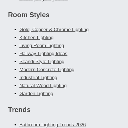
Room Styles
Gold, Copper & Chrome Lighting
Kitchen Lighting
Living Room Lighting
Hallway Lighting Ideas
Scandi Style Lighting
Modern Concrete Lighting
Industrial Lighting
Natural Wood Lighting
Garden Lighting
Trends
Bathroom Lighting Trends 2026