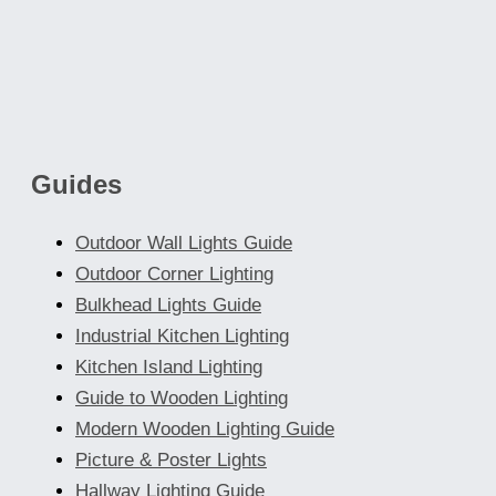
Guides
Outdoor Wall Lights Guide
Outdoor Corner Lighting
Bulkhead Lights Guide
Industrial Kitchen Lighting
Kitchen Island Lighting
Guide to Wooden Lighting
Modern Wooden Lighting Guide
Picture & Poster Lights
Hallway Lighting Guide