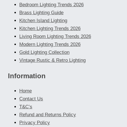
Bedroom Lighting Trends 2026
Brass Lighting Guide
Kitchen Island Lighting
Kitchen Lighting Trends 2026
Living Room Lighting Trends 2026
Modern Lighting Trends 2026
Gold Lighting Collection
Vintage Rustic & Retro Lighting
Information
Home
Contact Us
T&C’s
Refund and Returns Policy
Privacy Policy