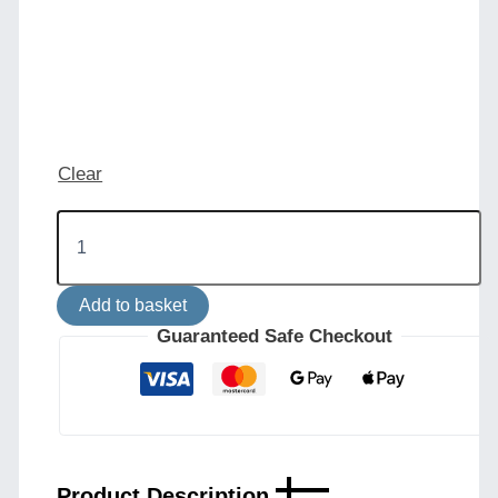
Clear
Khumo
Wall
Light
quantity
Add to basket
Guaranteed Safe Checkout
Product Description