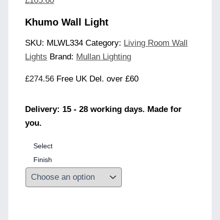
£
105.60
Khumo Wall Light
SKU:
MLWL334
Category:
Living Room Wall
Lights
Brand:
Mullan Lighting
£
274.56
Free UK Del. over £60
Delivery: 15 - 28 working days. Made for
you.
Select
Finish