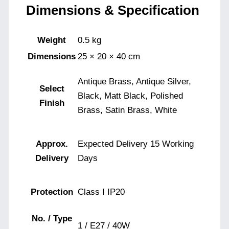
Dimensions & Specification
Weight
0.5 kg
Dimensions
25 × 20 × 40 cm
Antique Brass, Antique Silver,
Select
Black, Matt Black, Polished
Finish
Brass, Satin Brass, White
Approx.
Expected Delivery 15 Working
Delivery
Days
Protection
Class I IP20
No. / Type
1 / E27 / 40W