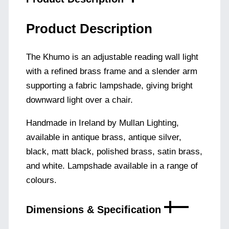
Product Description
The Khumo is an adjustable reading wall light
with a refined brass frame and a slender arm
supporting a fabric lampshade, giving bright
downward light over a chair.
Handmade in Ireland by Mullan Lighting,
available in antique brass, antique silver,
black, matt black, polished brass, satin brass,
and white. Lampshade available in a range of
colours.
Dimensions & Specification