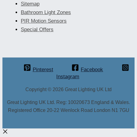
Sitemap
Bathroom Light Zones
PIR Motion Sensors
Special Offers
Pinterest
Facebook
Instagram
Copyright © 2026 Great Lighting UK Ltd
Great Lighting UK Ltd. Reg: 10020673 England & Wales.
Registered Office 20-22 Wenlock Road London N1 7GU