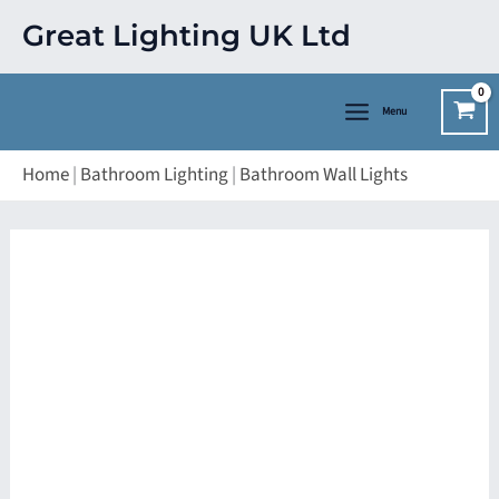
Skip
Great Lighting UK Ltd
to
content
Menu
Home
|
Bathroom Lighting
|
Bathroom Wall Lights