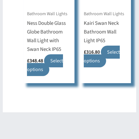
chosen
chosen
on
on
Bathroom Wall Lights
Bathroom Wall Lights
the
the
Ness Double Glass
Kairi Swan Neck
product
product
Globe Bathroom
Bathroom Wall
page
page
Wall Light with
Light IP65
Swan Neck IP65
£
316.80
Select
This
£
348.48
Select
options
This
product
options
product
has
has
multiple
multiple
variants.
variants.
The
The
options
options
may
may
be
be
chosen