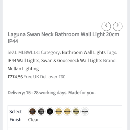
Laguna Swan Neck Bathroom Wall Light 20cm
IP44
SKU:
MLBWL131
Category:
Bathroom Wall Lights
Tags:
IP44 Wall Lights
,
Swan & Gooseneck Wall Lights
Brand:
Mullan Lighting
£
274.56
Free UK Del. over £60
Delivery: 15 - 28 working days. Made for you.
Select
Finish
Clear