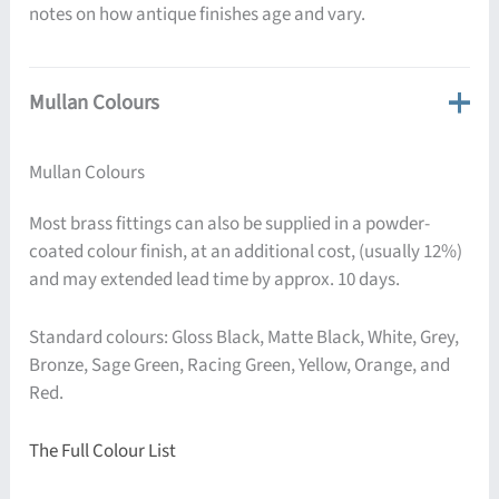
notes on how antique finishes age and vary.
Mullan Colours
Mullan Colours
Most brass fittings can also be supplied in a powder-
coated colour finish, at an additional cost, (usually 12%)
and may extended lead time by approx. 10 days.
Standard colours: Gloss Black, Matte Black, White, Grey,
Bronze, Sage Green, Racing Green, Yellow, Orange, and
Red.
The Full Colour List