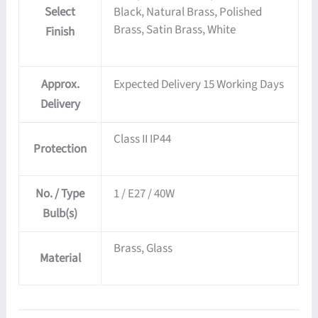
Select
Black, Natural Brass, Polished
Brass, Satin Brass, White
Finish
Approx.
Expected Delivery 15 Working Days
Delivery
Class II IP44
Protection
No. / Type
1 / E27 / 40W
Bulb(s)
Brass, Glass
Material