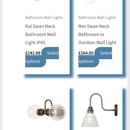
Bathroom Wall Lights
Bathroom Wall Lights
Kai Swan Neck
Ren Swan Neck
Bathroom Wall
Bathroom or
Light IP65
Outdoor Wall Light
£
242.88
Select
£
264.00
Select
This
This
options
options
product
product
has
has
multiple
multiple
variants.
variants.
The
The
options
options
may
may
be
be