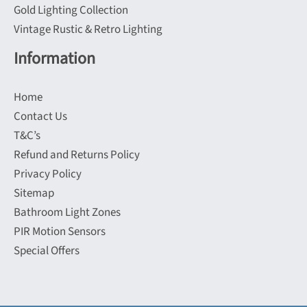
Gold Lighting Collection
Vintage Rustic & Retro Lighting
Information
Home
Contact Us
T&C’s
Refund and Returns Policy
Privacy Policy
Sitemap
Bathroom Light Zones
PIR Motion Sensors
Special Offers