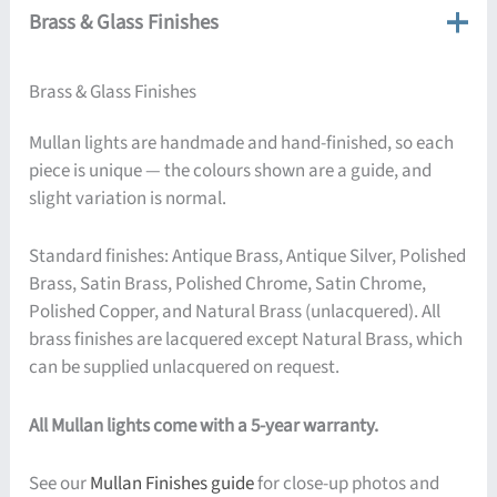
Brass & Glass Finishes
Brass & Glass Finishes
Mullan lights are handmade and hand-finished, so each
piece is unique — the colours shown are a guide, and
slight variation is normal.
Standard finishes: Antique Brass, Antique Silver, Polished
Brass, Satin Brass, Polished Chrome, Satin Chrome,
Polished Copper, and Natural Brass (unlacquered). All
brass finishes are lacquered except Natural Brass, which
can be supplied unlacquered on request.
All Mullan lights come with a 5-year warranty.
See our
Mullan Finishes guide
for close-up photos and