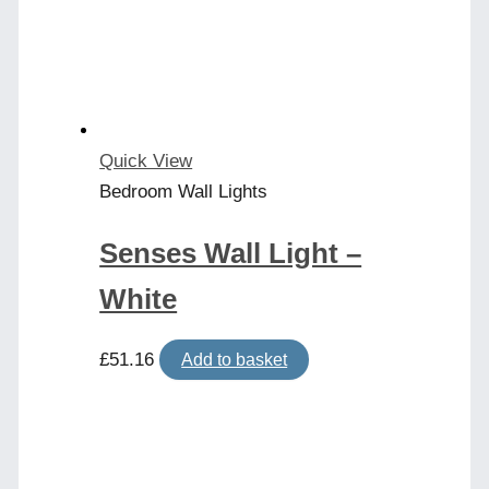
Quick View
Bedroom Wall Lights
Senses Wall Light –
White
£
51.16
Add to basket