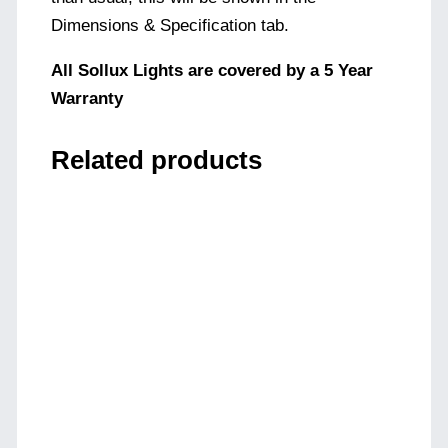
Dimensions & Specification tab.
All Sollux Lights are covered by a 5 Year
Warranty
Related products