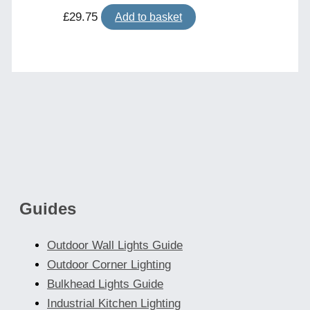
£
29.75
Add to basket
Guides
Outdoor Wall Lights Guide
Outdoor Corner Lighting
Bulkhead Lights Guide
Industrial Kitchen Lighting