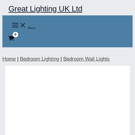
Skip
Great Lighting UK Ltd
to
content
Menu
Home
|
Bedroom Lighting
|
Bedroom Wall Lights