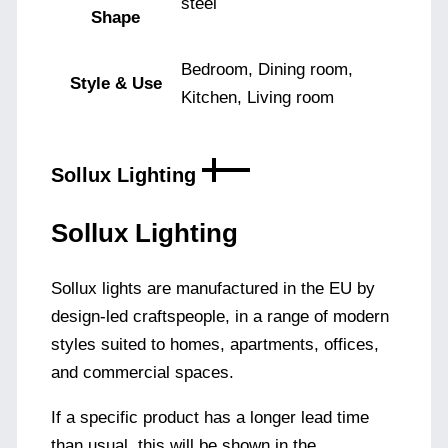
steel
Shape
Bedroom, Dining room,
Style & Use
Kitchen, Living room
Sollux Lighting
Sollux Lighting
Sollux lights are manufactured in the EU by
design-led craftspeople, in a range of modern
styles suited to homes, apartments, offices,
and commercial spaces.
If a specific product has a longer lead time
than usual, this will be shown in the