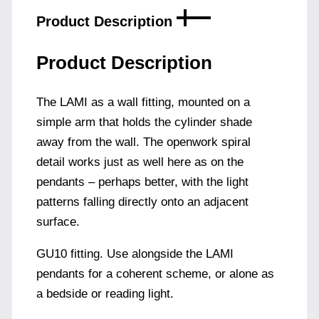
Product Description
Product Description
The LAMI as a wall fitting, mounted on a
simple arm that holds the cylinder shade
away from the wall. The openwork spiral
detail works just as well here as on the
pendants – perhaps better, with the light
patterns falling directly onto an adjacent
surface.
GU10 fitting. Use alongside the LAMI
pendants for a coherent scheme, or alone as
a bedside or reading light.