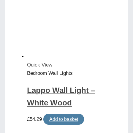
Quick View
Bedroom Wall Lights
Lappo Wall Light –
White Wood
£
54.29
Add to basket