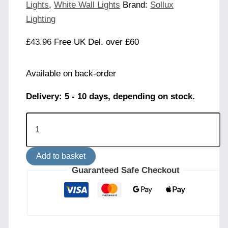
Lights
,
White Wall Lights
Brand:
Sollux
Lighting
£
43.96
Free UK Del. over £60
Available on back-order
Delivery: 5 - 10 days, depending on stock.
LAMI
Wall
Light
-
Add to basket
White
quantity
Guaranteed Safe Checkout