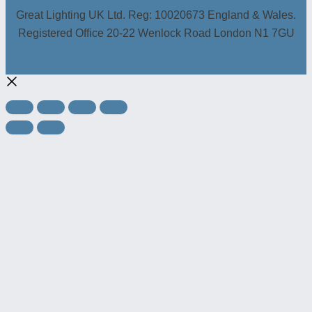
Great Lighting UK Ltd. Reg: 10020673 England & Wales.
Registered Office 20-22 Wenlock Road London N1 7GU