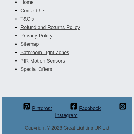
Home
Contact Us
T&C’s
Refund and Returns Policy
Privacy Policy
Sitemap
Bathroom Light Zones
PIR Motion Sensors
Special Offers
Pinterest
Facebook
Instagram
Copyright © 2026 Great Lighting UK Ltd