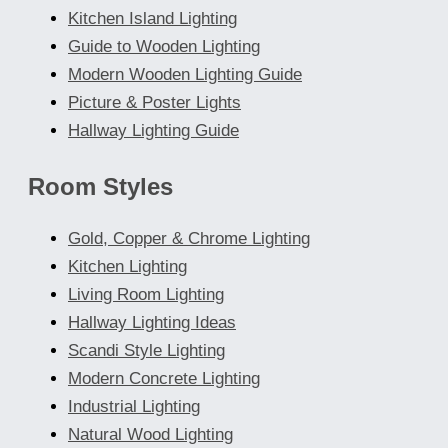
Kitchen Island Lighting
Guide to Wooden Lighting
Modern Wooden Lighting Guide
Picture & Poster Lights
Hallway Lighting Guide
Room Styles
Gold, Copper & Chrome Lighting
Kitchen Lighting
Living Room Lighting
Hallway Lighting Ideas
Scandi Style Lighting
Modern Concrete Lighting
Industrial Lighting
Natural Wood Lighting