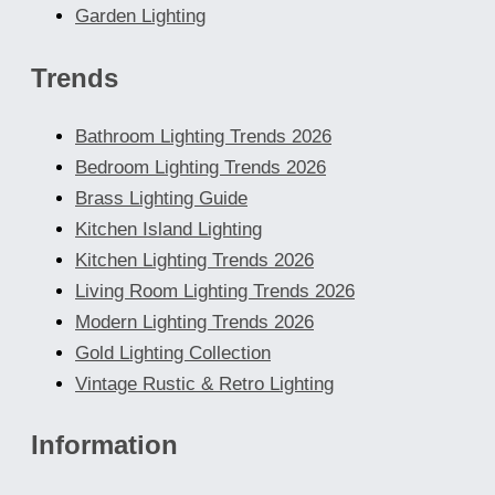
Garden Lighting
Trends
Bathroom Lighting Trends 2026
Bedroom Lighting Trends 2026
Brass Lighting Guide
Kitchen Island Lighting
Kitchen Lighting Trends 2026
Living Room Lighting Trends 2026
Modern Lighting Trends 2026
Gold Lighting Collection
Vintage Rustic & Retro Lighting
Information