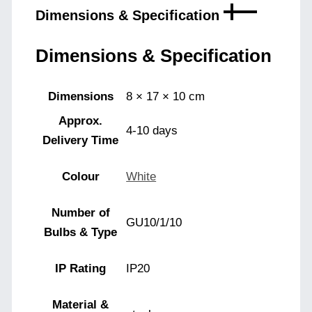
Dimensions & Specification
Dimensions & Specification
Dimensions
8 × 17 × 10 cm
Approx.
4-10 days
Delivery Time
Colour
White
Number of
GU10/1/10
Bulbs & Type
IP Rating
IP20
Material &