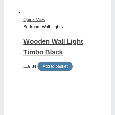
Quick View
Bedroom Wall Lights
Wooden Wall Light
Timbo Black
£
19.84
Add to basket