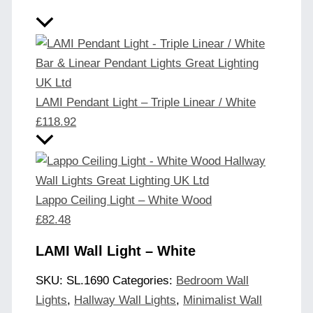
LAMI Pendant Light – Triple Linear / White
£
118.92
Lappo Ceiling Light – White Wood
£
82.48
LAMI Wall Light – White
SKU:
SL.1690
Categories:
Bedroom Wall
Lights
,
Hallway Wall Lights
,
Minimalist Wall