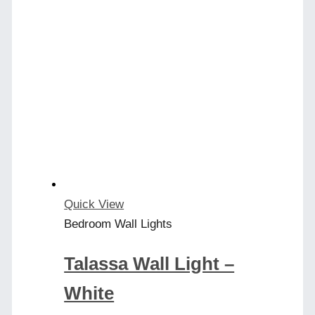
Quick View
Bedroom Wall Lights
Talassa Wall Light –
White