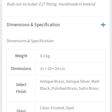
Bulb not included. E27 fitting. Handmade in Ireland.
Dimensions & Specification
Dimensions & Specification
Weight
0.3 kg
Dimensions
31 × 20 × 24 cm
Antique Brass, Antique Silver, Matt
Select
Black, Polished Brass, Satin Brass
Finish
Clear, Frosted, Opal
Glass