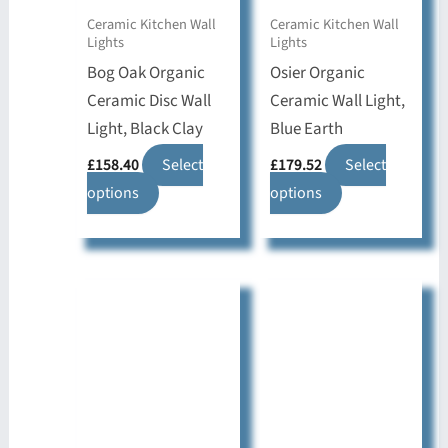
Ceramic Kitchen Wall
Ceramic Kitchen Wall
Lights
Lights
Bog Oak Organic
Osier Organic
Ceramic Disc Wall
Ceramic Wall Light,
Light, Black Clay
Blue Earth
£
158.40
Select
£
179.52
Select
This
This
options
options
product
product
has
has
multiple
multiple
variants.
variants.
The
The
options
options
may
may
be
be
chosen
chosen