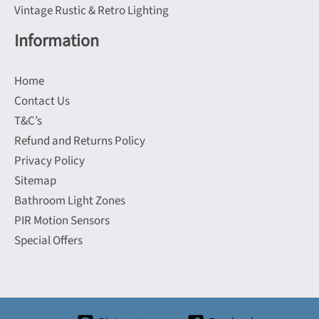
Vintage Rustic & Retro Lighting
Information
Home
Contact Us
T&C’s
Refund and Returns Policy
Privacy Policy
Sitemap
Bathroom Light Zones
PIR Motion Sensors
Special Offers