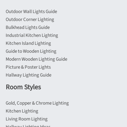
on
on
Outdoor Wall Lights Guide
the
the
Outdoor Corner Lighting
product
product
Bulkhead Lights Guide
page
page
Industrial Kitchen Lighting
Kitchen Island Lighting
Guide to Wooden Lighting
Modern Wooden Lighting Guide
Picture & Poster Lights
Hallway Lighting Guide
Room Styles
Gold, Copper & Chrome Lighting
Kitchen Lighting
Living Room Lighting