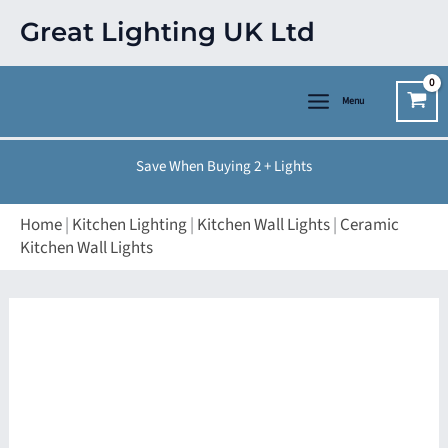
Skip
Great Lighting UK Ltd
to
content
Menu
Save When Buying 2 + Lights
Home
|
Kitchen Lighting
|
Kitchen Wall Lights
|
Ceramic
Kitchen Wall Lights