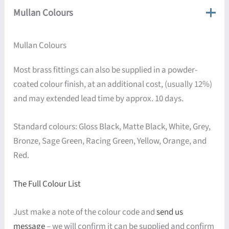
Mullan Colours
Mullan Colours
Most brass fittings can also be supplied in a powder-
coated colour finish, at an additional cost, (usually 12%)
and may extended lead time by approx. 10 days.
Standard colours: Gloss Black, Matte Black, White, Grey,
Bronze, Sage Green, Racing Green, Yellow, Orange, and
Red.
The Full Colour List
Just make a note of the colour code and
send us
message
– we will confirm it can be supplied and confirm