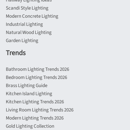
Hallway Lighting Ideas
Scandi Style Lighting
Modern Concrete Lighting
Industrial Lighting
Natural Wood Lighting
Garden Lighting
Trends
Bathroom Lighting Trends 2026
Bedroom Lighting Trends 2026
Brass Lighting Guide
Kitchen Island Lighting
Kitchen Lighting Trends 2026
Living Room Lighting Trends 2026
Modern Lighting Trends 2026
Gold Lighting Collection