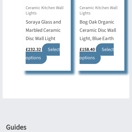
on
on
Ceramic Kitchen Wall
Ceramic Kitchen Wall
Lights
Lights
the
the
Soraya Glass and
Bog Oak Organic
product
product
Marbled Ceramic
Ceramic Disc Wall
page
page
Disc Wall Light
Light, Blue Earth
£
232.32
Select
£
158.40
Select
This
This
options
options
product
product
has
has
multiple
multiple
variants.
variants.
The
The
options
options
may
may
be
be
Guides
chosen
chosen