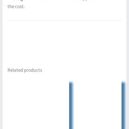
the cost.
Related products