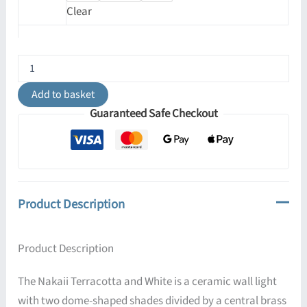
Clear
Nakaii
Organic
Ceramic
Add to basket
Wall
Guaranteed Safe Checkout
Light,
Terracotta
and
White
quantity
Product Description
Product Description
The Nakaii Terracotta and White is a ceramic wall light
with two dome-shaped shades divided by a central brass