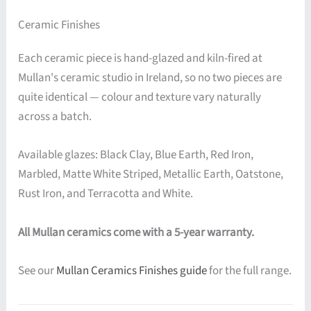
Ceramic Finishes
Each ceramic piece is hand-glazed and kiln-fired at
Mullan's ceramic studio in Ireland, so no two pieces are
quite identical — colour and texture vary naturally
across a batch.
Available glazes: Black Clay, Blue Earth, Red Iron,
Marbled, Matte White Striped, Metallic Earth, Oatstone,
Rust Iron, and Terracotta and White.
All Mullan ceramics come with a 5-year warranty.
See our
Mullan Ceramics Finishes guide
for the full range.