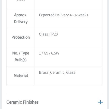
Approx.
Expected Delivery 4 – 6 weeks
Delivery
Class I IP20
Protection
No. / Type
1 / G9 / 6.5W
Bulb(s)
Brass, Ceramic, Glass
Material
Ceramic Finishes