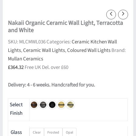
Nakaii Organic Ceramic Wall Light, Terracotta
and White
SKU:
MLCMWL036
Categories:
Ceramic Kitchen Wall
Lights
,
Ceramic Wall Lights
,
Coloured Wall Lights
Brand:
Mullan Ceramics
£
364.32
Free UK Del. over £60
Delivery: 4 - 6 weeks. Handcrafted for you.
Select
Finish
Glass
Clear
Frosted
Opal