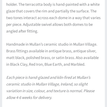
holder. The terracotta body is hand-painted with a white
glaze that covers the rim and partially the surface. The
two tones interact across each dome in a way that varies
per piece. Adjustable swivel allows both domes to be
angled after fitting.
Handmade in Mullan’s ceramic studio in Mullan Village.
Brass fittings available in antique brass, antique silver,
matt black, polished brass, or satin brass. Also available
in Black Clay, Red Iron, Blue Earth, and Marbled.
Each piece is hand-glazed and kiln-fired at Mullan’s
ceramic studio in Mullan Village, Ireland, so slight
variation in size, colour, and texture is normal. Please
allow 4-6 weeks for delivery.