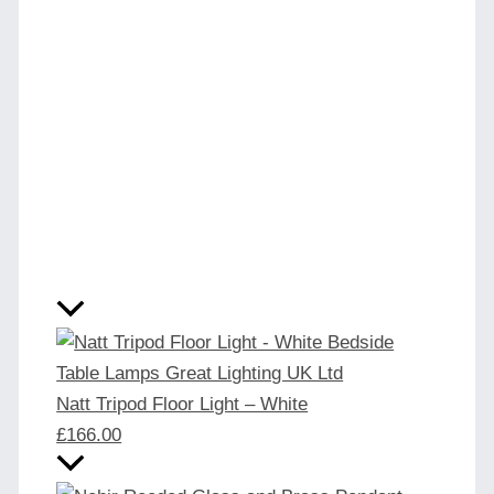
Natt Tripod Floor Light – White
£
166.00