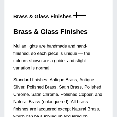
Brass & Glass Finishes
Brass & Glass Finishes
Mullan lights are handmade and hand-
finished, so each piece is unique — the
colours shown are a guide, and slight
variation is normal.
Standard finishes: Antique Brass, Antique
Silver, Polished Brass, Satin Brass, Polished
Chrome, Satin Chrome, Polished Copper, and
Natural Brass (unlacquered). All brass
finishes are lacquered except Natural Brass,
which can be supplied unlacquered on