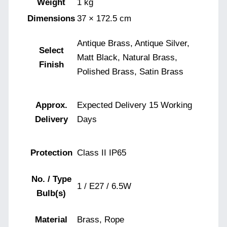
Weight
1 kg
Dimensions
37 × 172.5 cm
Antique Brass, Antique Silver,
Select
Matt Black, Natural Brass,
Finish
Polished Brass, Satin Brass
Approx.
Expected Delivery 15 Working
Delivery
Days
Protection
Class II IP65
No. / Type
1 / E27 / 6.5W
Bulb(s)
Material
Brass, Rope