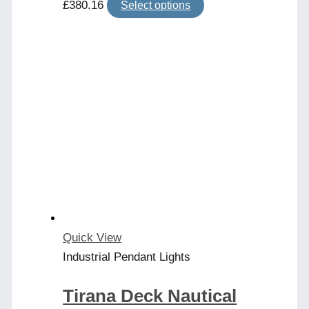
This
£
380.16
Select options
product
has
multiple
variants.
The
options
may
be
chosen
on
the
product
Quick View
page
Industrial Pendant Lights
Tirana Deck Nautical