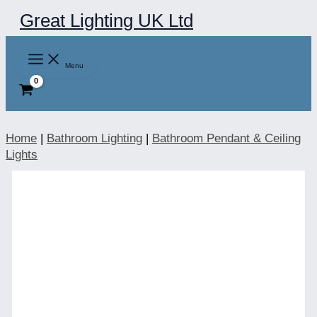
Skip
Great Lighting UK Ltd
to
content
Menu
Home
|
Bathroom Lighting
|
Bathroom Pendant & Ceiling
Lights