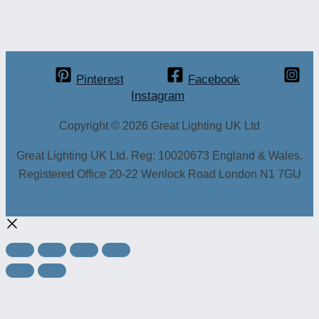
Pinterest
Facebook
Instagram
Copyright © 2026 Great Lighting UK Ltd
Great Lighting UK Ltd. Reg: 10020673 England & Wales.
Registered Office 20-22 Wenlock Road London N1 7GU