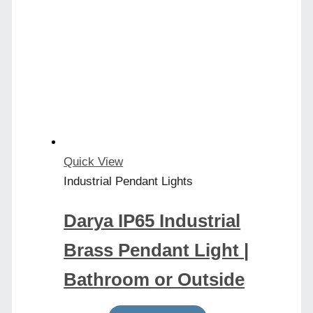
Quick View
Industrial Pendant Lights
Darya IP65 Industrial
Brass Pendant Light |
Bathroom or Outside