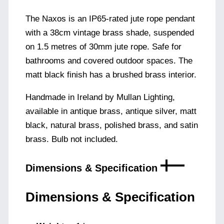
The Naxos is an IP65-rated jute rope pendant
with a 38cm vintage brass shade, suspended
on 1.5 metres of 30mm jute rope. Safe for
bathrooms and covered outdoor spaces. The
matt black finish has a brushed brass interior.
Handmade in Ireland by Mullan Lighting,
available in antique brass, antique silver, matt
black, natural brass, polished brass, and satin
brass. Bulb not included.
Dimensions & Specification
Dimensions & Specification