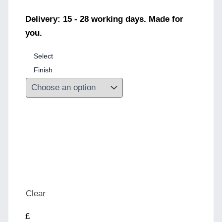
Delivery: 15 - 28 working days. Made for
you.
Select
Finish
Clear
£