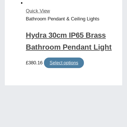
Quick View
Bathroom Pendant & Ceiling Lights
Hydra 30cm IP65 Brass
Bathroom Pendant Light
This
£
380.16
Select options
product
has
multiple
variants.
The
options
may
be