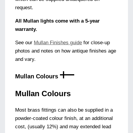
request.
All Mullan lights come with a 5-year
warranty.
See our
Mullan Finishes guide
for close-up
photos and notes on how antique finishes age
and vary.
Mullan Colours
Mullan Colours
Most brass fittings can also be supplied in a
powder-coated colour finish, at an additional
cost, (usually 12%) and may extended lead