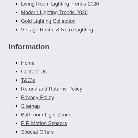
Living Room Lighting Trends 2026
Modern Lighting Trends 2026
Gold Lighting Collection
Vintage Rustic & Retro Lighting
Information
Home
Contact Us
T&C’s
Refund and Returns Policy
Privacy Policy
Sitemap
Bathroom Light Zones
PIR Motion Sensors
Special Offers