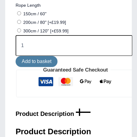
Rope Length
150cm / 60"
200cm / 80"
[+£19.99]
300cm / 120"
[+£59.99]
Naxos
IP65
Jute
Rope
Add to basket
Pendant
Light
Guaranteed Safe Checkout
with
38cm
Vintage
Brass
Shade
quantity
Product Description
Product Description