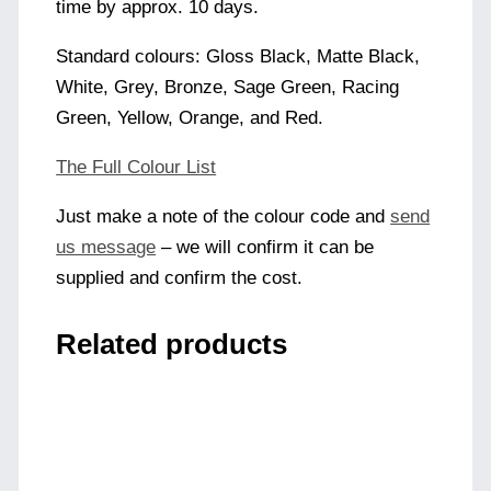
time by approx. 10 days.
Standard colours: Gloss Black, Matte Black,
White, Grey, Bronze, Sage Green, Racing
Green, Yellow, Orange, and Red.
The Full Colour List
Just make a note of the colour code and
send
us message
– we will confirm it can be
supplied and confirm the cost.
Related products