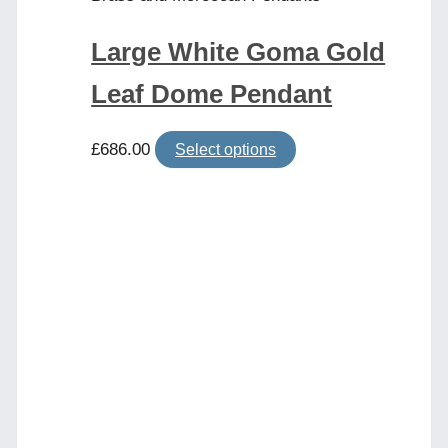
Large White Goma Gold
Leaf Dome Pendant
£
686.00
Select options