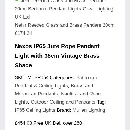
Nehir Reeded Glass and Brass Pendant 20cm
£
174.24
Naxos IP65 Jute Rope Pendant
Light with 38cm Vintage Brass
Shade
SKU:
MLBP054
Categories:
Bathroom
Pendant & Ceiling Lights
,
Brass and
Moroccan Pendants
,
Nautical and Rope
Lights
,
Outdoor Ceiling and Pendants
Tag:
IP65 Ceiling Lights
Brand:
Mullan Lighting
£
454.08
Free UK Del. over £60