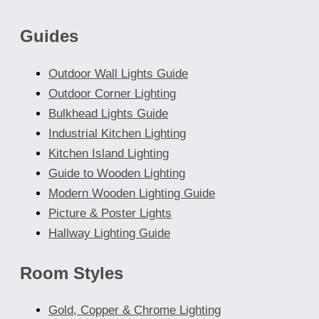
chosen
Guides
on
the
Outdoor Wall Lights Guide
product
Outdoor Corner Lighting
page
Bulkhead Lights Guide
Industrial Kitchen Lighting
Kitchen Island Lighting
Guide to Wooden Lighting
Modern Wooden Lighting Guide
Picture & Poster Lights
Hallway Lighting Guide
Room Styles
Gold, Copper & Chrome Lighting