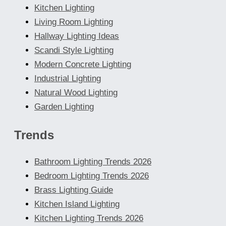
Kitchen Lighting
Living Room Lighting
Hallway Lighting Ideas
Scandi Style Lighting
Modern Concrete Lighting
Industrial Lighting
Natural Wood Lighting
Garden Lighting
Trends
Bathroom Lighting Trends 2026
Bedroom Lighting Trends 2026
Brass Lighting Guide
Kitchen Island Lighting
Kitchen Lighting Trends 2026