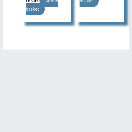
£
63.45
Add to
basket
basket