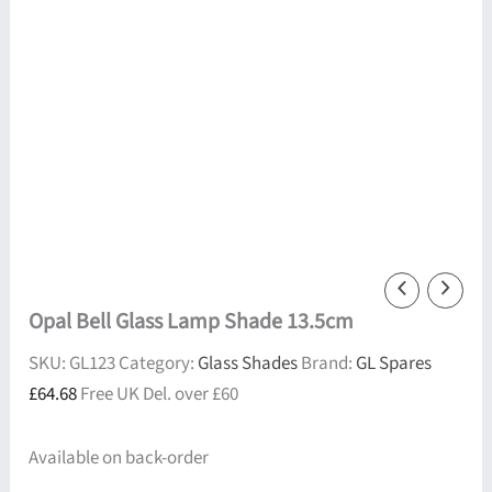
Opal Bell Glass Lamp Shade 13.5cm
SKU:
GL123
Category:
Glass Shades
Brand:
GL Spares
£
64.68
Free UK Del. over £60
Available on back-order