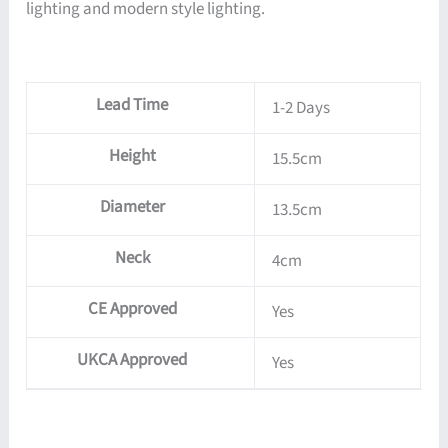
lighting and modern style lighting.
Lead Time
1-2 Days
Height
15.5cm
Diameter
13.5cm
Neck
4cm
CE Approved
Yes
UKCA Approved
Yes