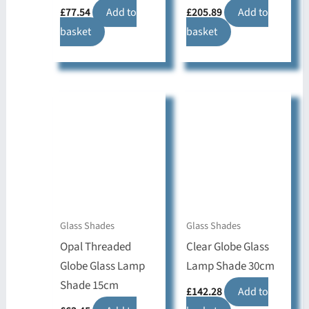
£
77.54
Add to
£
205.89
Add to
basket
basket
Glass Shades
Glass Shades
Opal Threaded
Clear Globe Glass
Globe Glass Lamp
Lamp Shade 30cm
Shade 15cm
£
142.28
Add to