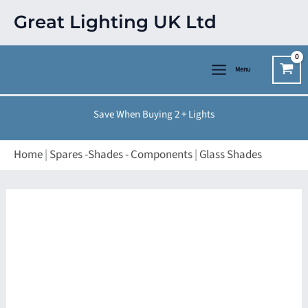
Skip
Great Lighting UK Ltd
to
content
Menu
Save When Buying 2 + Lights
Home
|
Spares -Shades - Components
|
Glass Shades