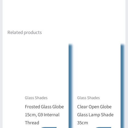
Related products
Glass Shades
Glass Shades
Frosted Glass Globe
Clear Open Globe
15cm, G9 Internal
Glass Lamp Shade
Thread
35cm