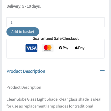
Delivery: 5 - 10 days.
Opal
Bell
Glass
Add to basket
Lamp
Guaranteed Safe Checkout
Shade
13.5cm
quantity
Product Description
Product Description
Clear Globe Glass Light Shade. clear glass shade is ideal
for use as replacement lamp shades for traditional