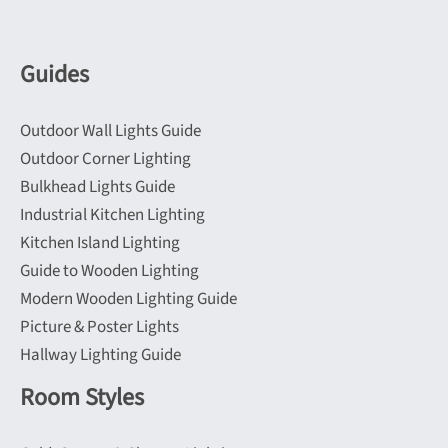
Guides
Outdoor Wall Lights Guide
Outdoor Corner Lighting
Bulkhead Lights Guide
Industrial Kitchen Lighting
Kitchen Island Lighting
Guide to Wooden Lighting
Modern Wooden Lighting Guide
Picture & Poster Lights
Hallway Lighting Guide
Room Styles