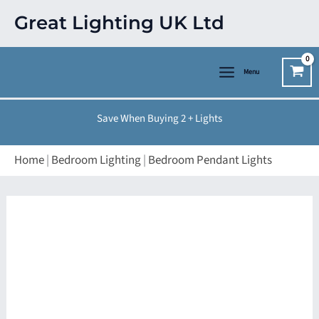
Skip
Great Lighting UK Ltd
to
content
Menu
Save When Buying 2 + Lights
Home
|
Bedroom Lighting
|
Bedroom Pendant Lights