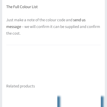
The Full Colour List
Just make a note of the colour code and
send us
message
– we will confirm it can be supplied and confirm
the cost.
Related products