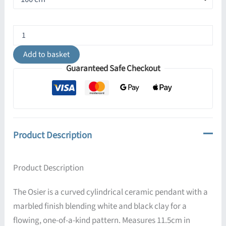
Osier
Ceramic
Marbled
Add to basket
Pendant
Guaranteed Safe Checkout
quantity
Product Description
Product Description
The Osier is a curved cylindrical ceramic pendant with a
marbled finish blending white and black clay for a
flowing, one-of-a-kind pattern. Measures 11.5cm in