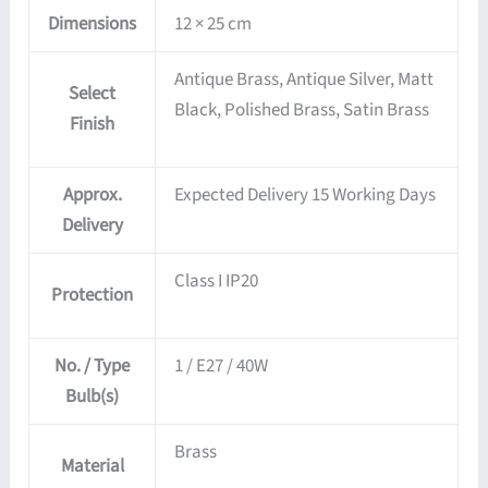
Dimensions
12 × 25 cm
Antique Brass, Antique Silver, Matt
Select
Black, Polished Brass, Satin Brass
Finish
Approx.
Expected Delivery 15 Working Days
Delivery
Class I IP20
Protection
No. / Type
1 / E27 / 40W
Bulb(s)
Brass
Material