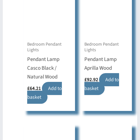
Bedroom Pendant
Bedroom Pendant
Lights
Lights
Pendant Lamp
Pendant Lamp
Casco Black /
Aprilla Wood
Natural Wood
£
92.92
Add to
£
64.21
Add to
basket
basket