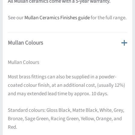
All Mullan ceramics come with a 5-year warranty.
See our
Mullan Ceramics Finishes guide
for the full range.
Mullan Colours
Mullan Colours
Most brass fittings can also be supplied in a powder-
coated colour finish, at an additional cost, (usually 12%)
and may extended lead time by approx. 10 days.
Standard colours: Gloss Black, Matte Black, White, Grey,
Bronze, Sage Green, Racing Green, Yellow, Orange, and
Red.