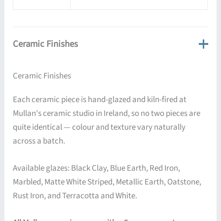
Ceramic Finishes
Ceramic Finishes
Each ceramic piece is hand-glazed and kiln-fired at
Mullan's ceramic studio in Ireland, so no two pieces are
quite identical — colour and texture vary naturally
across a batch.
Available glazes: Black Clay, Blue Earth, Red Iron,
Marbled, Matte White Striped, Metallic Earth, Oatstone,
Rust Iron, and Terracotta and White.