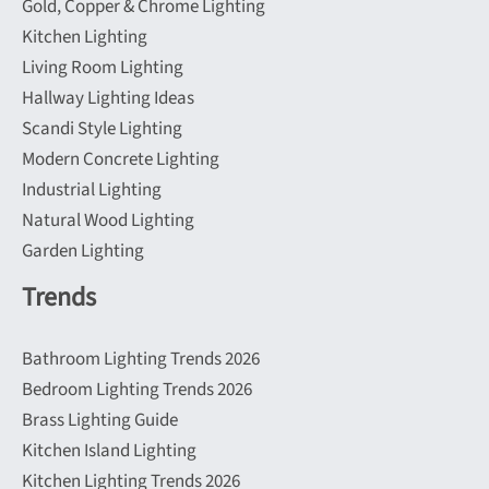
Gold, Copper & Chrome Lighting
Kitchen Lighting
Living Room Lighting
Hallway Lighting Ideas
Scandi Style Lighting
Modern Concrete Lighting
Industrial Lighting
Natural Wood Lighting
Garden Lighting
Trends
Bathroom Lighting Trends 2026
Bedroom Lighting Trends 2026
Brass Lighting Guide
Kitchen Island Lighting
Kitchen Lighting Trends 2026