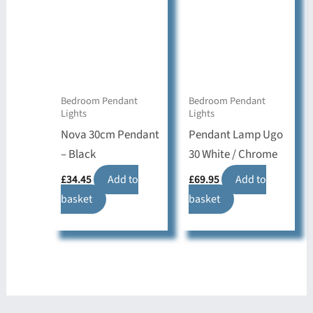
Bedroom Pendant
Bedroom Pendant
Lights
Lights
Nova 30cm Pendant
Pendant Lamp Ugo
– Black
30 White / Chrome
£
34.45
Add to
£
69.95
Add to
basket
basket