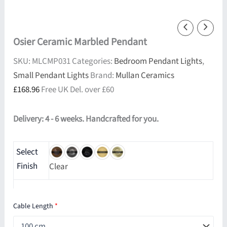
Osier Ceramic Marbled Pendant
SKU:
MLCMP031
Categories:
Bedroom Pendant Lights
,
Small Pendant Lights
Brand:
Mullan Ceramics
£
168.96
Free UK Del. over £60
Delivery: 4 - 6 weeks. Handcrafted for you.
Select
Finish
Clear
Cable Length
*