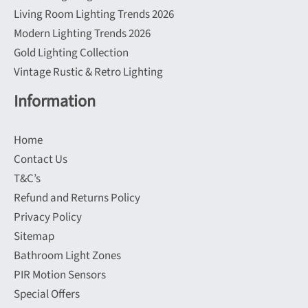
Living Room Lighting Trends 2026
Modern Lighting Trends 2026
Gold Lighting Collection
Vintage Rustic & Retro Lighting
Information
Home
Contact Us
T&C’s
Refund and Returns Policy
Privacy Policy
Sitemap
Bathroom Light Zones
PIR Motion Sensors
Special Offers