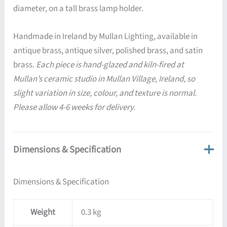
diameter, on a tall brass lamp holder.
Handmade in Ireland by Mullan Lighting, available in
antique brass, antique silver, polished brass, and satin
brass.
Each piece is hand-glazed and kiln-fired at
Mullan’s ceramic studio in Mullan Village, Ireland, so
slight variation in size, colour, and texture is normal.
Please allow 4-6 weeks for delivery.
Dimensions & Specification
Dimensions & Specification
Weight
0.3 kg