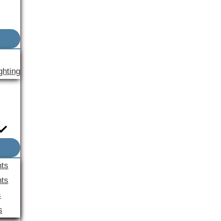
ghting
nts
ts
s
s