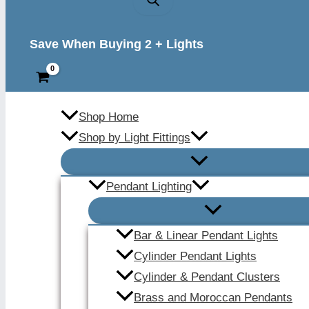
Save When Buying 2 + Lights
Shop Home
Shop by Light Fittings
Pendant Lighting
Bar & Linear Pendant Lights
Cylinder Pendant Lights
Cylinder & Pendant Clusters
Brass and Moroccan Pendants