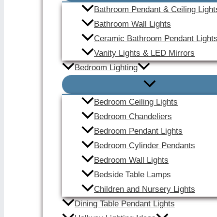
Bathroom Pendant & Ceiling Light
Bathroom Wall Lights
Ceramic Bathroom Pendant Light
Vanity Lights & LED Mirrors
Bedroom Lighting
Bedroom Ceiling Lights
Bedroom Chandeliers
Bedroom Pendant Lights
Bedroom Cylinder Pendants
Bedroom Wall Lights
Bedside Table Lamps
Children and Nursery Lights
Dining Table Pendant Lights