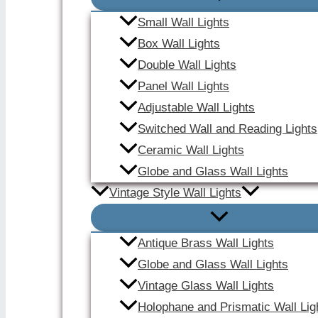
Small Wall Lights
Box Wall Lights
Double Wall Lights
Panel Wall Lights
Adjustable Wall Lights
Switched Wall and Reading Lights
Ceramic Wall Lights
Globe and Glass Wall Lights
Vintage Style Wall Lights
Antique Brass Wall Lights
Globe and Glass Wall Lights
Vintage Glass Wall Lights
Holophane and Prismatic Wall Lig