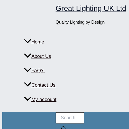
Skip
Great Lighting UK Ltd
to
content
Quality Lighting by Design
Home
About Us
FAQ’s
Contact Us
My account
Products
search