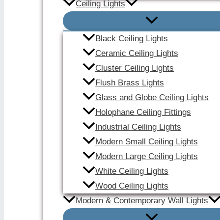
Ceiling Lights
Black Ceiling Lights
Ceramic Ceiling Lights
Cluster Ceiling Lights
Flush Brass Lights
Glass and Globe Ceiling Lights
Holophane Ceiling Fittings
Industrial Ceiling Lights
Modern Small Ceiling Lights
Modern Large Ceiling Lights
White Ceiling Lights
Wood Ceiling Lights
Modern & Contemporary Wall Lights