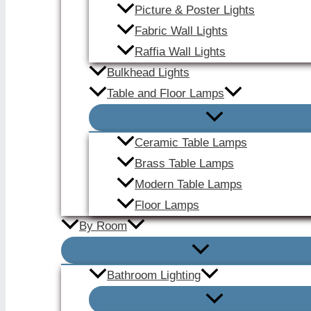
Picture & Poster Lights
Fabric Wall Lights
Raffia Wall Lights
Bulkhead Lights
Table and Floor Lamps
Ceramic Table Lamps
Brass Table Lamps
Modern Table Lamps
Floor Lamps
By Room
Bathroom Lighting