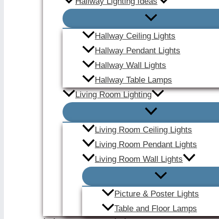
Hallway Lighting Ideas
Hallway Ceiling Lights
Hallway Pendant Lights
Hallway Wall Lights
Hallway Table Lamps
Living Room Lighting
Living Room Ceiling Lights
Living Room Pendant Lights
Living Room Wall Lights
Picture & Poster Lights
Table and Floor Lamps