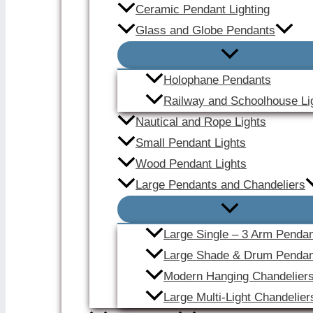
Ceramic Pendant Lighting
Glass and Globe Pendants
Holophane Pendants
Railway and Schoolhouse Li
Nautical and Rope Lights
Small Pendant Lights
Wood Pendant Lights
Large Pendants and Chandeliers
Large Single – 3 Arm Penda
Large Shade & Drum Pendan
Modern Hanging Chandelier
Large Multi-Light Chandelier