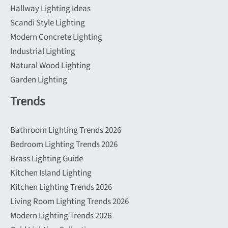
Hallway Lighting Ideas
Scandi Style Lighting
Modern Concrete Lighting
Industrial Lighting
Natural Wood Lighting
Garden Lighting
Trends
Bathroom Lighting Trends 2026
Bedroom Lighting Trends 2026
Brass Lighting Guide
Kitchen Island Lighting
Kitchen Lighting Trends 2026
Living Room Lighting Trends 2026
Modern Lighting Trends 2026