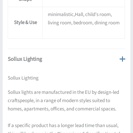
minimalistic,Hall, child's room,
Style & Use
living room, bedroom, dining room
Sollux Lighting
Sollux Lighting
Sollux lights are manufactured in the EU by design-led
craftspeople, in a range of modern styles suited to
homes, apartments, offices, and commercial spaces.
If a specific product has a longer lead time than usual,