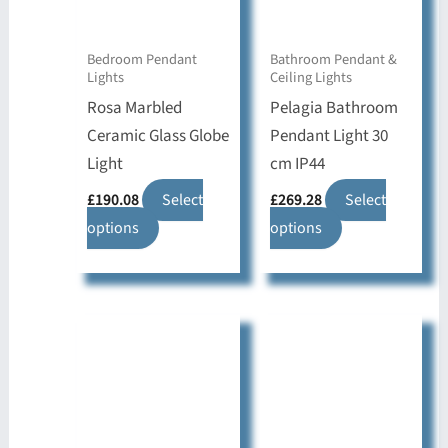
Bedroom Pendant
Bathroom Pendant &
Lights
Ceiling Lights
Rosa Marbled
Pelagia Bathroom
Ceramic Glass Globe
Pendant Light 30
Light
cm IP44
£
190.08
Select
£
269.28
Select
This
This
options
options
product
product
has
has
multiple
multiple
variants.
variants.
The
The
options
options
may
may