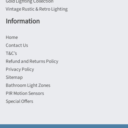
Gold Lighting Collection
Vintage Rustic & Retro Lighting
Information
Home
Contact Us
T&C’s
Refund and Returns Policy
Privacy Policy
Sitemap
Bathroom Light Zones
PIR Motion Sensors
Special Offers