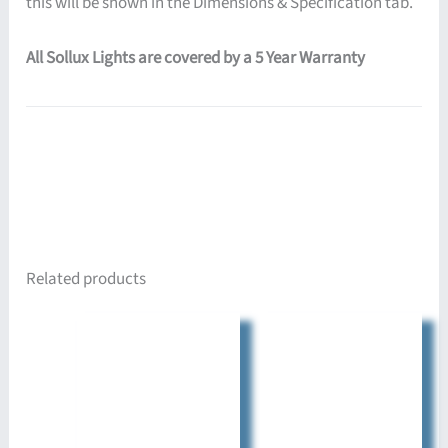
this will be shown in the Dimensions & Specification tab.
All Sollux Lights are covered by a 5 Year Warranty
Related products