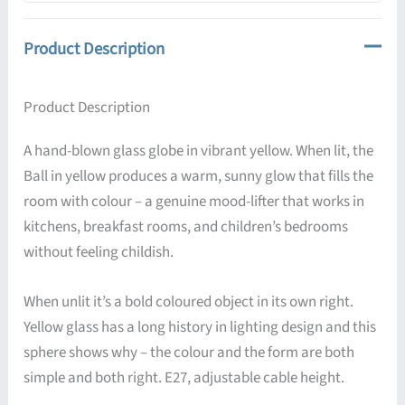
Product Description
Product Description
A hand-blown glass globe in vibrant yellow. When lit, the
Ball in yellow produces a warm, sunny glow that fills the
room with colour – a genuine mood-lifter that works in
kitchens, breakfast rooms, and children’s bedrooms
without feeling childish.
When unlit it’s a bold coloured object in its own right.
Yellow glass has a long history in lighting design and this
sphere shows why – the colour and the form are both
simple and both right. E27, adjustable cable height.