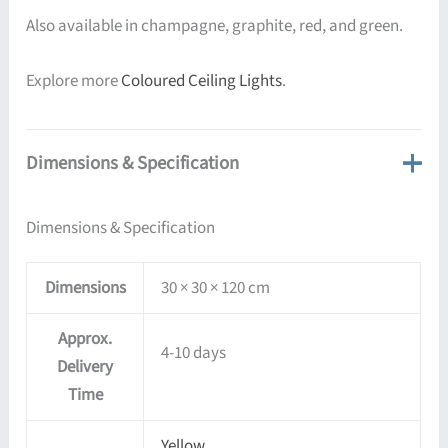
Also available in champagne, graphite, red, and green.
Explore more
Coloured Ceiling Lights
.
Dimensions & Specification
Dimensions & Specification
Dimensions
30 × 30 × 120 cm
Approx.
4-10 days
Delivery
Time
Yellow