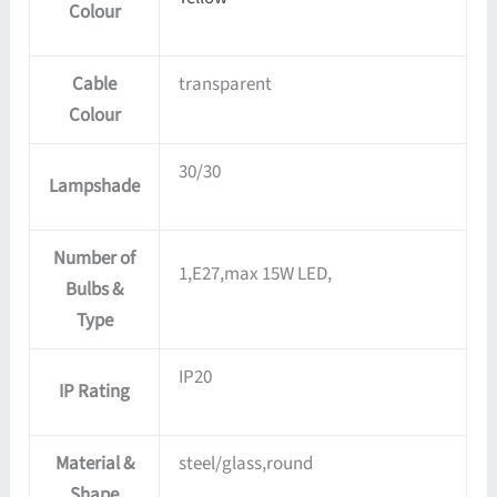
Colour
Cable
transparent
Colour
30/30
Lampshade
Number of
1,E27,max 15W LED,
Bulbs &
Type
IP20
IP Rating
Material &
steel/glass,round
Shape