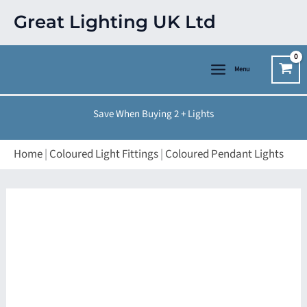
Skip
Great Lighting UK Ltd
to
content
Menu
Save When Buying 2 + Lights
Home
|
Coloured Light Fittings
|
Coloured Pendant Lights