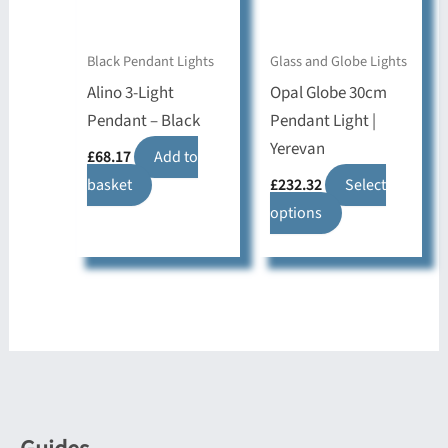
be
be
chosen
chosen
on
on
Black Pendant Lights
Glass and Globe Lights
the
the
Alino 3-Light
Opal Globe 30cm
product
product
Pendant – Black
Pendant Light |
page
page
Yerevan
£
68.17
Add to
basket
£
232.32
Select
This
options
product
has
multiple
variants.
The
options
may
be