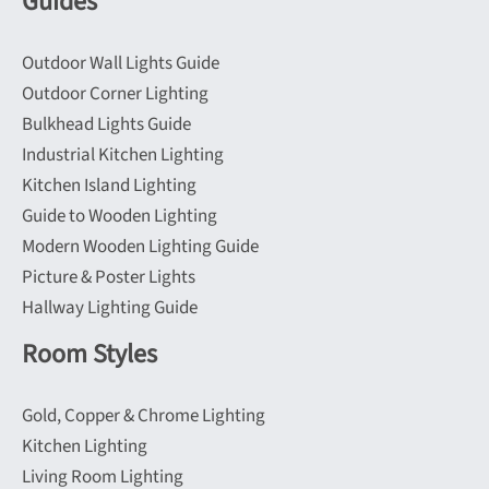
Guides
chosen
on
Outdoor Wall Lights Guide
the
Outdoor Corner Lighting
product
Bulkhead Lights Guide
page
Industrial Kitchen Lighting
Kitchen Island Lighting
Guide to Wooden Lighting
Modern Wooden Lighting Guide
Picture & Poster Lights
Hallway Lighting Guide
Room Styles
Gold, Copper & Chrome Lighting
Kitchen Lighting
Living Room Lighting