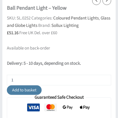
Ball Pendant Light – Yellow
SKU:
SL.0252
Categories:
Coloured Pendant Lights
,
Glass
and Globe Lights
Brand:
Sollux Lighting
£
51.16
Free UK Del. over £60
Available on back-order
Delivery: 5 - 10 days, depending on stock.
Ball
Pendant
Light
Add to basket
-
Guaranteed Safe Checkout
Yellow
quantity