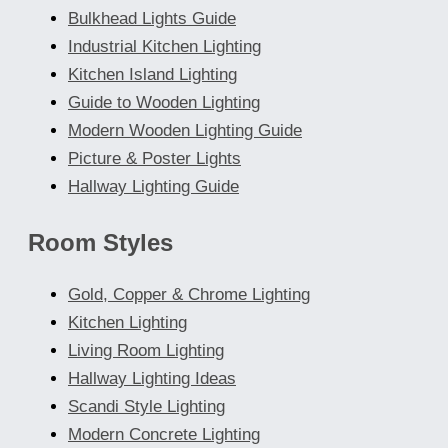
Bulkhead Lights Guide
Industrial Kitchen Lighting
Kitchen Island Lighting
Guide to Wooden Lighting
Modern Wooden Lighting Guide
Picture & Poster Lights
Hallway Lighting Guide
Room Styles
Gold, Copper & Chrome Lighting
Kitchen Lighting
Living Room Lighting
Hallway Lighting Ideas
Scandi Style Lighting
Modern Concrete Lighting