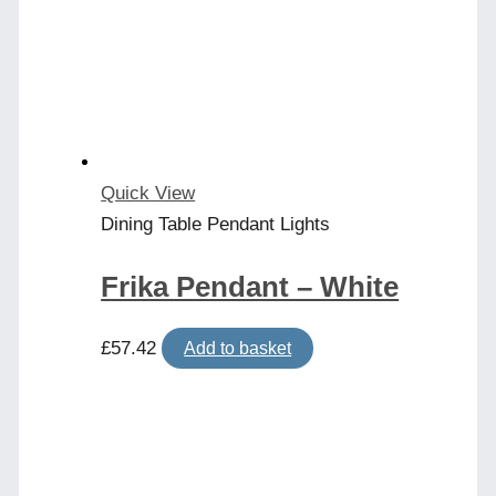
Quick View
Dining Table Pendant Lights
Frika Pendant – White
£
57.42
Add to basket