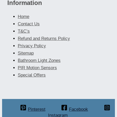
Information
Home
Contact Us
T&C’s
Refund and Returns Policy
Privacy Policy
Sitemap
Bathroom Light Zones
PIR Motion Sensors
Special Offers
Pinterest
Facebook
Instagram