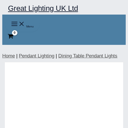
Skip
Great Lighting UK Ltd
to
content
Menu
Home
|
Pendant Lighting
|
Dining Table Pendant Lights