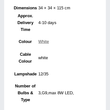
Dimensions
34 × 34 × 115 cm
Approx.
Delivery
4-10 days
Time
Colour
White
Cable
white
Colour
Lampshade
12/35
Number of
Bulbs &
3,G9,max 8W LED,
Type