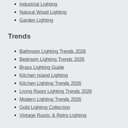
Industrial Lighting
Natural Wood Lighting
Garden Lighting
Trends
Bathroom Lighting Trends 2026
Bedroom Lighting Trends 2026
Brass Lighting Guide
Kitchen Island Lighting
Kitchen Lighting Trends 2026
Living Room Lighting Trends 2026
Modern Lighting Trends 2026
Gold Lighting Collection
Vintage Rustic & Retro Lighting