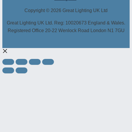
Copyright © 2026 Great Lighting UK Ltd
Great Lighting UK Ltd. Reg: 10020673 England & Wales.
Registered Office 20-22 Wenlock Road London N1 7GU