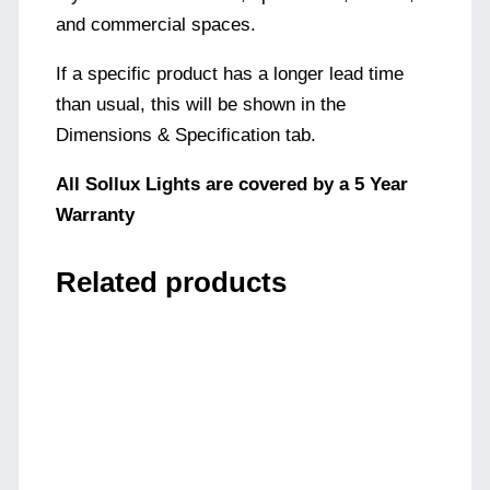
and commercial spaces.
If a specific product has a longer lead time
than usual, this will be shown in the
Dimensions & Specification tab.
All Sollux Lights are covered by a 5 Year
Warranty
Related products