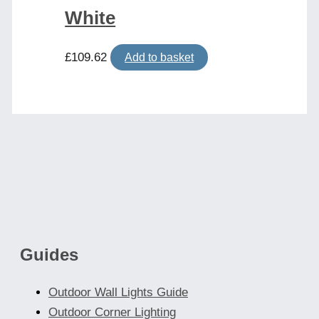
White
£
109.62
Add to basket
Guides
Outdoor Wall Lights Guide
Outdoor Corner Lighting