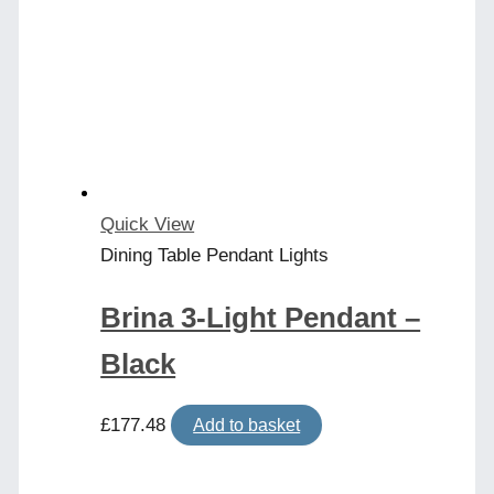
Quick View
Dining Table Pendant Lights
Brina 3-Light Pendant –
Black
£
177.48
Add to basket