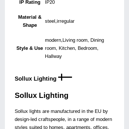
IP Rating
IP20
Material &
steel,irregular
Shape
modern,Living room, Dining
Style & Use
room, Kitchen, Bedroom,
Hallway
Sollux Lighting
Sollux Lighting
Sollux lights are manufactured in the EU by
design-led craftspeople, in a range of modern
styles suited to homes, apartments, offices,