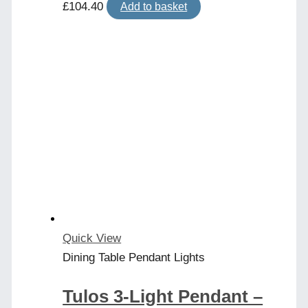
£
104.40
Add to basket
Quick View
Dining Table Pendant Lights
Tulos 3-Light Pendant –