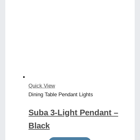
Quick View
Dining Table Pendant Lights
Suba 3-Light Pendant –
Black