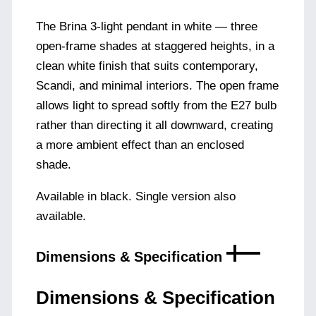
The Brina 3-light pendant in white — three
open-frame shades at staggered heights, in a
clean white finish that suits contemporary,
Scandi, and minimal interiors. The open frame
allows light to spread softly from the E27 bulb
rather than directing it all downward, creating
a more ambient effect than an enclosed
shade.
Available in black. Single version also
available.
Dimensions & Specification
Dimensions & Specification