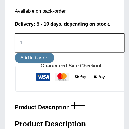
Available on back-order
Delivery: 5 - 10 days, depending on stock.
Brina
3-
Light
Pendant
Add to basket
-
White
Guaranteed Safe Checkout
quantity
Product Description
Product Description