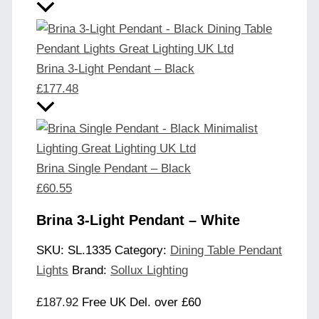
Brina 3-Light Pendant – Black
£
177.48
Brina Single Pendant – Black
£
60.55
Brina 3-Light Pendant – White
SKU:
SL.1335
Category:
Dining Table Pendant
Lights
Brand:
Sollux Lighting
£
187.92
Free UK Del. over £60