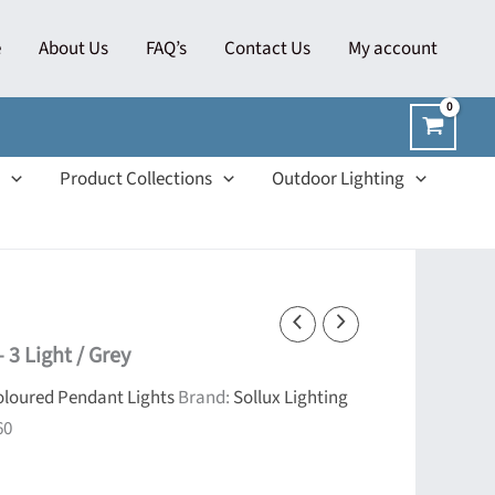
e
About Us
FAQ’s
Contact Us
My account
Product Collections
Outdoor Lighting
 3 Light / Grey
loured Pendant Lights
Brand:
Sollux Lighting
60