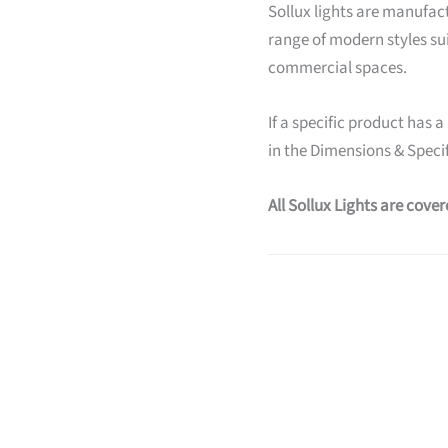
Sollux lights are manufact
range of modern styles su
commercial spaces.
If a specific product has a
in the Dimensions & Specif
All Sollux Lights are cove