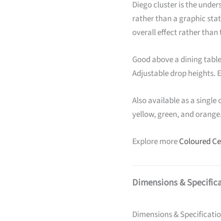
Diego cluster is the under
rather than a graphic st
overall effect rather than
Good above a dining table 
Adjustable drop heights. E
Also available as a single 
yellow, green, and orange
Explore more
Coloured Cei
Dimensions & Specific
Dimensions & Specificati