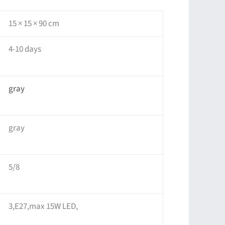
15 × 15 × 90 cm
4-10 days
gray
gray
5/8
3,E27,max 15W LED,