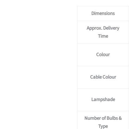
Dimensions
Approx. Delivery
Time
Colour
Cable Colour
Lampshade
Number of Bulbs &
Type