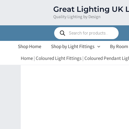
Skip
Great Lighting UK 
to
Quality Lighting by Design
content
Products
search
Shop Home
Shop by Light Fittings
By Room
Home
|
Coloured Light Fittings
|
Coloured Pendant Lig