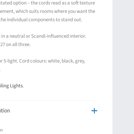
stated option – the cords read as a soft texture
atement, which suits rooms where you want the
 the individual components to stand out.
in a neutral or Scandi-influenced interior.
27 on all three.
or 5-light. Cord colours: white, black, grey,
.
ling Lights
.
ation
on