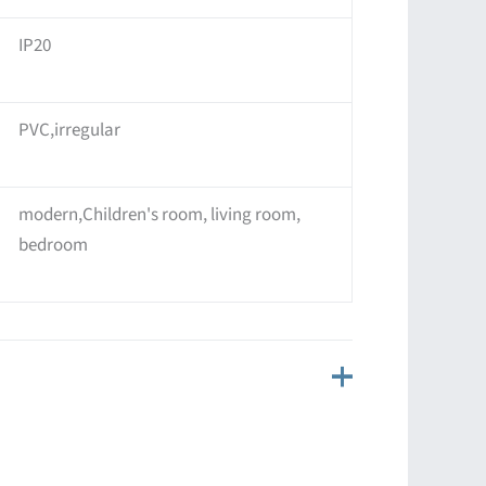
IP20
PVC,irregular
modern,Children's room, living room,
bedroom