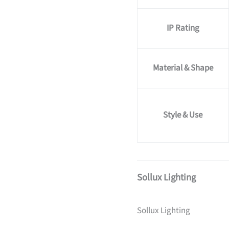
IP Rating
Material & Shape
Style & Use
Sollux Lighting
Sollux Lighting