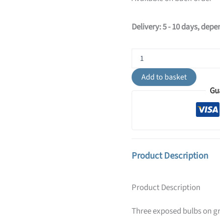
Delivery: 5 - 10 days, dep
Diego
Pendant
Light
Add to basket
-
Gu
3
Light
/
Grey
quantity
Product Description
Product Description
Three exposed bulbs on gr