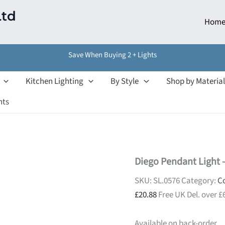
Ltd
Hom
Save When Buying 2 + Lights
Kitchen Lighting
By Style
Shop by Material
hts
Diego Pendant Light –
SKU:
SL.0576
Category:
Co
£
20.88
Free UK Del. over £
Available on back-order