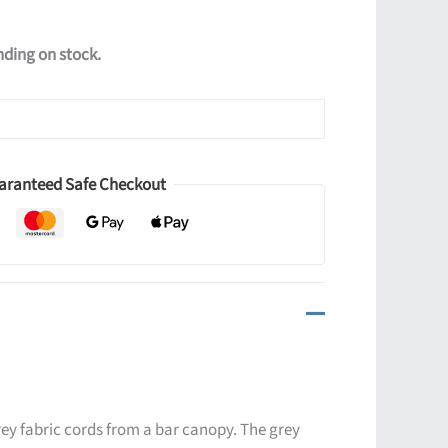
ending on stock.
aranteed Safe Checkout
ey fabric cords from a bar canopy. The grey