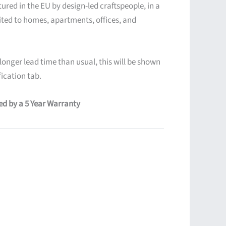
ured in the EU by design-led craftspeople, in a
ited to homes, apartments, offices, and
 longer lead time than usual, this will be shown
ication tab.
red by a 5 Year Warranty