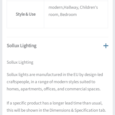
modern,Hallway, Children's
Style & Use
room, Bedroom
Sollux Lighting
Sollux Lighting
Sollux lights are manufactured in the EU by design-led
craftspeople, in a range of modern styles suited to
homes, apartments, offices, and commercial spaces.
If a specific product has a longer lead time than usual,
this will be shown in the Dimensions & Specification tab.