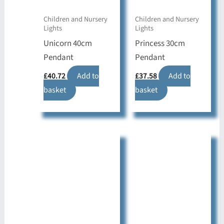
Children and Nursery
Children and Nursery
Lights
Lights
Unicorn 40cm
Princess 30cm
Pendant
Pendant
£
40.72
Add to
£
37.58
Add to
basket
basket