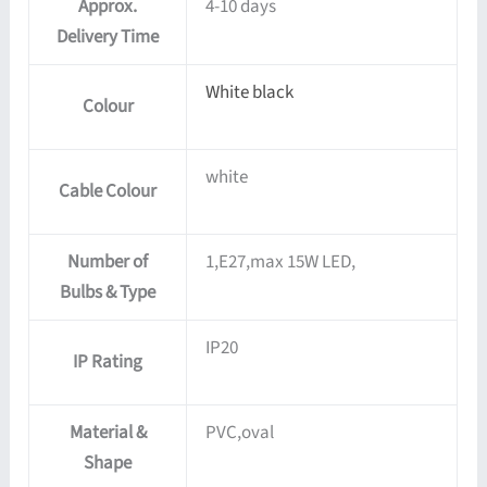
Approx.
4-10 days
Delivery Time
White black
Colour
white
Cable Colour
Number of
1,E27,max 15W LED,
Bulbs & Type
IP20
IP Rating
Material &
PVC,oval
Shape