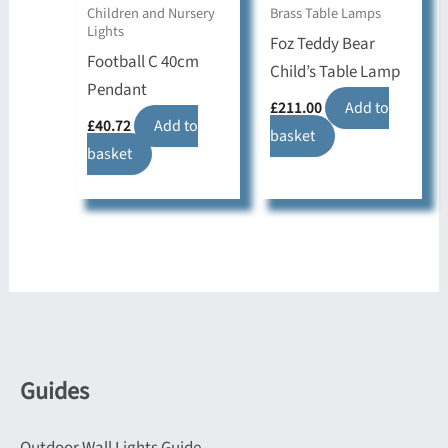
Children and Nursery
Brass Table Lamps
Lights
Foz Teddy Bear
Football C 40cm
Child’s Table Lamp
Pendant
£
211.00
Add to
£
40.72
Add to
basket
basket
Guides