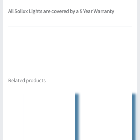
All Sollux Lights are covered by a 5 Year Warranty
Related products