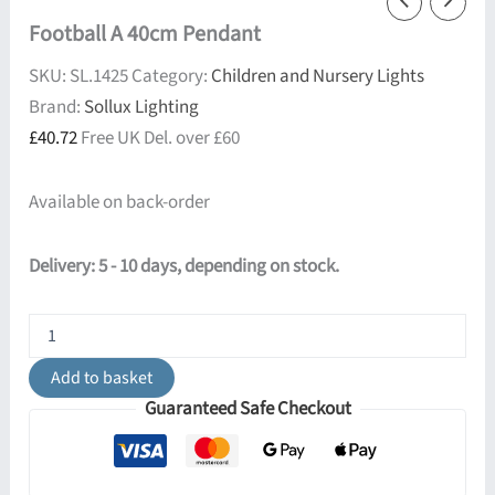
Football A 40cm Pendant
SKU:
SL.1425
Category:
Children and Nursery Lights
Brand:
Sollux Lighting
£
40.72
Free UK Del. over £60
Available on back-order
Delivery: 5 - 10 days, depending on stock.
Football
A
40cm
Add to basket
Pendant
Guaranteed Safe Checkout
quantity