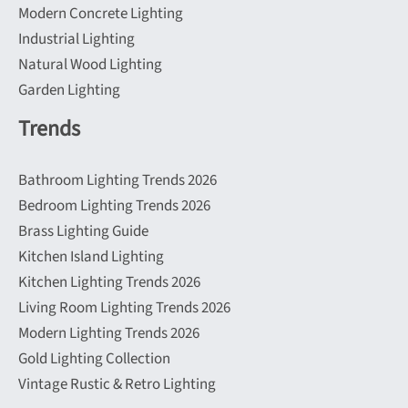
Modern Concrete Lighting
Industrial Lighting
Natural Wood Lighting
Garden Lighting
Trends
Bathroom Lighting Trends 2026
Bedroom Lighting Trends 2026
Brass Lighting Guide
Kitchen Island Lighting
Kitchen Lighting Trends 2026
Living Room Lighting Trends 2026
Modern Lighting Trends 2026
Gold Lighting Collection
Vintage Rustic & Retro Lighting