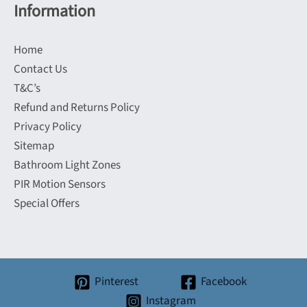
Information
Home
Contact Us
T&C’s
Refund and Returns Policy
Privacy Policy
Sitemap
Bathroom Light Zones
PIR Motion Sensors
Special Offers
Pinterest
Facebook
Instagram