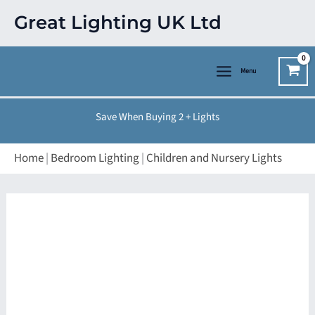
Skip
Great Lighting UK Ltd
to
content
Menu
Save When Buying 2 + Lights
Home
|
Bedroom Lighting
|
Children and Nursery Lights