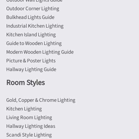
Outdoor Wall Lights Guide
Outdoor Corner Lighting
Bulkhead Lights Guide
Industrial Kitchen Lighting
Kitchen Island Lighting
Guide to Wooden Lighting
Modern Wooden Lighting Guide
Picture & Poster Lights
Hallway Lighting Guide
Room Styles
Gold, Copper & Chrome Lighting
Kitchen Lighting
Living Room Lighting
Hallway Lighting Ideas
Scandi Style Lighting