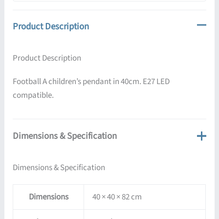
Product Description
Product Description
Football A children’s pendant in 40cm. E27 LED
compatible.
Dimensions & Specification
Dimensions & Specification
Dimensions
40 × 40 × 82 cm