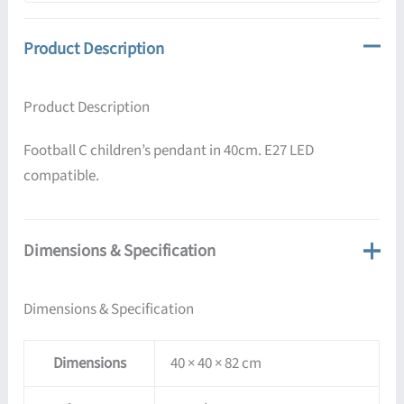
Product Description
Product Description
Football C children’s pendant in 40cm. E27 LED
compatible.
Dimensions & Specification
Dimensions & Specification
Dimensions
40 × 40 × 82 cm