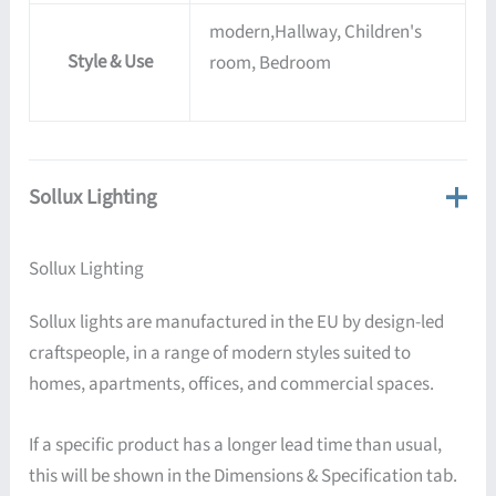
modern,Hallway, Children's
Style & Use
room, Bedroom
Sollux Lighting
Sollux Lighting
Sollux lights are manufactured in the EU by design-led
craftspeople, in a range of modern styles suited to
homes, apartments, offices, and commercial spaces.
If a specific product has a longer lead time than usual,
this will be shown in the Dimensions & Specification tab.