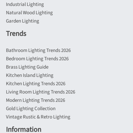
Industrial Lighting
Natural Wood Lighting
Garden Lighting
Trends
Bathroom Lighting Trends 2026
Bedroom Lighting Trends 2026
Brass Lighting Guide
Kitchen Island Lighting
Kitchen Lighting Trends 2026
Living Room Lighting Trends 2026
Modern Lighting Trends 2026
Gold Lighting Collection
Vintage Rustic & Retro Lighting
Information