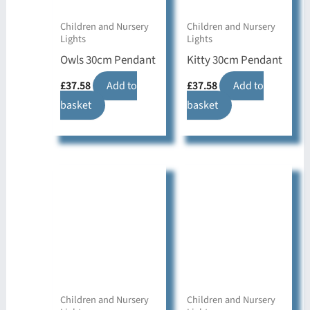
Children and Nursery
Children and Nursery
Lights
Lights
Owls 30cm Pendant
Kitty 30cm Pendant
£
37.58
Add to
£
37.58
Add to
basket
basket
Children and Nursery
Children and Nursery