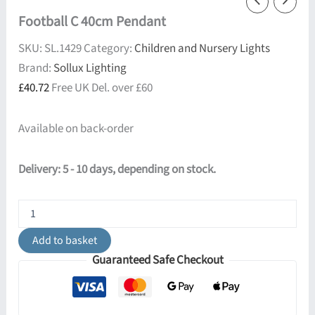
Football C 40cm Pendant
SKU:
SL.1429
Category:
Children and Nursery Lights
Brand:
Sollux Lighting
£
40.72
Free UK Del. over £60
Available on back-order
Delivery: 5 - 10 days, depending on stock.
Football
C
40cm
Add to basket
Pendant
Guaranteed Safe Checkout
quantity