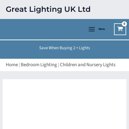
Skip
Great Lighting UK Ltd
to
content
Menu
Save When Buying 2 + Lights
Home
|
Bedroom Lighting
|
Children and Nursery Lights