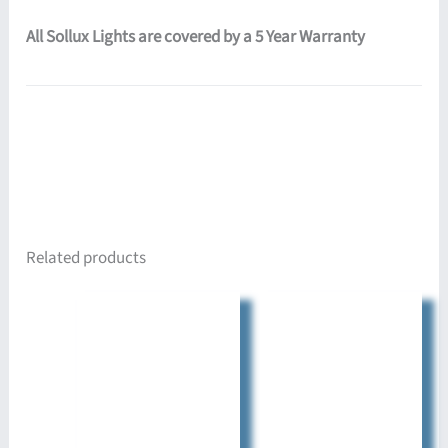
All Sollux Lights are covered by a 5 Year Warranty
Related products