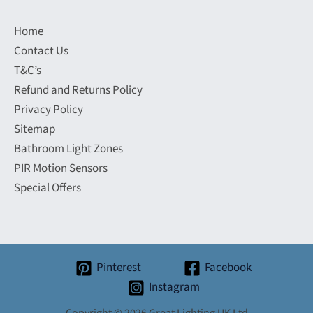
Home
Contact Us
T&C’s
Refund and Returns Policy
Privacy Policy
Sitemap
Bathroom Light Zones
PIR Motion Sensors
Special Offers
Pinterest
Facebook
Instagram