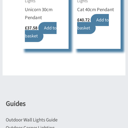
Lights
Lights
Unicorn 30cm
Cat 40cm Pendant
Pendant
£
40.72
Add to
£
37.58
Add to
basket
basket
Guides
Outdoor Wall Lights Guide