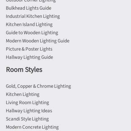
Outdoor Corner Lighting
Bulkhead Lights Guide
Industrial Kitchen Lighting
Kitchen Island Lighting
Guide to Wooden Lighting
Modern Wooden Lighting Guide
Picture & Poster Lights
Hallway Lighting Guide
Room Styles
Gold, Copper & Chrome Lighting
Kitchen Lighting
Living Room Lighting
Hallway Lighting Ideas
Scandi Style Lighting
Modern Concrete Lighting