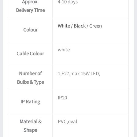
Approx.
4-10 days
Delivery Time
White / Black / Green
Colour
white
Cable Colour
Number of
1,E27,max 15W LED,
Bulbs & Type
IP20
IP Rating
Material &
PVC,oval
Shape