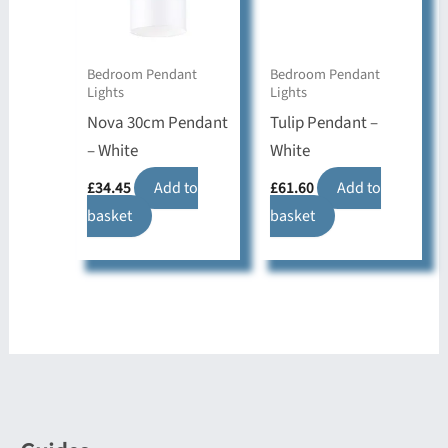
Bedroom Pendant
Bedroom Pendant
Lights
Lights
Nova 30cm Pendant
Tulip Pendant –
– White
White
£
34.45
Add to
£
61.60
Add to
basket
basket