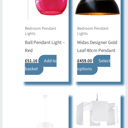
Bedroom Pendant
Bedroom Pendant
Lights
Lights
Ball Pendant Light –
Midas Designer Gold
Red
Leaf 40cm Pendant
£
51.16
Add to
£
459.00
Select
basket
options