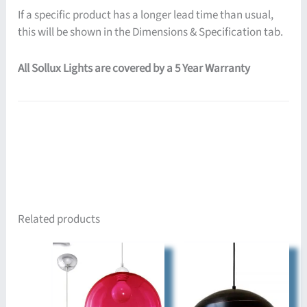
If a specific product has a longer lead time than usual,
this will be shown in the Dimensions & Specification tab.
All Sollux Lights are covered by a 5 Year Warranty
Related products