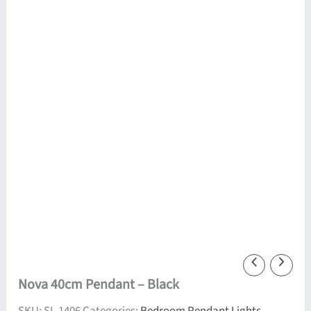
Nova 40cm Pendant – Black