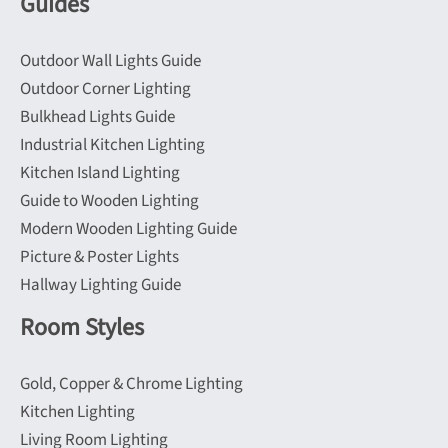
Guides
Outdoor Wall Lights Guide
Outdoor Corner Lighting
Bulkhead Lights Guide
Industrial Kitchen Lighting
Kitchen Island Lighting
Guide to Wooden Lighting
Modern Wooden Lighting Guide
Picture & Poster Lights
Hallway Lighting Guide
Room Styles
Gold, Copper & Chrome Lighting
Kitchen Lighting
Living Room Lighting