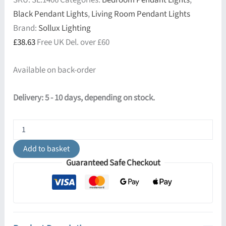
SKU:
SL.1406
Categories:
Bedroom Pendant Lights
,
Black Pendant Lights
,
Living Room Pendant Lights
Brand:
Sollux Lighting
£
38.63
Free UK Del. over £60
Available on back-order
Delivery: 5 - 10 days, depending on stock.
Nova
40cm
Pendant
Add to basket
-
Guaranteed Safe Checkout
Black
quantity