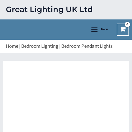
Skip
Great Lighting UK Ltd
to
content
Menu
Home
|
Bedroom Lighting
|
Bedroom Pendant Lights