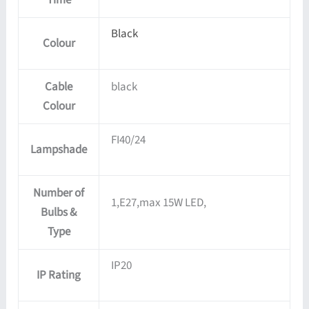
Black
Colour
Cable
black
Colour
FI40/24
Lampshade
Number of
1,E27,max 15W LED,
Bulbs &
Type
IP20
IP Rating