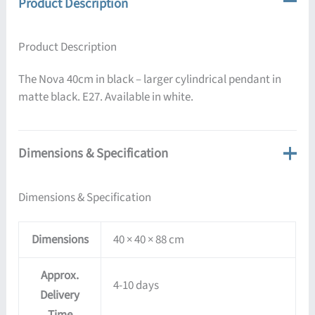
Product Description
Product Description
The Nova 40cm in black – larger cylindrical pendant in
matte black. E27. Available in white.
Dimensions & Specification
Dimensions & Specification
Dimensions
40 × 40 × 88 cm
Approx.
4-10 days
Delivery
Time