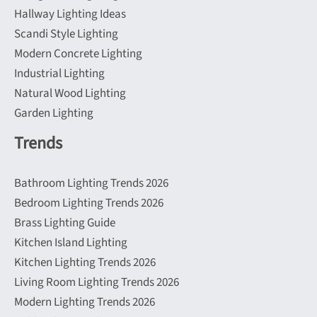
Hallway Lighting Ideas
Scandi Style Lighting
Modern Concrete Lighting
Industrial Lighting
Natural Wood Lighting
Garden Lighting
Trends
Bathroom Lighting Trends 2026
Bedroom Lighting Trends 2026
Brass Lighting Guide
Kitchen Island Lighting
Kitchen Lighting Trends 2026
Living Room Lighting Trends 2026
Modern Lighting Trends 2026