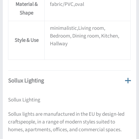
Material &
fabric/PVC,oval
Shape
minimalistic,Living room,
Bedroom, Dining room, Kitchen,
Style & Use
Hallway
Sollux Lighting
Sollux Lighting
Sollux lights are manufactured in the EU by design-led
craftspeople, in a range of modern styles suited to
homes, apartments, offices, and commercial spaces.