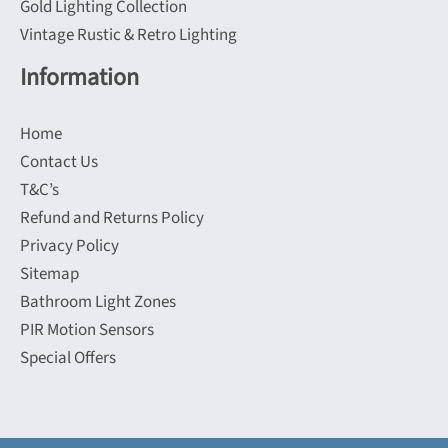
Gold Lighting Collection
Vintage Rustic & Retro Lighting
Information
Home
Contact Us
T&C’s
Refund and Returns Policy
Privacy Policy
Sitemap
Bathroom Light Zones
PIR Motion Sensors
Special Offers