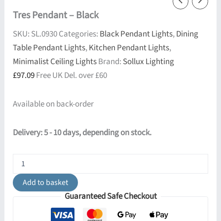
Tres Pendant – Black
SKU:
SL.0930
Categories:
Black Pendant Lights
,
Dining
Table Pendant Lights
,
Kitchen Pendant Lights
,
Minimalist Ceiling Lights
Brand:
Sollux Lighting
£
97.09
Free UK Del. over £60
Available on back-order
Delivery: 5 - 10 days, depending on stock.
Tres
Pendant
-
Add to basket
Black
Guaranteed Safe Checkout
quantity