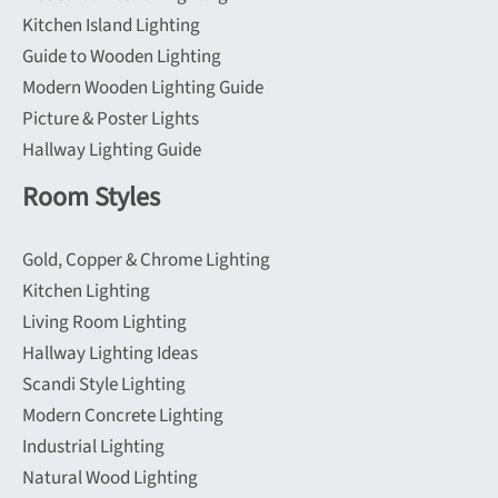
Kitchen Island Lighting
Guide to Wooden Lighting
Modern Wooden Lighting Guide
Picture & Poster Lights
Hallway Lighting Guide
Room Styles
Gold, Copper & Chrome Lighting
Kitchen Lighting
Living Room Lighting
Hallway Lighting Ideas
Scandi Style Lighting
Modern Concrete Lighting
Industrial Lighting
Natural Wood Lighting