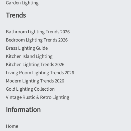
Garden Lighting
Trends
Bathroom Lighting Trends 2026
Bedroom Lighting Trends 2026
Brass Lighting Guide
Kitchen Island Lighting
Kitchen Lighting Trends 2026
Living Room Lighting Trends 2026
Modern Lighting Trends 2026
Gold Lighting Collection
Vintage Rustic & Retro Lighting
Information
Home