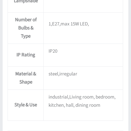
Lampshade
Number of
1,E27,max 15W LED,
Bulbs &
Type
IP20
IP Rating
Material &
steel,irregular
Shape
industrial,Living room, bedroom,
Style & Use
kitchen, hall, dining room