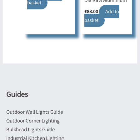
Dia Raw Aluminium
basket
£
88.00
Add to
basket
Guides
Outdoor Wall Lights Guide
Outdoor Corner Lighting
Bulkhead Lights Guide
Industrial Kitchen Lighting