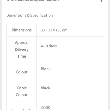
Dimensions & Specification
Dimensions
33 × 33 × 130 cm
Approx.
4-10 days
Delivery
Time
Black
Colour
Cable
black
Colour
33/30