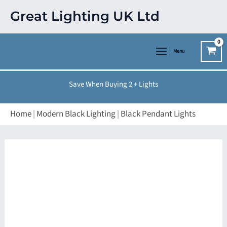
Skip
Great Lighting UK Ltd
to
content
Menu
Save When Buying 2 + Lights
Home
|
Modern Black Lighting
|
Black Pendant Lights