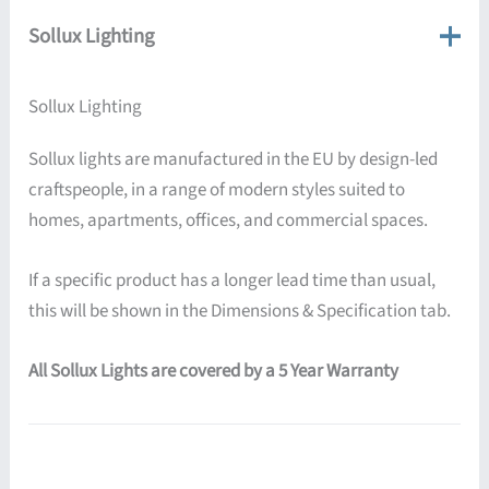
Sollux Lighting
Sollux Lighting
Sollux lights are manufactured in the EU by design-led
craftspeople, in a range of modern styles suited to
homes, apartments, offices, and commercial spaces.
If a specific product has a longer lead time than usual,
this will be shown in the Dimensions & Specification tab.
All Sollux Lights are covered by a 5 Year Warranty