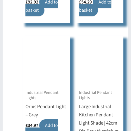
£
92.92
Add to
£
54.29
Add to
basket
basket
Industrial Pendant
Industrial Pendant
Lights
Lights
Orbis Pendant Light
Large Industrial
– Grey
Kitchen Pendant
Light Shade | 42cm
£
34.97
Add to