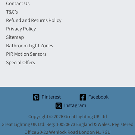
Contact Us
T&C’s
Refund and Returns Policy
Privacy Policy
Sitemap
Bathroom Light Zones
PIR Motion Sensors
Special Offers
Pinterest
Facebook
Instagram
Copyright © 2026 Great Lighting UK Ltd
Great Lighting UK Ltd. Reg: 10020673 England & Wales. Registered
Office 20-22 Wenlock Road London N1 7GU