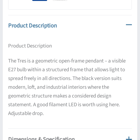
Product Description
Product Description
The Tres is a geometric open-frame pendant – a visible
E27 bulb within a structured frame that allows light to
spread freely in all directions. The black version suits
modern, loft, and industrial interiors where the
geometric structure makes a considered design
statement. A good filament LED is worth using here.
Adjustable drop.
Dimensions & Specification