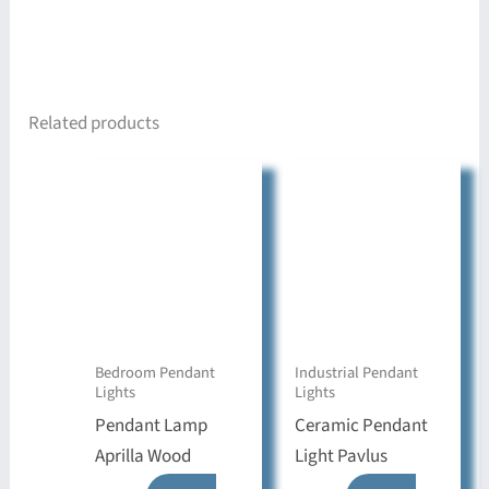
Related products
Bedroom Pendant
Industrial Pendant
Lights
Lights
Pendant Lamp
Ceramic Pendant
Aprilla Wood
Light Pavlus