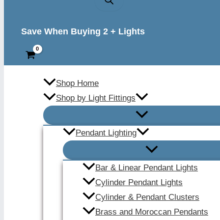
Save When Buying 2 + Lights
Shop Home
Shop by Light Fittings
Pendant Lighting
Bar & Linear Pendant Lights
Cylinder Pendant Lights
Cylinder & Pendant Clusters
Brass and Moroccan Pendants