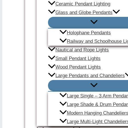
Ceramic Pendant Lighting
Glass and Globe Pendants
Holophane Pendants
Railway and Schoolhouse Li
Nautical and Rope Lights
Small Pendant Lights
Wood Pendant Lights
Large Pendants and Chandeliers
Large Single – 3 Arm Penda
Large Shade & Drum Pendan
Modern Hanging Chandelier
Large Multi-Light Chandelier