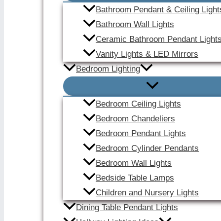
Bathroom Pendant & Ceiling Light
Bathroom Wall Lights
Ceramic Bathroom Pendant Light
Vanity Lights & LED Mirrors
Bedroom Lighting
Bedroom Ceiling Lights
Bedroom Chandeliers
Bedroom Pendant Lights
Bedroom Cylinder Pendants
Bedroom Wall Lights
Bedside Table Lamps
Children and Nursery Lights
Dining Table Pendant Lights