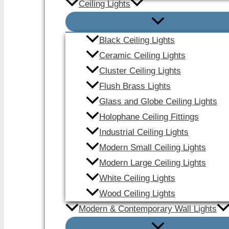
Ceiling Lights
Black Ceiling Lights
Ceramic Ceiling Lights
Cluster Ceiling Lights
Flush Brass Lights
Glass and Globe Ceiling Lights
Holophane Ceiling Fittings
Industrial Ceiling Lights
Modern Small Ceiling Lights
Modern Large Ceiling Lights
White Ceiling Lights
Wood Ceiling Lights
Modern & Contemporary Wall Lights