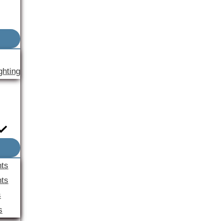
ghting
nts
ts
s
s