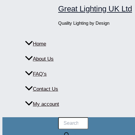
Skip
Great Lighting UK Ltd
to
content
Quality Lighting by Design
Home
About Us
FAQ’s
Contact Us
My account
Products
search