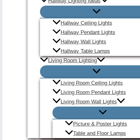
Hallway Lighting Ideas
Hallway Ceiling Lights
Hallway Pendant Lights
Hallway Wall Lights
Hallway Table Lamps
Living Room Lighting
Living Room Ceiling Lights
Living Room Pendant Lights
Living Room Wall Lights
Picture & Poster Lights
Table and Floor Lamps