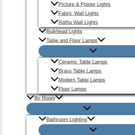
Picture & Poster Lights
Fabric Wall Lights
Raffia Wall Lights
Bulkhead Lights
Table and Floor Lamps
Ceramic Table Lamps
Brass Table Lamps
Modern Table Lamps
Floor Lamps
By Room
Bathroom Lighting