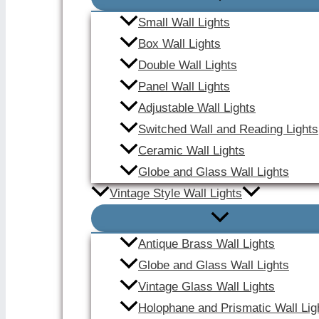
Small Wall Lights
Box Wall Lights
Double Wall Lights
Panel Wall Lights
Adjustable Wall Lights
Switched Wall and Reading Lights
Ceramic Wall Lights
Globe and Glass Wall Lights
Vintage Style Wall Lights
Antique Brass Wall Lights
Globe and Glass Wall Lights
Vintage Glass Wall Lights
Holophane and Prismatic Wall Lig