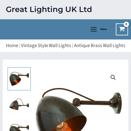
Skip
Great Lighting UK Ltd
to
content
Menu
Home
|
Vintage Style Wall Lights
|
Antique Brass Wall Lights