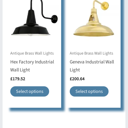
options
may
may
be
be
chosen
chosen
on
on
the
the
product
Antique Brass Wall Lights
Antique Brass Wall Lights
product
page
Hex Factory Industrial
Geneva Industrial Wall
page
Wall Light
Light
£
179.52
£
200.64
This
This
Select options
Select options
product
product
has
has
multiple
multiple
variants.
variants.
The
The