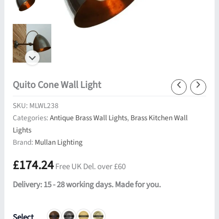
Quito Cone Wall Light
SKU:
MLWL238
Categories:
Antique Brass Wall Lights
,
Brass Kitchen Wall
Lights
Brand:
Mullan Lighting
£
174.24
Free UK Del. over £60
Delivery: 15 - 28 working days. Made for you.
Select