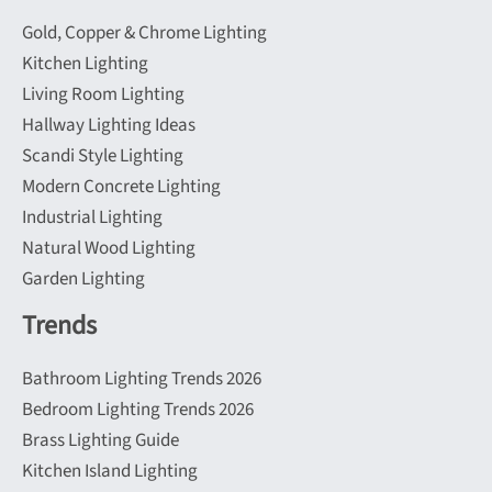
Gold, Copper & Chrome Lighting
Kitchen Lighting
Living Room Lighting
Hallway Lighting Ideas
Scandi Style Lighting
Modern Concrete Lighting
Industrial Lighting
Natural Wood Lighting
Garden Lighting
Trends
Bathroom Lighting Trends 2026
Bedroom Lighting Trends 2026
Brass Lighting Guide
Kitchen Island Lighting