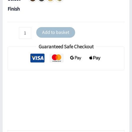
Finish
Quito
Add to basket
Cone
Wall
Guaranteed Safe Checkout
Light
quantity