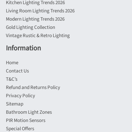
Kitchen Lighting Trends 2026
Living Room Lighting Trends 2026
Modern Lighting Trends 2026
Gold Lighting Collection
Vintage Rustic & Retro Lighting
Information
Home
Contact Us
T&C’s
Refund and Returns Policy
Privacy Policy
Sitemap
Bathroom Light Zones
PIR Motion Sensors
Special Offers