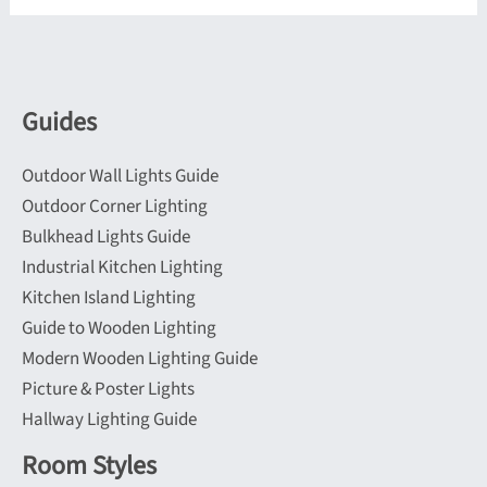
options
options
may
may
be
be
Guides
chosen
chosen
on
on
Outdoor Wall Lights Guide
the
the
Outdoor Corner Lighting
product
product
Bulkhead Lights Guide
page
page
Industrial Kitchen Lighting
Kitchen Island Lighting
Guide to Wooden Lighting
Modern Wooden Lighting Guide
Picture & Poster Lights
Hallway Lighting Guide
Room Styles