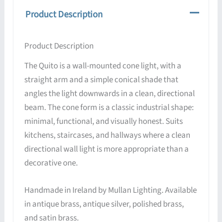
Product Description
Product Description
The Quito is a wall-mounted cone light, with a
straight arm and a simple conical shade that
angles the light downwards in a clean, directional
beam. The cone form is a classic industrial shape:
minimal, functional, and visually honest. Suits
kitchens, staircases, and hallways where a clean
directional wall light is more appropriate than a
decorative one.
Handmade in Ireland by Mullan Lighting. Available
in antique brass, antique silver, polished brass,
and satin brass.